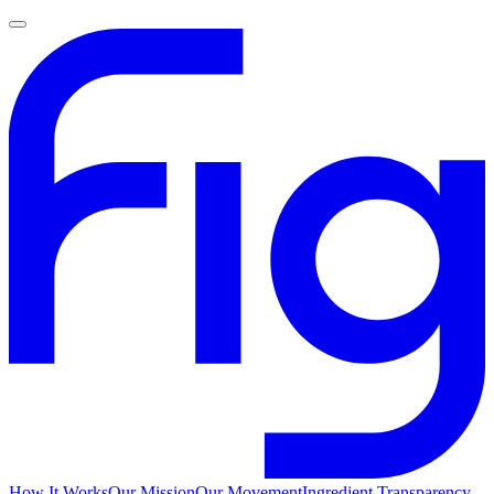
How It Works
Our Mission
Our Movement
Ingredient Transparency