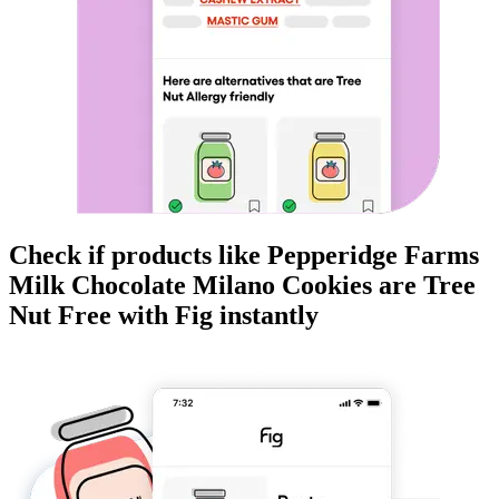
Check if products like
Pepperidge Farms
Milk Chocolate Milano Cookies
are
Tree
Nut Free
with Fig instantly