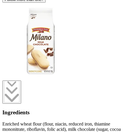
Ingredients
Enriched wheat flour (flour, niacin, reduced iron, thiamine
mononitrate, riboflavin, folic acid), milk chocolate (sugar, cocoa