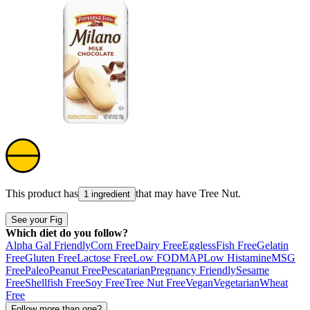
This product has
that may have
Tree Nut
.
1 ingredient
See your Fig
Which diet do you follow?
Alpha Gal Friendly
Corn Free
Dairy Free
Eggless
Fish Free
Gelatin
Free
Gluten Free
Lactose Free
Low FODMAP
Low Histamine
MSG
Free
Paleo
Peanut Free
Pescatarian
Pregnancy Friendly
Sesame
Free
Shellfish Free
Soy Free
Tree Nut Free
Vegan
Vegetarian
Wheat
Free
Follow more than one?