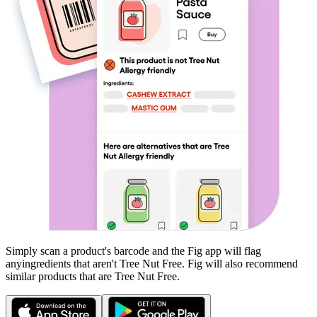
Simply scan a product's barcode and the Fig app will flag
any
ingredients that aren't
Tree Nut Free
. Fig will also recommend
similar products that are
Tree Nut Free
.