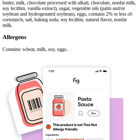
butter, milk, chocolate processed with alkali, chocolate, nonfat milk,
soy lecithin, vanilla extract), sugar, vegetable oils (palm and/or
soybean and hydrogenated soybean), eggs, contains 2% or less of:
cornstarch, salt, baking soda, soy lecithin, natural flavor, nonfat
milk.
Allergens
Contains: wheat, milk, soy, eggs.