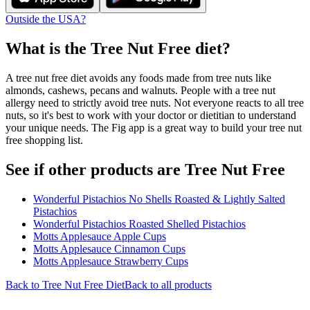
Outside the USA?
What is the
Tree Nut Free
diet?
A tree nut free diet avoids any foods made from tree nuts like
almonds, cashews, pecans and walnuts. People with a tree nut
allergy need to strictly avoid tree nuts. Not everyone reacts to all tree
nuts, so it's best to work with your doctor or dietitian to understand
your unique needs. The Fig app is a great way to build your tree nut
free shopping list.
See if other products are Tree Nut Free
Wonderful Pistachios No Shells Roasted & Lightly Salted
Pistachios
Wonderful Pistachios Roasted Shelled Pistachios
Motts Applesauce Apple Cups
Motts Applesauce Cinnamon Cups
Motts Applesauce Strawberry Cups
Back to
Tree Nut Free
Diet
Back to all products