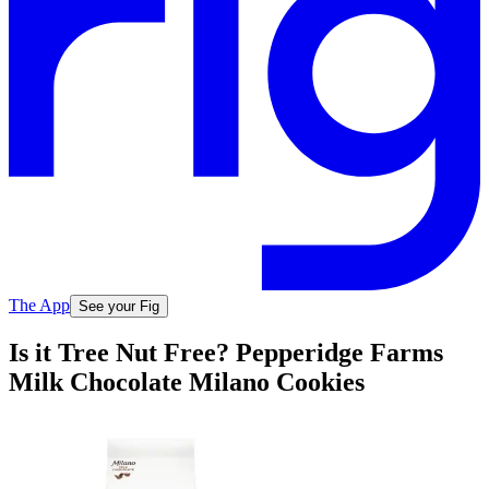
The App
See your Fig
Is it Tree Nut Free? Pepperidge Farms
Milk Chocolate Milano Cookies