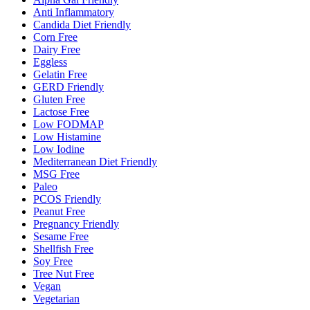
Anti Inflammatory
Candida Diet Friendly
Corn Free
Dairy Free
Eggless
Gelatin Free
GERD Friendly
Gluten Free
Lactose Free
Low FODMAP
Low Histamine
Low Iodine
Mediterranean Diet Friendly
MSG Free
Paleo
PCOS Friendly
Peanut Free
Pregnancy Friendly
Sesame Free
Shellfish Free
Soy Free
Tree Nut Free
Vegan
Vegetarian