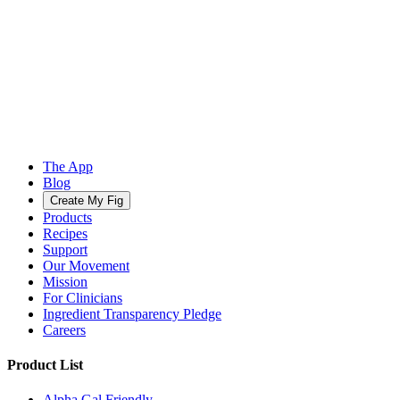
The App
Blog
Create My Fig
Products
Recipes
Support
Our Movement
Mission
For Clinicians
Ingredient Transparency Pledge
Careers
Product List
Alpha Gal Friendly