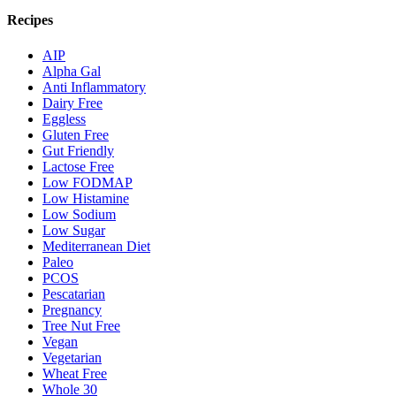
Recipes
AIP
Alpha Gal
Anti Inflammatory
Dairy Free
Eggless
Gluten Free
Gut Friendly
Lactose Free
Low FODMAP
Low Histamine
Low Sodium
Low Sugar
Mediterranean Diet
Paleo
PCOS
Pescatarian
Pregnancy
Tree Nut Free
Vegan
Vegetarian
Wheat Free
Whole 30