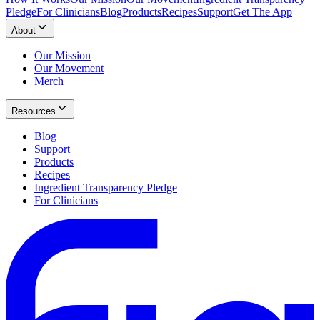
Pledge
For Clinicians
Blog
Products
Recipes
Support
Get The App
About
Our Mission
Our Movement
Merch
Resources
Blog
Support
Products
Recipes
Ingredient Transparency Pledge
For Clinicians