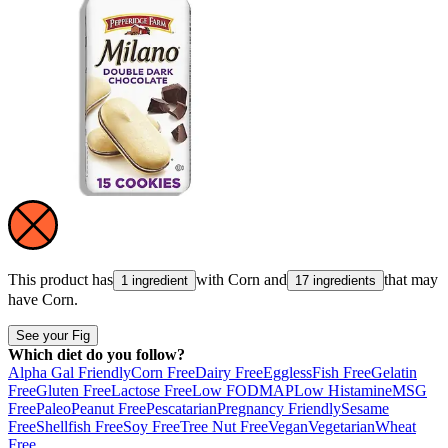
This product has
with
Corn
and
that may
1 ingredient
17 ingredients
have
Corn
.
See your Fig
Which diet do you follow?
Alpha Gal Friendly
Corn Free
Dairy Free
Eggless
Fish Free
Gelatin
Free
Gluten Free
Lactose Free
Low FODMAP
Low Histamine
MSG
Free
Paleo
Peanut Free
Pescatarian
Pregnancy Friendly
Sesame
Free
Shellfish Free
Soy Free
Tree Nut Free
Vegan
Vegetarian
Wheat
Free