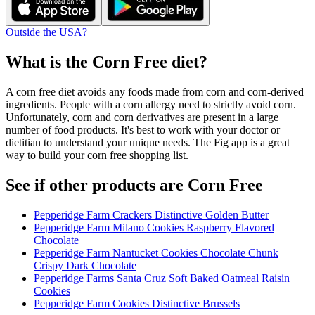
Outside the USA?
What is the
Corn Free
diet?
A corn free diet avoids any foods made from corn and corn-derived
ingredients. People with a corn allergy need to strictly avoid corn.
Unfortunately, corn and corn derivatives are present in a large
number of food products. It's best to work with your doctor or
dietitian to understand your unique needs. The Fig app is a great
way to build your corn free shopping list.
See if other products are Corn Free
Pepperidge Farm Crackers Distinctive Golden Butter
Pepperidge Farm Milano Cookies Raspberry Flavored
Chocolate
Pepperidge Farm Nantucket Cookies Chocolate Chunk
Crispy Dark Chocolate
Pepperidge Farms Santa Cruz Soft Baked Oatmeal Raisin
Cookies
Pepperidge Farm Cookies Distinctive Brussels