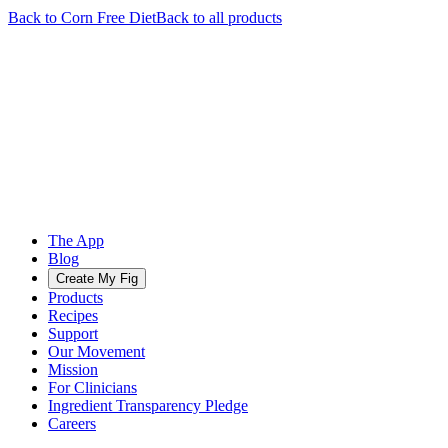
Back to
Corn Free
Diet
Back to all products
The App
Blog
Create My Fig
Products
Recipes
Support
Our Movement
Mission
For Clinicians
Ingredient Transparency Pledge
Careers