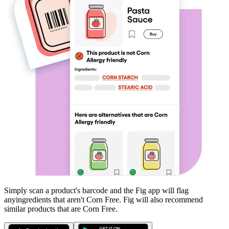
Simply scan a product's barcode and the Fig app will flag
any
ingredients that aren't
Corn Free
. Fig will also recommend
similar products that are
Corn Free
.