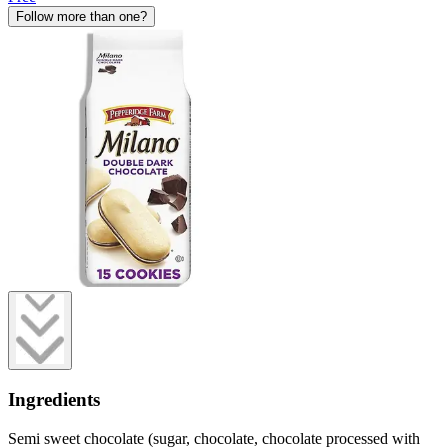
Follow more than one?
Ingredients
Semi sweet chocolate (sugar, chocolate, chocolate processed with