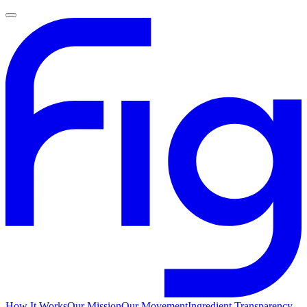
How It Works
Our Mission
Our Movement
Ingredient Transparency