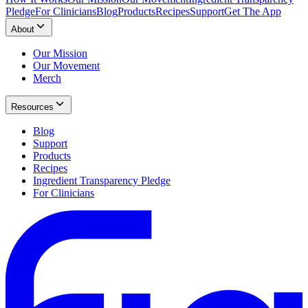
Pledge
For Clinicians
Blog
Products
Recipes
Support
Get The App
About
Our Mission
Our Movement
Merch
Resources
Blog
Support
Products
Recipes
Ingredient Transparency Pledge
For Clinicians