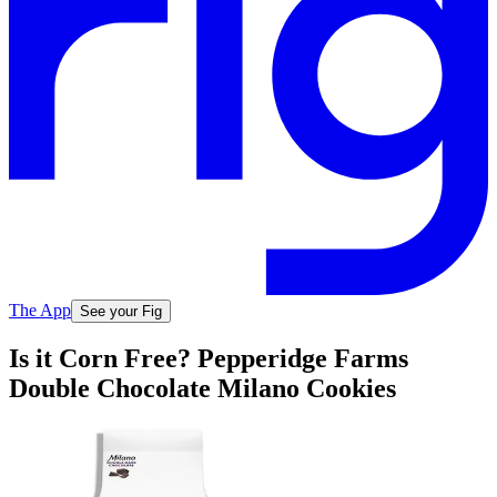
The App
See your Fig
Is it Corn Free? Pepperidge Farms
Double Chocolate Milano Cookies