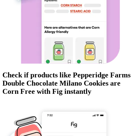
Check if products like
Pepperidge Farms
Double Chocolate Milano Cookies
are
Corn Free
with Fig instantly