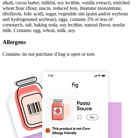
alkali, cocoa butter, milkfat, soy lecithin, vanilla extract), enriched
wheat flour (flour, niacin, reduced iron, thiamine mononitrate,
riboflavin, folic acid), sugar, vegetable oils (palm and/or soybean
and hydrogenated soybean), eggs, contains 2% or less of:
cornstarch, salt, baking soda, soy lecithin, natural flavor, nonfat
milk. Contains: egg, wheat, milk, soy.
Allergens
Contains: do not purchase if bag is open or torn