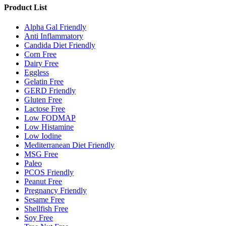
Product List
Alpha Gal Friendly
Anti Inflammatory
Candida Diet Friendly
Corn Free
Dairy Free
Eggless
Gelatin Free
GERD Friendly
Gluten Free
Lactose Free
Low FODMAP
Low Histamine
Low Iodine
Mediterranean Diet Friendly
MSG Free
Paleo
PCOS Friendly
Peanut Free
Pregnancy Friendly
Sesame Free
Shellfish Free
Soy Free