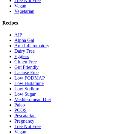
Tree Nut Free
Vegan
Vegetarian
Recipes
AIP
Alpha Gal
Anti Inflammatory
Dairy Free
Eggless
Gluten Free
Gut Friendly
Lactose Free
Low FODMAP
Low Histamine
Low Sodium
Low Sugar
Mediterranean Diet
Paleo
PCOS
Pescatarian
Pregnancy
Tree Nut Free
Vegan