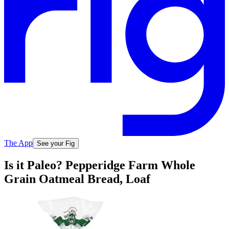
The App
See your Fig
Is it Paleo? Pepperidge Farm Whole
Grain Oatmeal Bread, Loaf