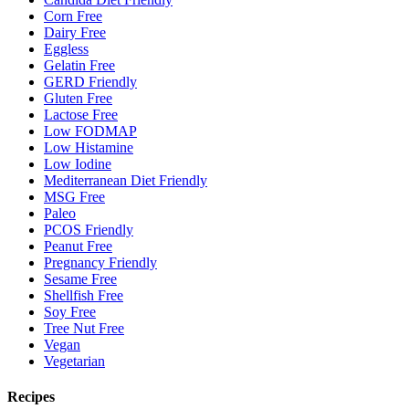
Corn Free
Dairy Free
Eggless
Gelatin Free
GERD Friendly
Gluten Free
Lactose Free
Low FODMAP
Low Histamine
Low Iodine
Mediterranean Diet Friendly
MSG Free
Paleo
PCOS Friendly
Peanut Free
Pregnancy Friendly
Sesame Free
Shellfish Free
Soy Free
Tree Nut Free
Vegan
Vegetarian
Recipes