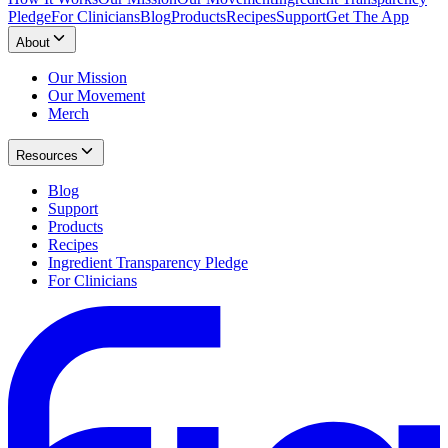
Pledge
For Clinicians
Blog
Products
Recipes
Support
Get The App
About
Our Mission
Our Movement
Merch
Resources
Blog
Support
Products
Recipes
Ingredient Transparency Pledge
For Clinicians