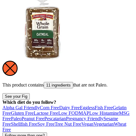
This product contains
that are not
Paleo
.
11 ingredients
See your Fig
Which diet do you follow?
Alpha Gal Friendly
Corn Free
Dairy Free
Eggless
Fish Free
Gelatin
Free
Gluten Free
Lactose Free
Low FODMAP
Low Histamine
MSG
Free
Paleo
Peanut Free
Pescatarian
Pregnancy Friendly
Sesame
Free
Shellfish Free
Soy Free
Tree Nut Free
Vegan
Vegetarian
Wheat
Free
Follow more than one?