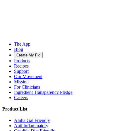
The App
Blog
Create My Fig
Products
Recipes
Support
Our Movement
Mission
For Clinicians
Ingredient Transparency Pledge
Careers
Product List
Alpha Gal Friendly
Anti Inflammatory
Candida Diet Friendly