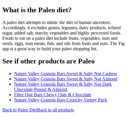
What is the
Paleo
diet?
A paleo diet attempts to mimic the diet of human ancestors.
Accordingly, it excludes grains, legumes, dairy products, refined
sugar, added salt, starchy vegetables and highly processed foods.
Foods to eat on a paleo diet include fruits, vegetables, nuts and
seeds, eggs, lean meats, fish, and oils from fruits and nuts. The Fig
app is a great way to build your paleo shopping list.
See if other products are Paleo
Nature Valley Granola Bars Sweet & Salty Nut Cashew
Nature Valley Granola Bars Sweet & Salty Nut Almond
Nature Valley Granola Bars Sweet & Salty Nut Dark
Chocolate Peanut & Almond
Fiber One Bars Chewy Oats & Chocolate
Nature Valley Granola Bars Crunchy Variety Pack
Back to
Paleo
Diet
Back to all products