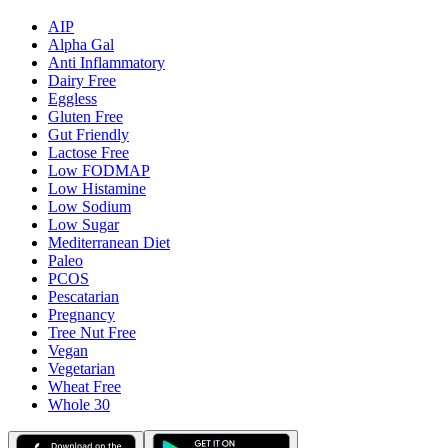
AIP
Alpha Gal
Anti Inflammatory
Dairy Free
Eggless
Gluten Free
Gut Friendly
Lactose Free
Low FODMAP
Low Histamine
Low Sodium
Low Sugar
Mediterranean Diet
Paleo
PCOS
Pescatarian
Pregnancy
Tree Nut Free
Vegan
Vegetarian
Wheat Free
Whole 30