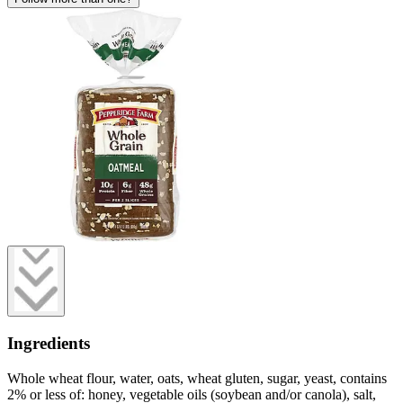
Ingredients
Whole wheat flour, water, oats, wheat gluten, sugar, yeast, contains
2% or less of: honey, vegetable oils (soybean and/or canola), salt,