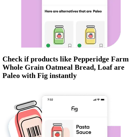
Check if products like
Pepperidge Farm
Whole Grain Oatmeal Bread, Loaf
are
Paleo
with Fig instantly