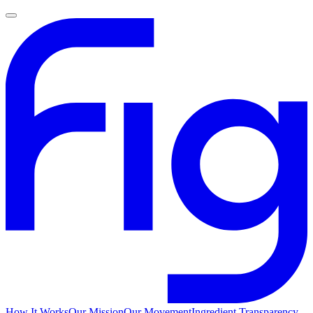
How It Works
Our Mission
Our Movement
Ingredient Transparency