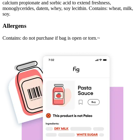
calcium propionate and sorbic acid to extend freshness,
monoglycerides, datem, whey, soy lecithin. Contains: wheat, milk,
soy.
Allergens
Contains: do not purchase if bag is open or torn.~