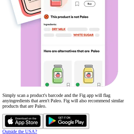
Simply scan a product's barcode and the Fig app will flag
any
ingredients that aren't
Paleo
. Fig will also recommend similar
products that are
Paleo
.
Outside the USA?