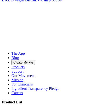
Back to
Vegan
Diet
Back to all products
The App
Blog
Create My Fig
Products
Support
Our Movement
Mission
For Clinicians
Ingredient Transparency Pledge
Careers
Product List