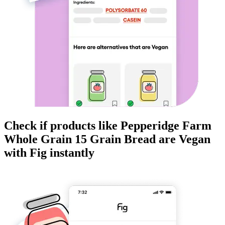
Check if products like
Pepperidge Farm
Whole Grain 15 Grain Bread
are
Vegan
with Fig instantly