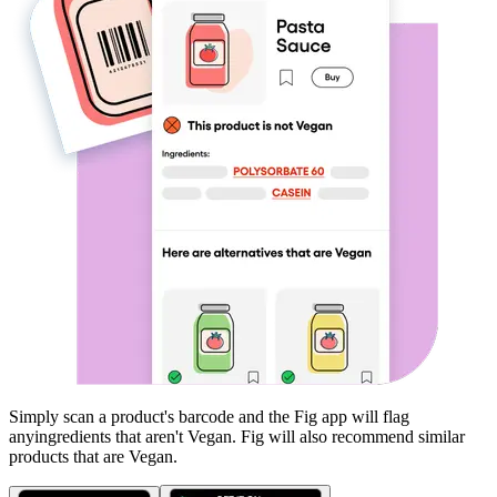
Simply scan a product's barcode and the Fig app will flag
any
ingredients that aren't
Vegan
. Fig will also recommend similar
products that are
Vegan
.