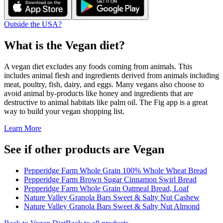
Outside the USA?
What is the
Vegan
diet?
A vegan diet excludes any foods coming from animals. This
includes animal flesh and ingredients derived from animals including
meat, poultry, fish, dairy, and eggs. Many vegans also choose to
avoid animal by-products like honey and ingredients that are
destructive to animal habitats like palm oil. The Fig app is a great
way to build your vegan shopping list.
Learn More
See if other products are Vegan
Pepperidge Farm Whole Grain 100% Whole Wheat Bread
Pepperidge Farm Brown Sugar Cinnamon Swirl Bread
Pepperidge Farm Whole Grain Oatmeal Bread, Loaf
Nature Valley Granola Bars Sweet & Salty Nut Cashew
Nature Valley Granola Bars Sweet & Salty Nut Almond