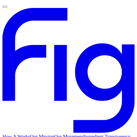
How It Works
Our Mission
Our Movement
Ingredient Transparency