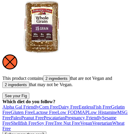
This product contains
that are not
Vegan
and
2 ingredients
that may not be
Vegan
.
2 ingredients
See your Fig
Which diet do you follow?
Alpha Gal Friendly
Corn Free
Dairy Free
Eggless
Fish Free
Gelatin
Free
Gluten Free
Lactose Free
Low FODMAP
Low Histamine
MSG
Free
Paleo
Peanut Free
Pescatarian
Pregnancy Friendly
Sesame
Free
Shellfish Free
Soy Free
Tree Nut Free
Vegan
Vegetarian
Wheat
Free