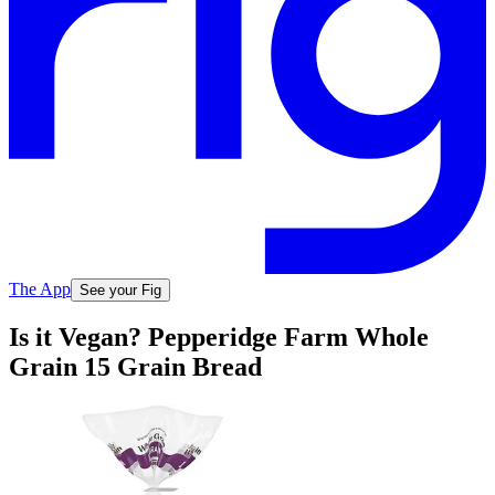
The App
See your Fig
Is it Vegan? Pepperidge Farm Whole
Grain 15 Grain Bread