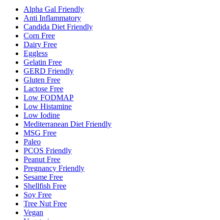
Alpha Gal Friendly
Anti Inflammatory
Candida Diet Friendly
Corn Free
Dairy Free
Eggless
Gelatin Free
GERD Friendly
Gluten Free
Lactose Free
Low FODMAP
Low Histamine
Low Iodine
Mediterranean Diet Friendly
MSG Free
Paleo
PCOS Friendly
Peanut Free
Pregnancy Friendly
Sesame Free
Shellfish Free
Soy Free
Tree Nut Free
Vegan