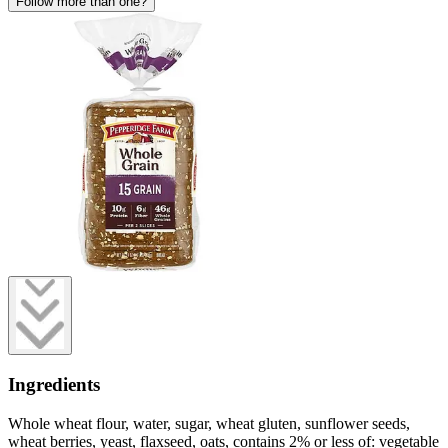
Follow more than one?
Ingredients
Whole wheat flour, water, sugar, wheat gluten, sunflower seeds,
wheat berries, yeast, flaxseed, oats, contains 2% or less of: vegetable