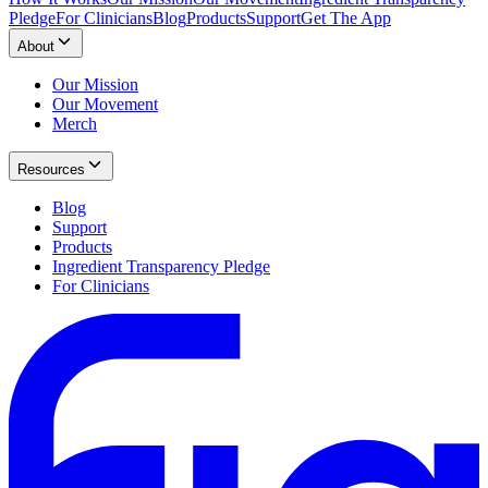
Pledge
For Clinicians
Blog
Products
Support
Get The App
About
Our Mission
Our Movement
Merch
Resources
Blog
Support
Products
Ingredient Transparency Pledge
For Clinicians