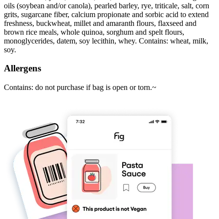
oils (soybean and/or canola), pearled barley, rye, triticale, salt, corn
grits, sugarcane fiber, calcium propionate and sorbic acid to extend
freshness, buckwheat, millet and amaranth flours, flaxseed and
brown rice meals, whole quinoa, sorghum and spelt flours,
monoglycerides, datem, soy lecithin, whey. Contains: wheat, milk,
soy.
Allergens
Contains: do not purchase if bag is open or torn.~