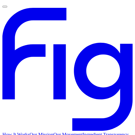
How It Works
Our Mission
Our Movement
Ingredient Transparency