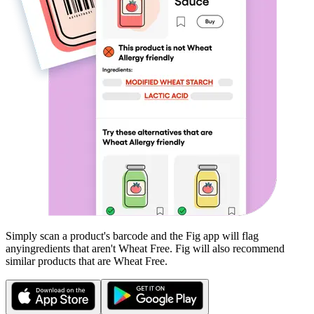
Simply scan a product's barcode and the Fig app will flag
any
ingredients that aren't
Wheat Free
. Fig will also recommend
similar products that are
Wheat Free
.