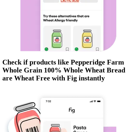
Check if products like
Pepperidge Farm
Whole Grain 100% Whole Wheat Bread
are
Wheat Free
with Fig instantly