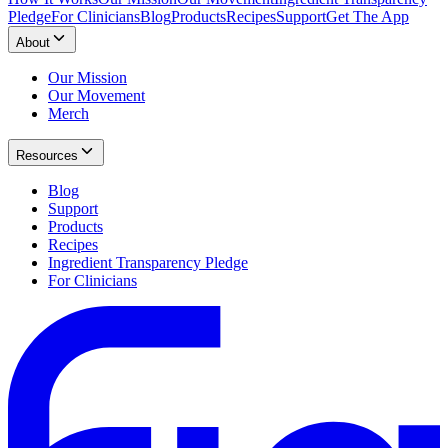
Pledge
For Clinicians
Blog
Products
Recipes
Support
Get The App
About
Our Mission
Our Movement
Merch
Resources
Blog
Support
Products
Recipes
Ingredient Transparency Pledge
For Clinicians