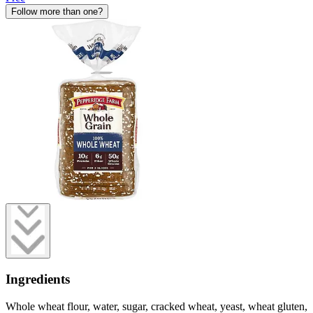
Follow more than one?
Ingredients
Whole wheat flour, water, sugar, cracked wheat, yeast, wheat gluten,