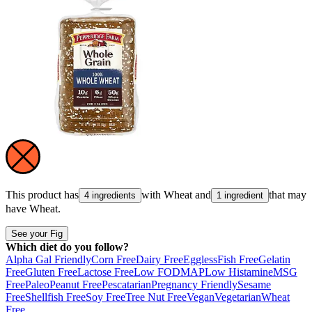
This product has
with
Wheat
and
that may
4 ingredients
1 ingredient
have
Wheat
.
See your Fig
Which diet do you follow?
Alpha Gal Friendly
Corn Free
Dairy Free
Eggless
Fish Free
Gelatin
Free
Gluten Free
Lactose Free
Low FODMAP
Low Histamine
MSG
Free
Paleo
Peanut Free
Pescatarian
Pregnancy Friendly
Sesame
Free
Shellfish Free
Soy Free
Tree Nut Free
Vegan
Vegetarian
Wheat
Free