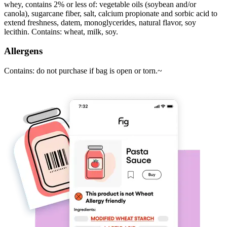
whey, contains 2% or less of: vegetable oils (soybean and/or
canola), sugarcane fiber, salt, calcium propionate and sorbic acid to
extend freshness, datem, monoglycerides, natural flavor, soy
lecithin. Contains: wheat, milk, soy.
Allergens
Contains: do not purchase if bag is open or torn.~