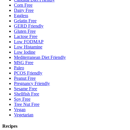
Corn Free
Dairy Free
Eggless
Gelatin Free
GERD Friendly
Gluten Free
Lactose Free
Low FODMAP
Low Histamine
Low Iodine
Mediterranean Diet Friendly
MSG Free
Paleo
PCOS Friendly
Peanut Free
Pregnancy Friendly
Sesame Free
Shellfish Free
Soy Free
Tree Nut Free
Vegan
Vegetarian
Recipes