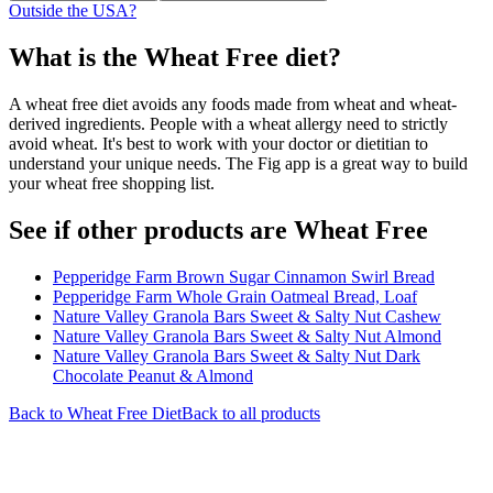
Outside the USA?
What is the
Wheat Free
diet?
A wheat free diet avoids any foods made from wheat and wheat-
derived ingredients. People with a wheat allergy need to strictly
avoid wheat. It's best to work with your doctor or dietitian to
understand your unique needs. The Fig app is a great way to build
your wheat free shopping list.
See if other products are Wheat Free
Pepperidge Farm Brown Sugar Cinnamon Swirl Bread
Pepperidge Farm Whole Grain Oatmeal Bread, Loaf
Nature Valley Granola Bars Sweet & Salty Nut Cashew
Nature Valley Granola Bars Sweet & Salty Nut Almond
Nature Valley Granola Bars Sweet & Salty Nut Dark
Chocolate Peanut & Almond
Back to
Wheat Free
Diet
Back to all products