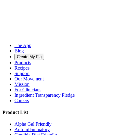
The App
Blog
Create My Fig
Products
Recipes
Support
Our Movement
Mission
For Clinicians
Ingredient Transparency Pledge
Careers
Product List
Alpha Gal Friendly
Anti Inflammatory
Candida Diet Friendly