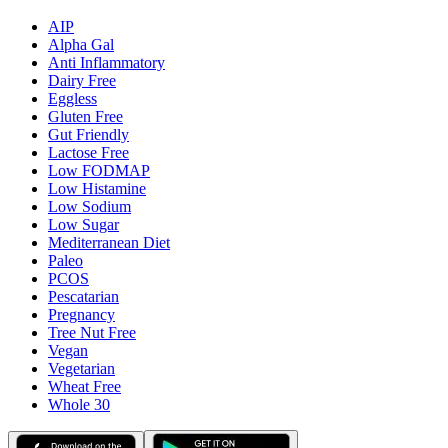
AIP
Alpha Gal
Anti Inflammatory
Dairy Free
Eggless
Gluten Free
Gut Friendly
Lactose Free
Low FODMAP
Low Histamine
Low Sodium
Low Sugar
Mediterranean Diet
Paleo
PCOS
Pescatarian
Pregnancy
Tree Nut Free
Vegan
Vegetarian
Wheat Free
Whole 30