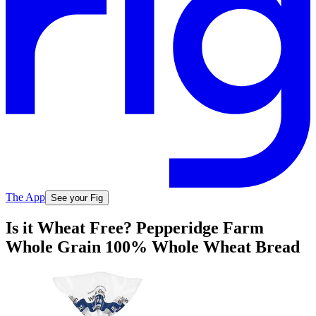
The App
See your Fig
Is it Wheat Free? Pepperidge Farm
Whole Grain 100% Whole Wheat Bread