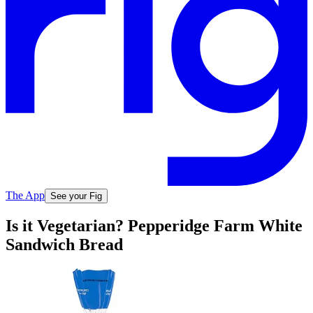
The App
See your Fig
Is it Vegetarian? Pepperidge Farm White
Sandwich Bread