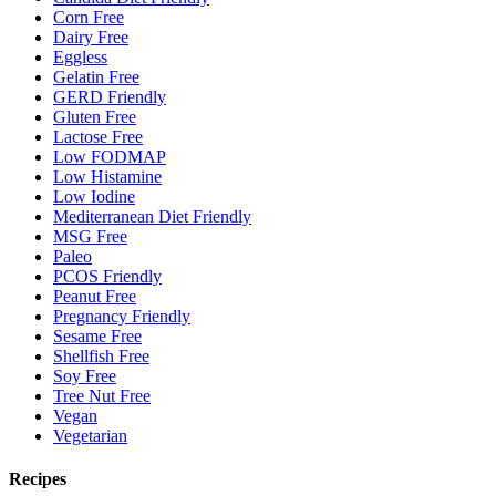
Corn Free
Dairy Free
Eggless
Gelatin Free
GERD Friendly
Gluten Free
Lactose Free
Low FODMAP
Low Histamine
Low Iodine
Mediterranean Diet Friendly
MSG Free
Paleo
PCOS Friendly
Peanut Free
Pregnancy Friendly
Sesame Free
Shellfish Free
Soy Free
Tree Nut Free
Vegan
Vegetarian
Recipes