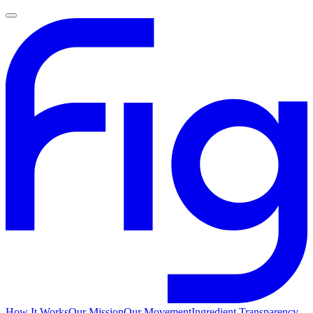
How It Works
Our Mission
Our Movement
Ingredient Transparency