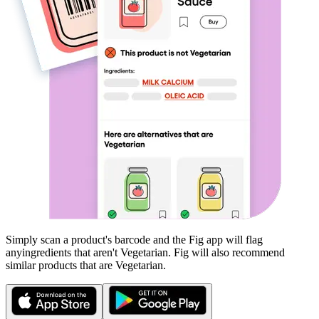
Simply scan a product's barcode and the Fig app will flag
any
ingredients that aren't
Vegetarian
. Fig will also recommend
similar products that are
Vegetarian
.