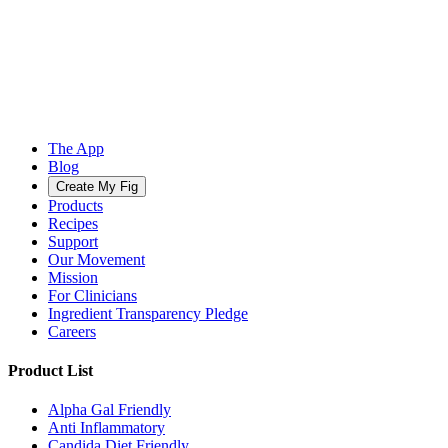
The App
Blog
Create My Fig
Products
Recipes
Support
Our Movement
Mission
For Clinicians
Ingredient Transparency Pledge
Careers
Product List
Alpha Gal Friendly
Anti Inflammatory
Candida Diet Friendly