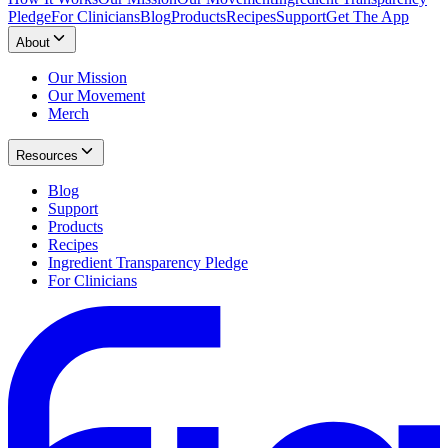
Pledge
For Clinicians
Blog
Products
Recipes
Support
Get The App
About
Our Mission
Our Movement
Merch
Resources
Blog
Support
Products
Recipes
Ingredient Transparency Pledge
For Clinicians