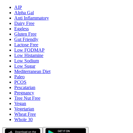
AIP
Alpha Gal
Anti Inflammatory
Dairy Free
Eggless
Gluten Free
Gut Friendly
Lactose Free
Low FODMAP
Low Histamine
Low Sodium
Low Sugar
Mediterranean Diet
Paleo
PCOS
Pescatarian
Pregnancy
Tree Nut Free
Vegan
Vegetarian
Wheat Free
Whole 30