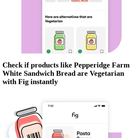
Check if products like
Pepperidge Farm
White Sandwich Bread
are
Vegetarian
with Fig instantly