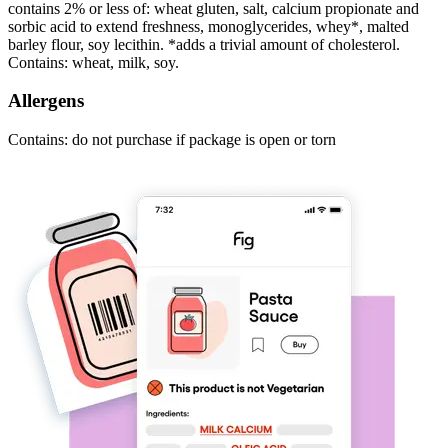
contains 2% or less of: wheat gluten, salt, calcium propionate and
sorbic acid to extend freshness, monoglycerides, whey*, malted
barley flour, soy lecithin. *adds a trivial amount of cholesterol.
Contains: wheat, milk, soy.
Allergens
Contains: do not purchase if package is open or torn