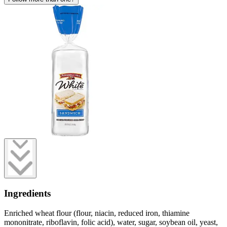
Ingredients
Enriched wheat flour (flour, niacin, reduced iron, thiamine
mononitrate, riboflavin, folic acid), water, sugar, soybean oil, yeast,