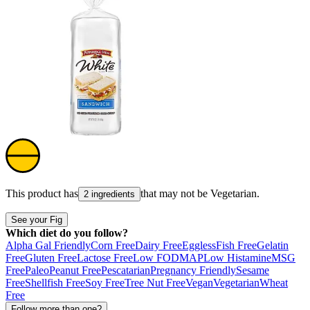
This product has
that may not be
Vegetarian
.
2 ingredients
See your Fig
Which diet do you follow?
Alpha Gal Friendly
Corn Free
Dairy Free
Eggless
Fish Free
Gelatin
Free
Gluten Free
Lactose Free
Low FODMAP
Low Histamine
MSG
Free
Paleo
Peanut Free
Pescatarian
Pregnancy Friendly
Sesame
Free
Shellfish Free
Soy Free
Tree Nut Free
Vegan
Vegetarian
Wheat
Free
Follow more than one?