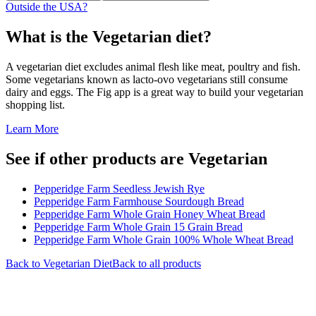
Outside the USA?
What is the
Vegetarian
diet?
A vegetarian diet excludes animal flesh like meat, poultry and fish.
Some vegetarians known as lacto-ovo vegetarians still consume
dairy and eggs. The Fig app is a great way to build your vegetarian
shopping list.
Learn More
See if other products are Vegetarian
Pepperidge Farm Seedless Jewish Rye
Pepperidge Farm Farmhouse Sourdough Bread
Pepperidge Farm Whole Grain Honey Wheat Bread
Pepperidge Farm Whole Grain 15 Grain Bread
Pepperidge Farm Whole Grain 100% Whole Wheat Bread
Back to
Vegetarian
Diet
Back to all products