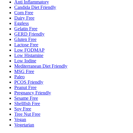
Anti Inflammatory
Candida Diet Friendly
Corn Free
Dairy Free
Eggless
Gelatin Free
GERD Friendly
Gluten Free
Lactose Free
Low FODMAP
Low Histamine
Low Iodine
Mediterranean Diet Friendly
MSG Free
Paleo
PCOS Friendly
Peanut Free
Pregnancy Friendly
Sesame Free
Shellfish Free
Soy Free
Tree Nut Free
Vegan
Vegetarian