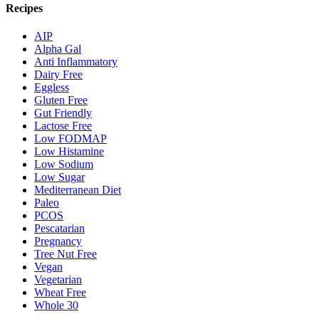
Recipes
AIP
Alpha Gal
Anti Inflammatory
Dairy Free
Eggless
Gluten Free
Gut Friendly
Lactose Free
Low FODMAP
Low Histamine
Low Sodium
Low Sugar
Mediterranean Diet
Paleo
PCOS
Pescatarian
Pregnancy
Tree Nut Free
Vegan
Vegetarian
Wheat Free
Whole 30