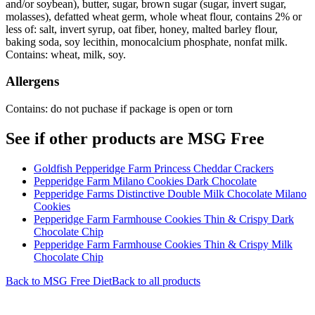
and/or soybean), butter, sugar, brown sugar (sugar, invert sugar,
molasses), defatted wheat germ, whole wheat flour, contains 2% or
less of: salt, invert syrup, oat fiber, honey, malted barley flour,
baking soda, soy lecithin, monocalcium phosphate, nonfat milk.
Contains: wheat, milk, soy.
Allergens
Contains: do not puchase if package is open or torn
See if other products are MSG Free
Goldfish Pepperidge Farm Princess Cheddar Crackers
Pepperidge Farm Milano Cookies Dark Chocolate
Pepperidge Farms Distinctive Double Milk Chocolate Milano
Cookies
Pepperidge Farm Farmhouse Cookies Thin & Crispy Dark
Chocolate Chip
Pepperidge Farm Farmhouse Cookies Thin & Crispy Milk
Chocolate Chip
Back to
MSG Free
Diet
Back to all products