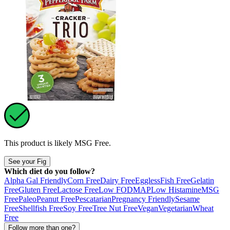
This product is likely
MSG Free
.
See your Fig
Which diet do you follow?
Alpha Gal Friendly
Corn Free
Dairy Free
Eggless
Fish Free
Gelatin
Free
Gluten Free
Lactose Free
Low FODMAP
Low Histamine
MSG
Free
Paleo
Peanut Free
Pescatarian
Pregnancy Friendly
Sesame
Free
Shellfish Free
Soy Free
Tree Nut Free
Vegan
Vegetarian
Wheat
Free
Follow more than one?