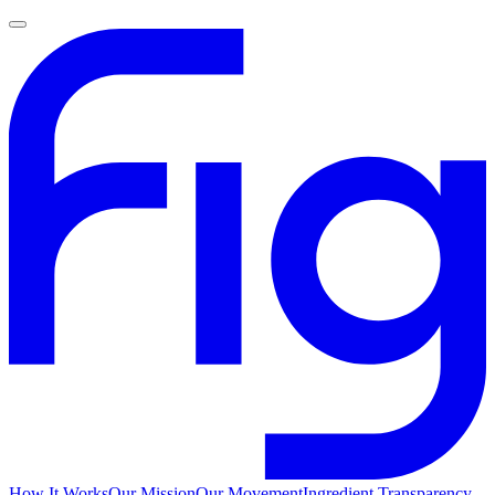
How It Works
Our Mission
Our Movement
Ingredient Transparency