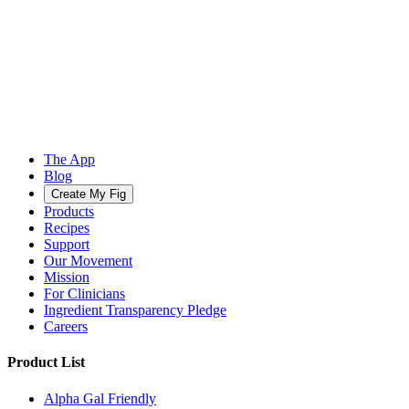
The App
Blog
Create My Fig
Products
Recipes
Support
Our Movement
Mission
For Clinicians
Ingredient Transparency Pledge
Careers
Product List
Alpha Gal Friendly