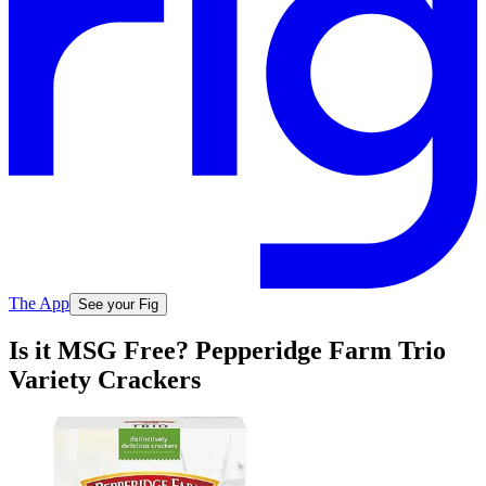
The App
See your Fig
Is it MSG Free? Pepperidge Farm Trio
Variety Crackers