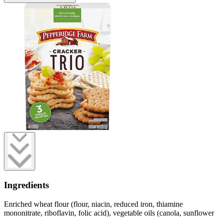
Ingredients
Enriched wheat flour (flour, niacin, reduced iron, thiamine
mononitrate, riboflavin, folic acid), vegetable oils (canola, sunflower