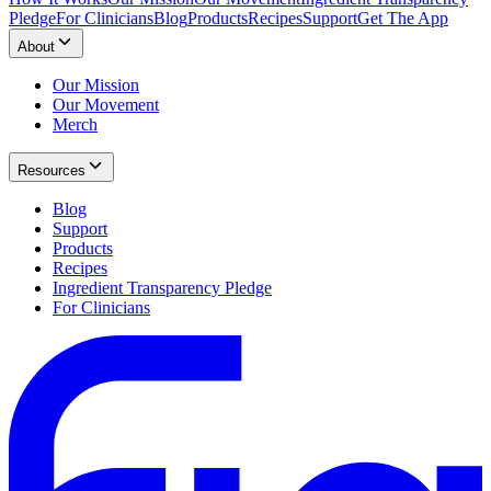
Pledge
For Clinicians
Blog
Products
Recipes
Support
Get The App
About
Our Mission
Our Movement
Merch
Resources
Blog
Support
Products
Recipes
Ingredient Transparency Pledge
For Clinicians