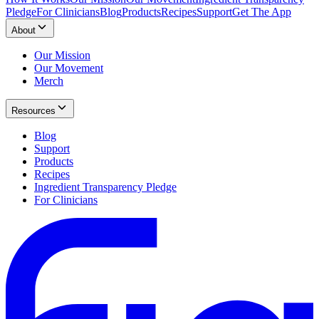
Pledge
For Clinicians
Blog
Products
Recipes
Support
Get The App
About
Our Mission
Our Movement
Merch
Resources
Blog
Support
Products
Recipes
Ingredient Transparency Pledge
For Clinicians