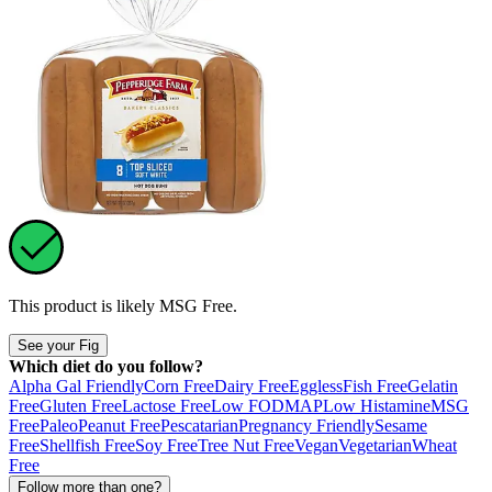
This product is likely
MSG Free
.
See your Fig
Which diet do you follow?
Alpha Gal Friendly
Corn Free
Dairy Free
Eggless
Fish Free
Gelatin
Free
Gluten Free
Lactose Free
Low FODMAP
Low Histamine
MSG
Free
Paleo
Peanut Free
Pescatarian
Pregnancy Friendly
Sesame
Free
Shellfish Free
Soy Free
Tree Nut Free
Vegan
Vegetarian
Wheat
Free
Follow more than one?