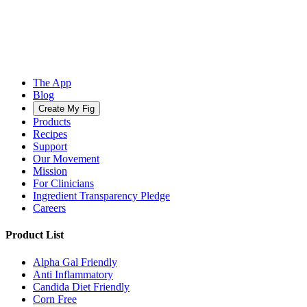
The App
Blog
Create My Fig
Products
Recipes
Support
Our Movement
Mission
For Clinicians
Ingredient Transparency Pledge
Careers
Product List
Alpha Gal Friendly
Anti Inflammatory
Candida Diet Friendly
Corn Free