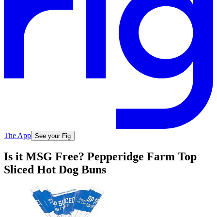
The App
See your Fig
Is it MSG Free? Pepperidge Farm Top
Sliced Hot Dog Buns