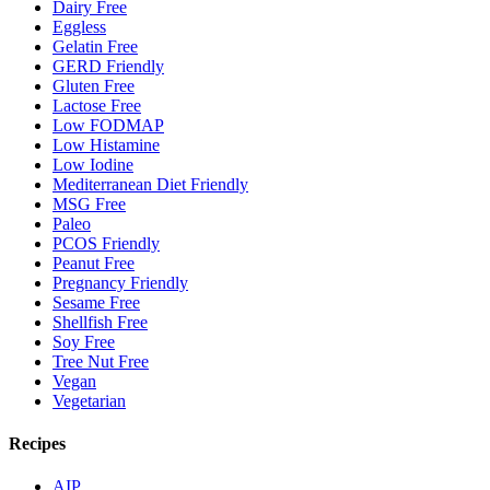
Dairy Free
Eggless
Gelatin Free
GERD Friendly
Gluten Free
Lactose Free
Low FODMAP
Low Histamine
Low Iodine
Mediterranean Diet Friendly
MSG Free
Paleo
PCOS Friendly
Peanut Free
Pregnancy Friendly
Sesame Free
Shellfish Free
Soy Free
Tree Nut Free
Vegan
Vegetarian
Recipes
AIP