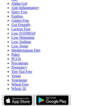
Alpha Gal
Anti Inflammatory
Dairy Free
Eggless
Gluten Free
Gut Friendly
Lactose Free
Low FODMAP
Low Histamine
Low Sodium
Low Sugar
Mediterranean Diet
Paleo
PCOS
Pescatarian
Pregnancy
Tree Nut Free
Vegan
Vegetarian
Wheat Free
Whole 30