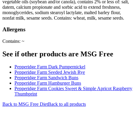
vegetable oils (soybean and/or canola), contains 2% or less of: salt,
datem, calcium propionate and sorbic acid to extend freshness,
monoglycerides, sodium stearoyl lactylate, malted barley flour,
nonfat milk, sesame seeds. Contains: wheat, milk, sesame seeds.
Allergens
Contains: ~
See if other products are MSG Free
Pepperidge Farm Dark Pumpernickel
Pepperidge Farm Seeded Jewish Rye
Pepperidge Farm Sandwich Buns
Pepperidge Farm Hamburger Buns
Pepperidge Farm Cookies Sweet & Simple Apricot Raspberry
Thumbprint
Back to
MSG Free
Diet
Back to all products