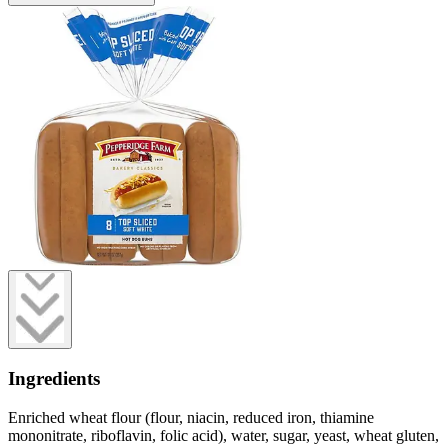
Ingredients
Enriched wheat flour (flour, niacin, reduced iron, thiamine
mononitrate, riboflavin, folic acid), water, sugar, yeast, wheat gluten,