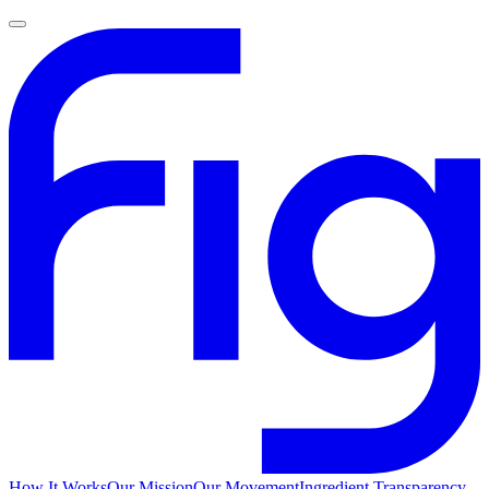
How It Works
Our Mission
Our Movement
Ingredient Transparency