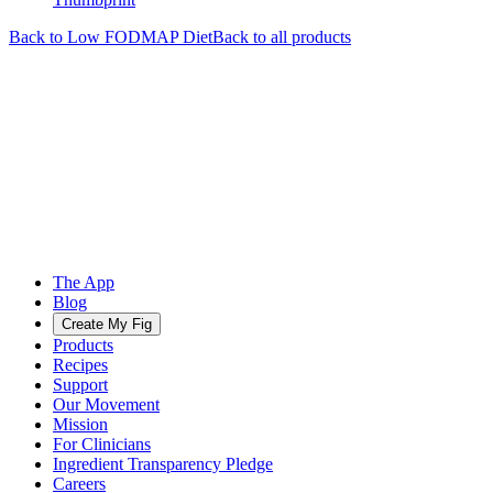
Back to
Low FODMAP
Diet
Back to all products
The App
Blog
Create My Fig
Products
Recipes
Support
Our Movement
Mission
For Clinicians
Ingredient Transparency Pledge
Careers