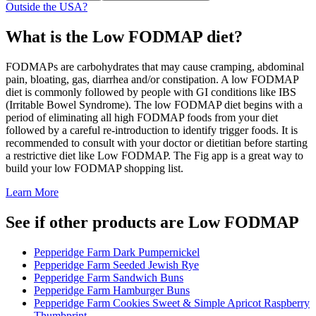
Outside the USA?
What is the
Low FODMAP
diet?
FODMAPs are carbohydrates that may cause cramping, abdominal
pain, bloating, gas, diarrhea and/or constipation. A low FODMAP
diet is commonly followed by people with GI conditions like IBS
(Irritable Bowel Syndrome). The low FODMAP diet begins with a
period of eliminating all high FODMAP foods from your diet
followed by a careful re-introduction to identify trigger foods. It is
recommended to consult with your doctor or dietitian before starting
a restrictive diet like Low FODMAP. The Fig app is a great way to
build your low FODMAP shopping list.
Learn More
See if other products are Low FODMAP
Pepperidge Farm Dark Pumpernickel
Pepperidge Farm Seeded Jewish Rye
Pepperidge Farm Sandwich Buns
Pepperidge Farm Hamburger Buns
Pepperidge Farm Cookies Sweet & Simple Apricot Raspberry
Thumbprint