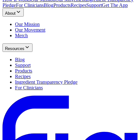
Pledge
For Clinicians
Blog
Products
Recipes
Support
Get The App
About
Our Mission
Our Movement
Merch
Resources
Blog
Support
Products
Recipes
Ingredient Transparency Pledge
For Clinicians