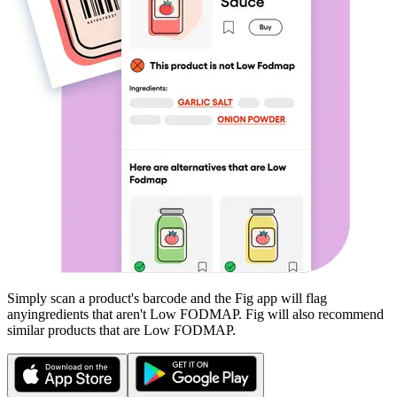
Simply scan a product's barcode and the Fig app will flag
any
ingredients that aren't
Low FODMAP
. Fig will also recommend
similar products that are
Low FODMAP
.