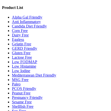
Product List
Alpha Gal Friendly
Anti Inflammatory
Candida Diet Friendly
Corn Free
Dairy Free
Eggless
Gelatin Free
GERD Friendly
Gluten Free
Lactose Free
Low FODMAP
Low Histamine
Low Iodine
Mediterranean Diet Friendly
MSG Free
Paleo
PCOS Friendly
Peanut Free
Pregnancy Friendly
Sesame Free
Shellfish Free
Soy Free