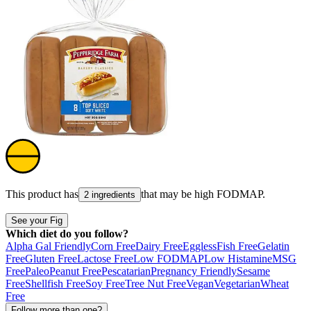
This product has
that may be high
FODMAP
.
2 ingredients
See your Fig
Which diet do you follow?
Alpha Gal Friendly
Corn Free
Dairy Free
Eggless
Fish Free
Gelatin
Free
Gluten Free
Lactose Free
Low FODMAP
Low Histamine
MSG
Free
Paleo
Peanut Free
Pescatarian
Pregnancy Friendly
Sesame
Free
Shellfish Free
Soy Free
Tree Nut Free
Vegan
Vegetarian
Wheat
Free
Follow more than one?