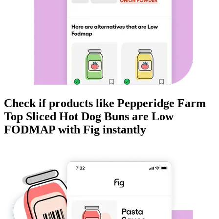
Check if products like
Pepperidge Farm
Top Sliced Hot Dog Buns
are
Low
FODMAP
with Fig instantly