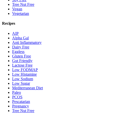
Tree Nut Free
Vegan
Vegetarian
Recipes
AIP
Alpha Gal
Anti Inflammatory
Dairy Free
Eggless
Gluten Free
Gut Friendly
Lactose Free
Low FODMAP
Low Histamine
Low Sodium
Low Sugar
Mediterranean Diet
Paleo
PCOS
Pescatarian
Pregnancy
Tree Nut Free