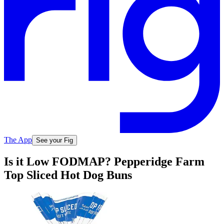
The App
See your Fig
Is it Low FODMAP? Pepperidge Farm
Top Sliced Hot Dog Buns