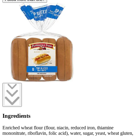
Ingredients
Enriched wheat flour (flour, niacin, reduced iron, thiamine
mononitrate, riboflavin, folic acid), water, sugar, yeast, wheat gluten,