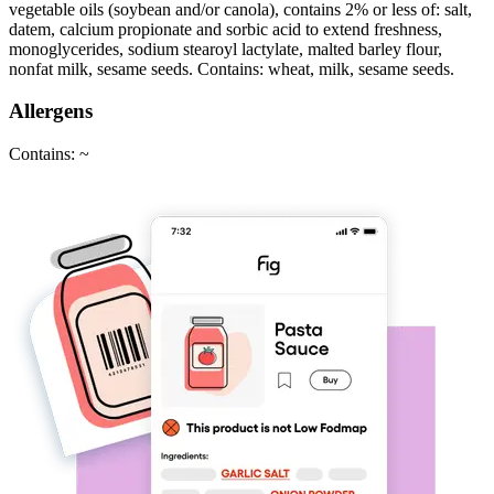
vegetable oils (soybean and/or canola), contains 2% or less of: salt,
datem, calcium propionate and sorbic acid to extend freshness,
monoglycerides, sodium stearoyl lactylate, malted barley flour,
nonfat milk, sesame seeds. Contains: wheat, milk, sesame seeds.
Allergens
Contains: ~