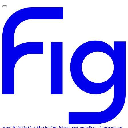
How It Works
Our Mission
Our Movement
Ingredient Transparency