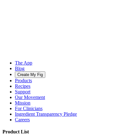
The App
Blog
Create My Fig
Products
Recipes
Support
Our Movement
Mission
For Clinicians
Ingredient Transparency Pledge
Careers
Product List