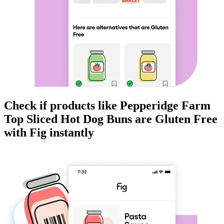
Check if products like
Pepperidge Farm
Top Sliced Hot Dog Buns
are
Gluten Free
with Fig instantly