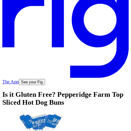
The App
See your Fig
Is it Gluten Free? Pepperidge Farm Top
Sliced Hot Dog Buns