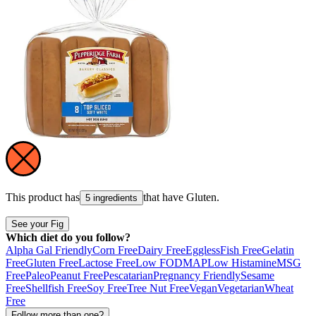
This product has
that have
Gluten
.
5 ingredients
See your Fig
Which diet do you follow?
Alpha Gal Friendly
Corn Free
Dairy Free
Eggless
Fish Free
Gelatin
Free
Gluten Free
Lactose Free
Low FODMAP
Low Histamine
MSG
Free
Paleo
Peanut Free
Pescatarian
Pregnancy Friendly
Sesame
Free
Shellfish Free
Soy Free
Tree Nut Free
Vegan
Vegetarian
Wheat
Free
Follow more than one?