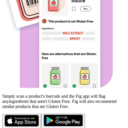
Simply scan a product's barcode and the Fig app will flag
any
ingredients that aren't
Gluten Free
. Fig will also recommend
similar products that are
Gluten Free
.