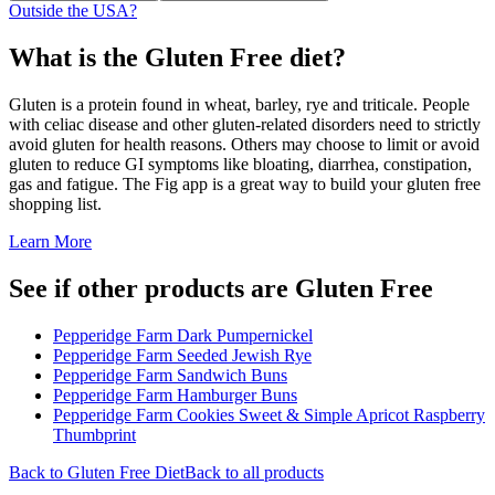
Outside the USA?
What is the
Gluten Free
diet?
Gluten is a protein found in wheat, barley, rye and triticale. People
with celiac disease and other gluten-related disorders need to strictly
avoid gluten for health reasons. Others may choose to limit or avoid
gluten to reduce GI symptoms like bloating, diarrhea, constipation,
gas and fatigue. The Fig app is a great way to build your gluten free
shopping list.
Learn More
See if other products are Gluten Free
Pepperidge Farm Dark Pumpernickel
Pepperidge Farm Seeded Jewish Rye
Pepperidge Farm Sandwich Buns
Pepperidge Farm Hamburger Buns
Pepperidge Farm Cookies Sweet & Simple Apricot Raspberry
Thumbprint
Back to
Gluten Free
Diet
Back to all products