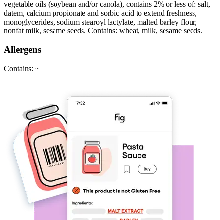
vegetable oils (soybean and/or canola), contains 2% or less of: salt,
datem, calcium propionate and sorbic acid to extend freshness,
monoglycerides, sodium stearoyl lactylate, malted barley flour,
nonfat milk, sesame seeds. Contains: wheat, milk, sesame seeds.
Allergens
Contains: ~