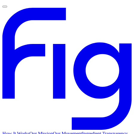
How It Works
Our Mission
Our Movement
Ingredient Transparency