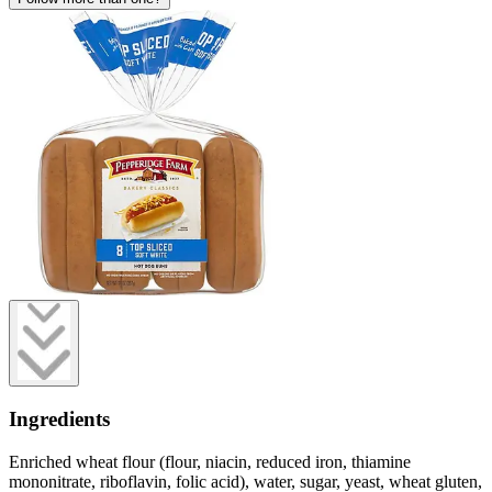
Ingredients
Enriched wheat flour (flour, niacin, reduced iron, thiamine
mononitrate, riboflavin, folic acid), water, sugar, yeast, wheat gluten,