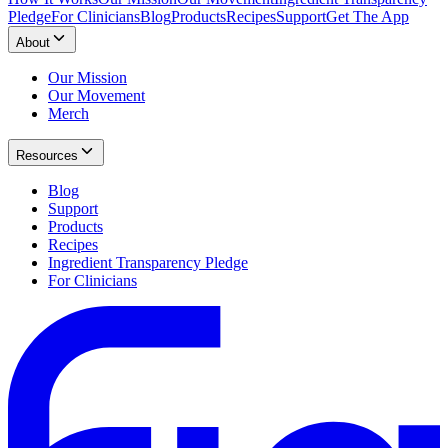
Pledge
For Clinicians
Blog
Products
Recipes
Support
Get The App
About
Our Mission
Our Movement
Merch
Resources
Blog
Support
Products
Recipes
Ingredient Transparency Pledge
For Clinicians