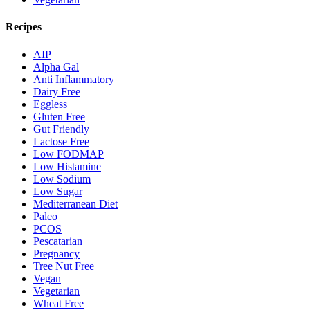
Recipes
AIP
Alpha Gal
Anti Inflammatory
Dairy Free
Eggless
Gluten Free
Gut Friendly
Lactose Free
Low FODMAP
Low Histamine
Low Sodium
Low Sugar
Mediterranean Diet
Paleo
PCOS
Pescatarian
Pregnancy
Tree Nut Free
Vegan
Vegetarian
Wheat Free