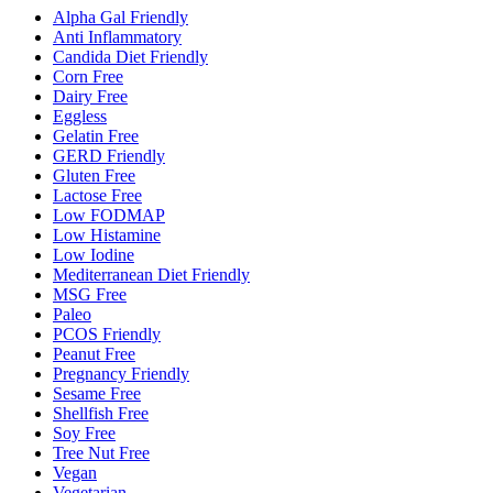
Alpha Gal Friendly
Anti Inflammatory
Candida Diet Friendly
Corn Free
Dairy Free
Eggless
Gelatin Free
GERD Friendly
Gluten Free
Lactose Free
Low FODMAP
Low Histamine
Low Iodine
Mediterranean Diet Friendly
MSG Free
Paleo
PCOS Friendly
Peanut Free
Pregnancy Friendly
Sesame Free
Shellfish Free
Soy Free
Tree Nut Free
Vegan
Vegetarian