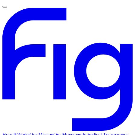
How It Works
Our Mission
Our Movement
Ingredient Transparency