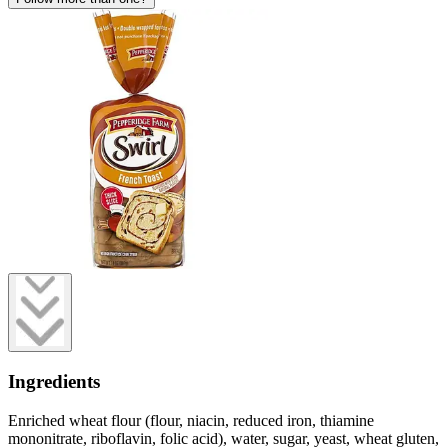
Ingredients
Enriched wheat flour (flour, niacin, reduced iron, thiamine
mononitrate, riboflavin, folic acid), water, sugar, yeast, wheat gluten,