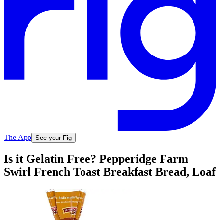
The App
See your Fig
Is it Gelatin Free? Pepperidge Farm
Swirl French Toast Breakfast Bread, Loaf