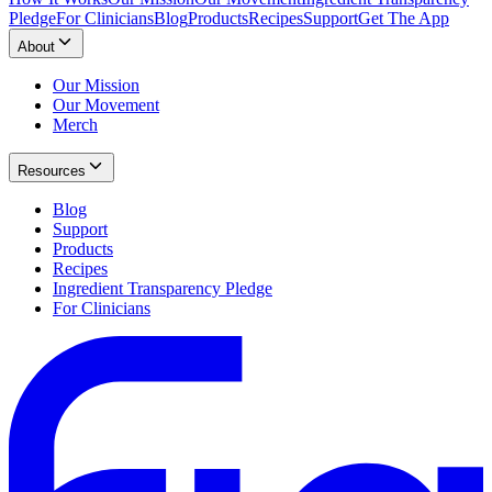
Pledge
For Clinicians
Blog
Products
Recipes
Support
Get The App
About
Our Mission
Our Movement
Merch
Resources
Blog
Support
Products
Recipes
Ingredient Transparency Pledge
For Clinicians