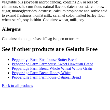
vegetable oils (soybean and/or canola), contains 2% or less of:
cinnamon, salt, corn flour, natural flavors, datem, cornstarch, brown
sugar, monoglycerides, dextrose, calcium propionate and sorbic acid
to extend freshness, nonfat milk, caramel color, malted barley flour,
wheat starch, soy lecithin. Contains: wheat, milk, soy.
Allergens
Contains: do not purchase if bag is open or torn.~
See if other products are Gelatin Free
Pepperidge Farm Farmhouse Butter Bread
Pepperidge Farm Farmhouse Sweet Hawaiian Bread
Pepperidge Farm Bread Whole Wheat Whole Grain
Pepperidge Farm Bread Honey White
Pepperidge Farm Farmhouse Oatmeal Bread
Back to all products