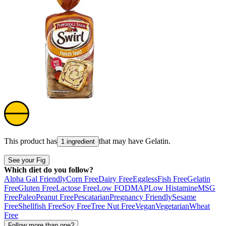
This product has
that may have
Gelatin
.
1 ingredient
See your Fig
Which diet do you follow?
Alpha Gal Friendly
Corn Free
Dairy Free
Eggless
Fish Free
Gelatin
Free
Gluten Free
Lactose Free
Low FODMAP
Low Histamine
MSG
Free
Paleo
Peanut Free
Pescatarian
Pregnancy Friendly
Sesame
Free
Shellfish Free
Soy Free
Tree Nut Free
Vegan
Vegetarian
Wheat
Free
Follow more than one?