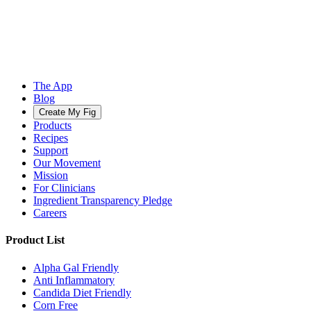
The App
Blog
Create My Fig
Products
Recipes
Support
Our Movement
Mission
For Clinicians
Ingredient Transparency Pledge
Careers
Product List
Alpha Gal Friendly
Anti Inflammatory
Candida Diet Friendly
Corn Free