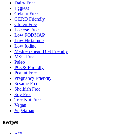
Dairy Free
Eggless
Gelatin Free
GERD Friendly
Gluten Free
Lactose Free
Low FODMAP
Low Histamine
Low Iodine
Mediterranean Diet Friendly
MSG Free
Paleo
PCOS Friendly
Peanut Free
Pregnancy Friendly
Sesame Free
Shellfish Free
Soy Free
Tree Nut Free
Vegan
Vegetarian
Recipes
AIP