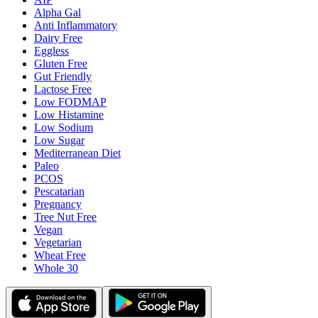
Alpha Gal
Anti Inflammatory
Dairy Free
Eggless
Gluten Free
Gut Friendly
Lactose Free
Low FODMAP
Low Histamine
Low Sodium
Low Sugar
Mediterranean Diet
Paleo
PCOS
Pescatarian
Pregnancy
Tree Nut Free
Vegan
Vegetarian
Wheat Free
Whole 30