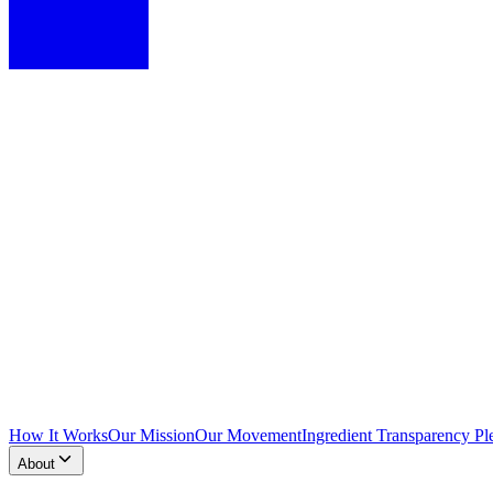
How It Works
Our Mission
Our Movement
Ingredient Transparency Pl
About