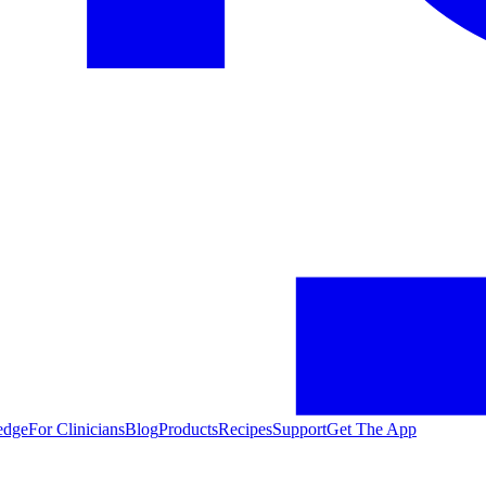
edge
For Clinicians
Blog
Products
Recipes
Support
Get The App