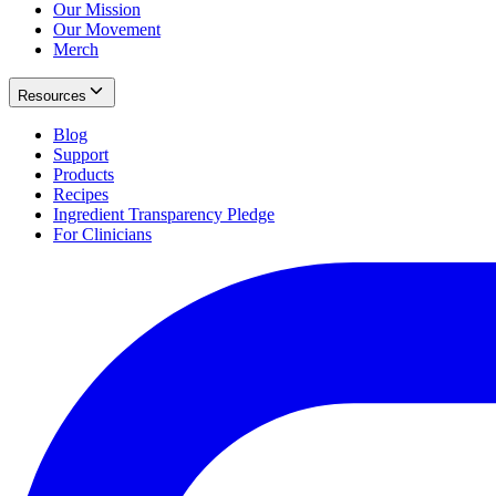
Our Mission
Our Movement
Merch
Resources
Blog
Support
Products
Recipes
Ingredient Transparency Pledge
For Clinicians