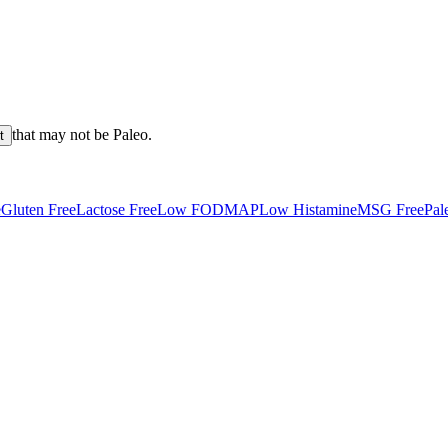
that may not be
Paleo
.
t
e
Gluten Free
Lactose Free
Low FODMAP
Low Histamine
MSG Free
Pal