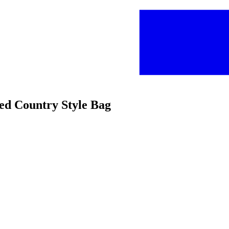
bed Country Style Bag