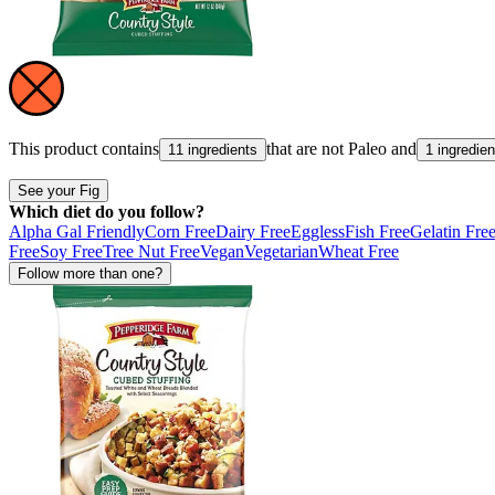
This product contains
that are not
Paleo
and
11 ingredients
1 ingredien
See your Fig
Which diet do you follow?
Alpha Gal Friendly
Corn Free
Dairy Free
Eggless
Fish Free
Gelatin Fre
Free
Soy Free
Tree Nut Free
Vegan
Vegetarian
Wheat Free
Follow more than one?