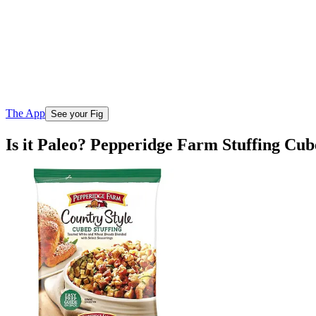
The App
See your Fig
Is it Paleo? Pepperidge Farm Stuffing Cu