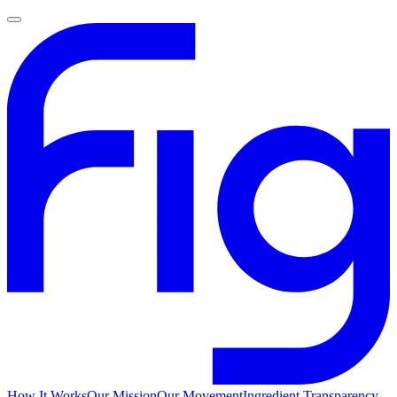
How It Works
Our Mission
Our Movement
Ingredient Transparency