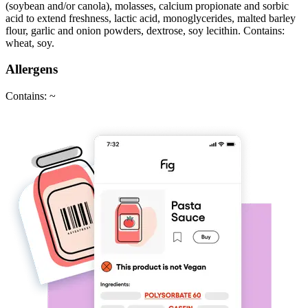
(soybean and/or canola), molasses, calcium propionate and sorbic
acid to extend freshness, lactic acid, monoglycerides, malted barley
flour, garlic and onion powders, dextrose, soy lecithin. Contains:
wheat, soy.
Allergens
Contains: ~