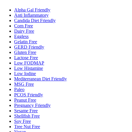
Alpha Gal Friendly
Anti Inflammatory
Candida Diet Friendly
Corn Free
Dairy Free
Eggless
Gelatin Free
GERD Friendly
Gluten Free
Lactose Free
Low FODMAP
Low Histamine
Low Iodine
Mediterranean Diet Friendly
MSG Free
Paleo
PCOS Friendly
Peanut Free
Pregnancy Friendly
Sesame Free
Shellfish Free
Soy Free
Tree Nut Free
Vegan