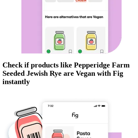
Check if products like
Pepperidge Farm
Seeded Jewish Rye
are
Vegan
with Fig
instantly