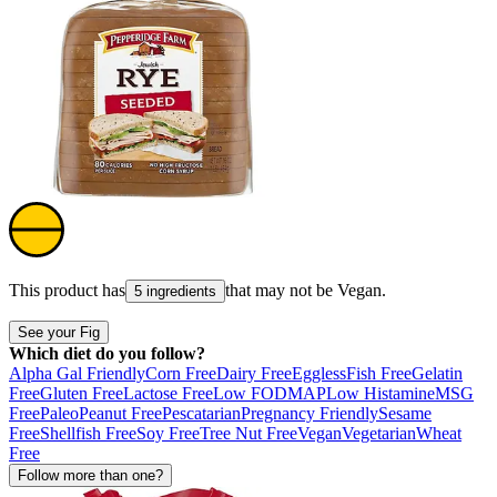
This product has
that may not be
Vegan
.
5 ingredients
See your Fig
Which diet do you follow?
Alpha Gal Friendly
Corn Free
Dairy Free
Eggless
Fish Free
Gelatin
Free
Gluten Free
Lactose Free
Low FODMAP
Low Histamine
MSG
Free
Paleo
Peanut Free
Pescatarian
Pregnancy Friendly
Sesame
Free
Shellfish Free
Soy Free
Tree Nut Free
Vegan
Vegetarian
Wheat
Free
Follow more than one?