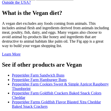
Outside the USA?
What is the
Vegan
diet?
A vegan diet excludes any foods coming from animals. This
includes animal flesh and ingredients derived from animals including
meat, poultry, fish, dairy, and eggs. Many vegans also choose to
avoid animal by-products like honey and ingredients that are
destructive to animal habitats like palm oil. The Fig app is a great
way to build your vegan shopping list.
Learn More
See if other products are Vegan
Pepperidge Farm Sandwich Buns
Pepperidge Farm Hamburger Buns
Pepperidge Farm Cookies Sweet & Simple Apricot Raspberry
Thumbprint
Pepperidge Farm Goldfish Crackers Baked Snack Colors
Cheddar
Pepperidge Farms Goldfish Flavor Blasted Xtra Cheddar
Baked Snack Crackers