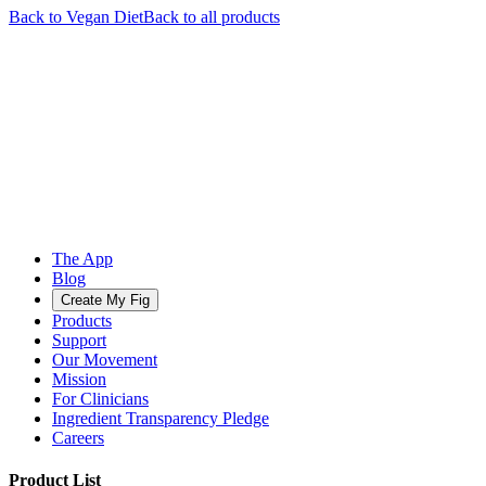
Back to
Vegan
Diet
Back to all products
The App
Blog
Create My Fig
Products
Support
Our Movement
Mission
For Clinicians
Ingredient Transparency Pledge
Careers
Product List