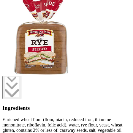
Ingredients
Enriched wheat flour (flour, niacin, reduced iron, thiamine
mononitrate, riboflavin, folic acid), water, rye flour, yeast, wheat
gluten, contains 2% or less of: caraway seeds, salt, vegetable oil