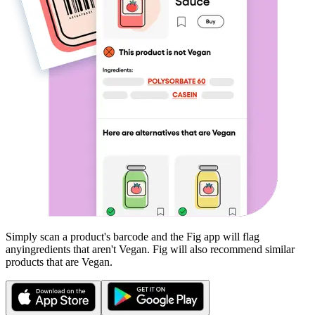
Simply scan a product's barcode and the Fig app will flag
any
ingredients that aren't
Vegan
. Fig will also recommend similar
products that are
Vegan
.