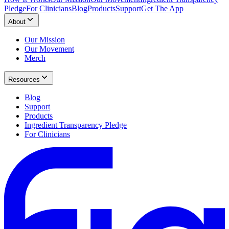
Pledge
For Clinicians
Blog
Products
Support
Get The App
About
Our Mission
Our Movement
Merch
Resources
Blog
Support
Products
Ingredient Transparency Pledge
For Clinicians