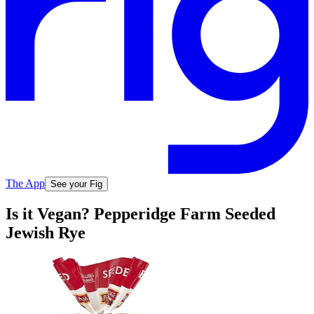
The App
See your Fig
Is it Vegan? Pepperidge Farm Seeded
Jewish Rye