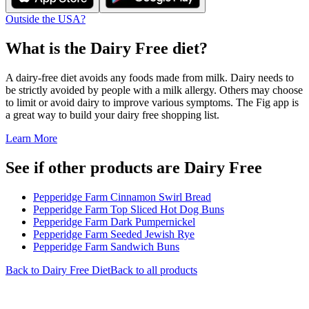
Outside the USA?
What is the
Dairy Free
diet?
A dairy-free diet avoids any foods made from milk. Dairy needs to
be strictly avoided by people with a milk allergy. Others may choose
to limit or avoid dairy to improve various symptoms. The Fig app is
a great way to build your dairy free shopping list.
Learn More
See if other products are Dairy Free
Pepperidge Farm Cinnamon Swirl Bread
Pepperidge Farm Top Sliced Hot Dog Buns
Pepperidge Farm Dark Pumpernickel
Pepperidge Farm Seeded Jewish Rye
Pepperidge Farm Sandwich Buns
Back to
Dairy Free
Diet
Back to all products