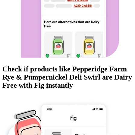
Check if products like
Pepperidge Farm
Rye & Pumpernickel Deli Swirl
are
Dairy
Free
with Fig instantly