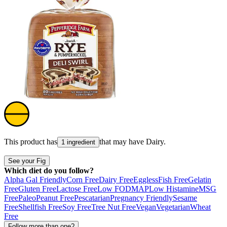
This product has
that may have
Dairy
.
1 ingredient
See your Fig
Which diet do you follow?
Alpha Gal Friendly
Corn Free
Dairy Free
Eggless
Fish Free
Gelatin
Free
Gluten Free
Lactose Free
Low FODMAP
Low Histamine
MSG
Free
Paleo
Peanut Free
Pescatarian
Pregnancy Friendly
Sesame
Free
Shellfish Free
Soy Free
Tree Nut Free
Vegan
Vegetarian
Wheat
Free
Follow more than one?