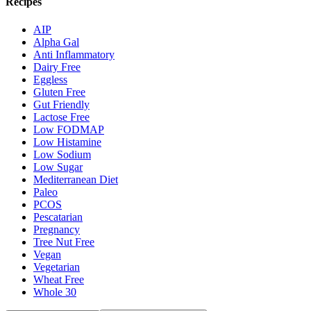
Recipes
AIP
Alpha Gal
Anti Inflammatory
Dairy Free
Eggless
Gluten Free
Gut Friendly
Lactose Free
Low FODMAP
Low Histamine
Low Sodium
Low Sugar
Mediterranean Diet
Paleo
PCOS
Pescatarian
Pregnancy
Tree Nut Free
Vegan
Vegetarian
Wheat Free
Whole 30