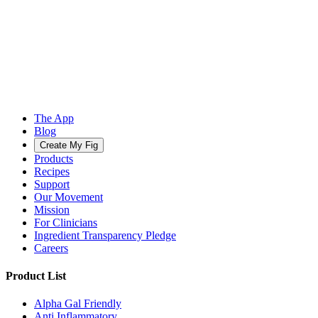
The App
Blog
Create My Fig
Products
Recipes
Support
Our Movement
Mission
For Clinicians
Ingredient Transparency Pledge
Careers
Product List
Alpha Gal Friendly
Anti Inflammatory