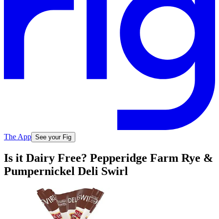
The App
See your Fig
Is it Dairy Free? Pepperidge Farm Rye &
Pumpernickel Deli Swirl