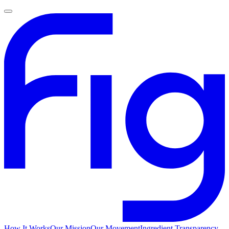
How It Works
Our Mission
Our Movement
Ingredient Transparency