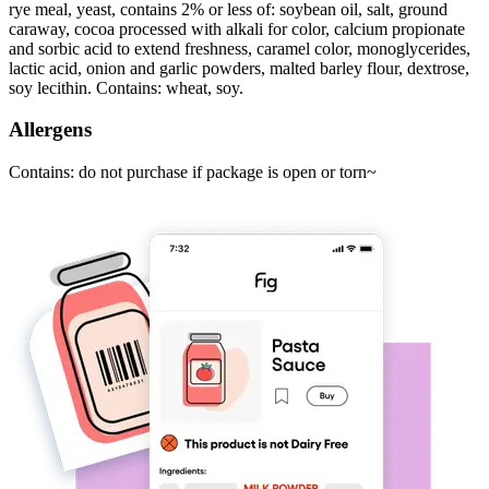
rye meal, yeast, contains 2% or less of: soybean oil, salt, ground
caraway, cocoa processed with alkali for color, calcium propionate
and sorbic acid to extend freshness, caramel color, monoglycerides,
lactic acid, onion and garlic powders, malted barley flour, dextrose,
soy lecithin. Contains: wheat, soy.
Allergens
Contains: do not purchase if package is open or torn~