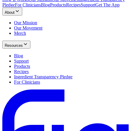
Pledge
For Clinicians
Blog
Products
Recipes
Support
Get The App
About
Our Mission
Our Movement
Merch
Resources
Blog
Support
Products
Recipes
Ingredient Transparency Pledge
For Clinicians