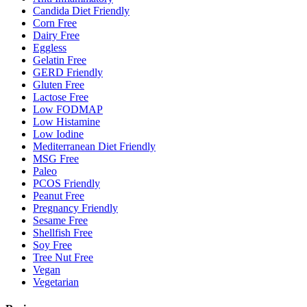
Candida Diet Friendly
Corn Free
Dairy Free
Eggless
Gelatin Free
GERD Friendly
Gluten Free
Lactose Free
Low FODMAP
Low Histamine
Low Iodine
Mediterranean Diet Friendly
MSG Free
Paleo
PCOS Friendly
Peanut Free
Pregnancy Friendly
Sesame Free
Shellfish Free
Soy Free
Tree Nut Free
Vegan
Vegetarian