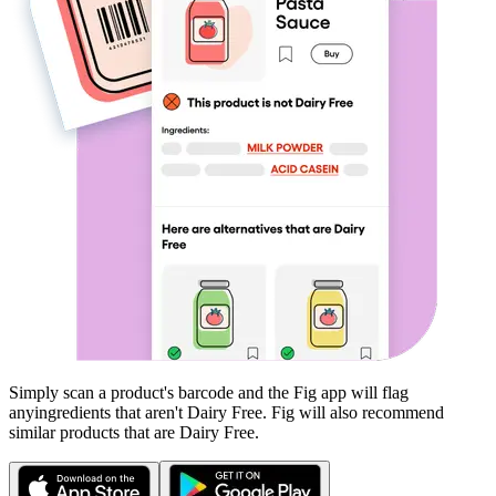
Simply scan a product's barcode and the Fig app will flag
any
ingredients that aren't
Dairy Free
. Fig will also recommend
similar products that are
Dairy Free
.