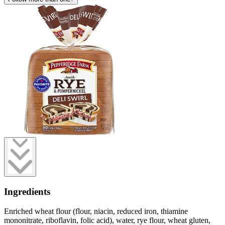
Ingredients
Enriched wheat flour (flour, niacin, reduced iron, thiamine
mononitrate, riboflavin, folic acid), water, rye flour, wheat gluten,