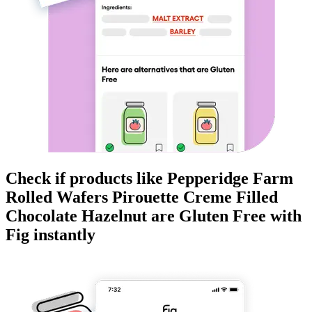
Check if products like
Pepperidge Farm
Rolled Wafers Pirouette Creme Filled
Chocolate Hazelnut
are
Gluten Free
with
Fig instantly