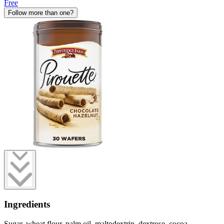
Free
Follow more than one?
Ingredients
Sugar, wheat flour, palm oil, maltodextrin, dextrose, cocoa