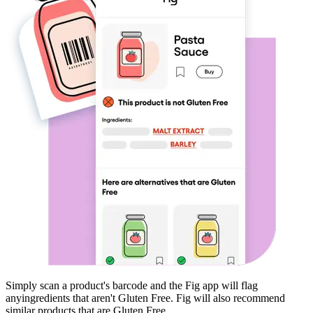
Simply scan a product's barcode and the Fig app will flag
any
ingredients that aren't
Gluten Free
. Fig will also recommend
similar products that are
Gluten Free
.