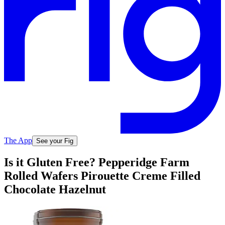
The App
See your Fig
Is it Gluten Free? Pepperidge Farm
Rolled Wafers Pirouette Creme Filled
Chocolate Hazelnut