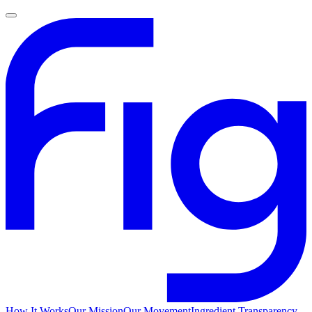
How It Works
Our Mission
Our Movement
Ingredient Transparency