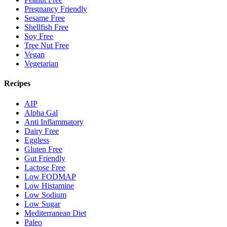
Pregnancy Friendly
Sesame Free
Shellfish Free
Soy Free
Tree Nut Free
Vegan
Vegetarian
Recipes
AIP
Alpha Gal
Anti Inflammatory
Dairy Free
Eggless
Gluten Free
Gut Friendly
Lactose Free
Low FODMAP
Low Histamine
Low Sodium
Low Sugar
Mediterranean Diet
Paleo