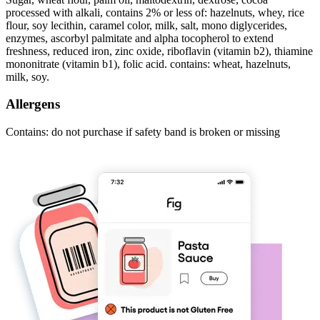
processed with alkali, contains 2% or less of: hazelnuts, whey, rice
flour, soy lecithin, caramel color, milk, salt, mono diglycerides,
enzymes, ascorbyl palmitate and alpha tocopherol to extend
freshness, reduced iron, zinc oxide, riboflavin (vitamin b2), thiamine
mononitrate (vitamin b1), folic acid. contains: wheat, hazelnuts,
milk, soy.
Allergens
Contains: do not purchase if safety band is broken or missing