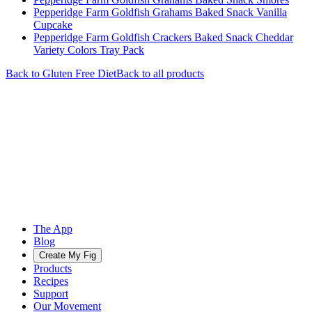
Pepperidge Farm Goldfish Grahams Baked Snack Vanilla
Cupcake
Pepperidge Farm Goldfish Crackers Baked Snack Cheddar
Variety Colors Tray Pack
Back to
Gluten Free
Diet
Back to all products
The App
Blog
Create My Fig
Products
Recipes
Support
Our Movement