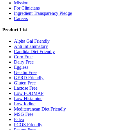
Mission
For Clinicians
Ingredient Transparency Pledge
Careers
Product List
Alpha Gal Friendly
Anti Inflammatory
Candida Diet Friendly
Corn Free
Dairy Free
Eggless
Gelatin Free
GERD Friendly
Gluten Free
Lactose Free
Low FODMAP
Low Histamine
Low Iodine
Mediterranean Diet Friendly
MSG Free
Paleo
PCOS Friendly
Peanut Free