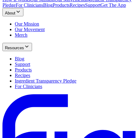
Pledge
For Clinicians
Blog
Products
Recipes
Support
Get The App
About
Our Mission
Our Movement
Merch
Resources
Blog
Support
Products
Recipes
Ingredient Transparency Pledge
For Clinicians