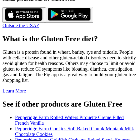
Outside the USA?
What is the
Gluten Free
diet?
Gluten is a protein found in wheat, barley, rye and triticale. People
with celiac disease and other gluten-related disorders need to strictly
avoid gluten for health reasons. Others may choose to limit or avoid
gluten to reduce GI symptoms like bloating, diarrhea, constipation,
gas and fatigue. The Fig app is a great way to build your gluten free
shopping list.
Learn More
See if other products are Gluten Free
Pepperidge Farm Rolled Wafers Pirouette Creme Filled
French Vanilla
Pepperidge Farm Cookies Soft Baked Chunk Montauk Milk
Chocolate Cookies
Pepperidge Farm Goldfish Grahams Baked Snack Smores