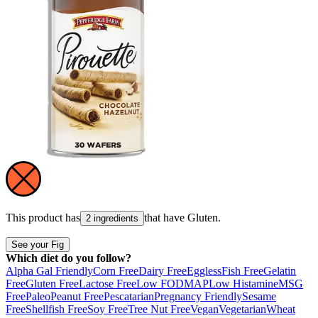
This product has
that have
Gluten
.
2 ingredients
See your Fig
Which diet do you follow?
Alpha Gal Friendly
Corn Free
Dairy Free
Eggless
Fish Free
Gelatin
Free
Gluten Free
Lactose Free
Low FODMAP
Low Histamine
MSG
Free
Paleo
Peanut Free
Pescatarian
Pregnancy Friendly
Sesame
Free
Shellfish Free
Soy Free
Tree Nut Free
Vegan
Vegetarian
Wheat