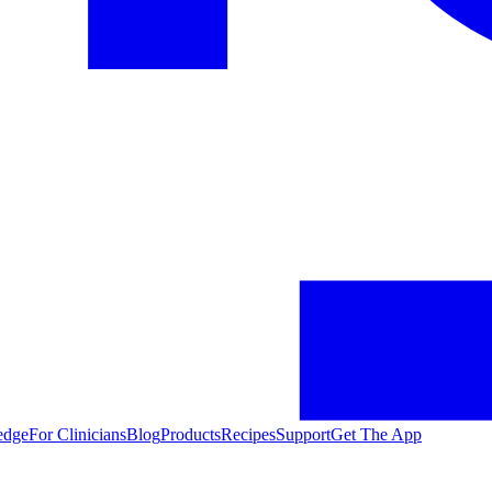
edge
For Clinicians
Blog
Products
Recipes
Support
Get The App