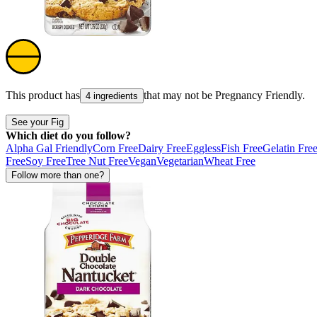
This product has
that may not be
Pregnancy Friendly
.
4 ingredients
See your Fig
Which diet do you follow?
Alpha Gal Friendly
Corn Free
Dairy Free
Eggless
Fish Free
Gelatin Fre
Free
Soy Free
Tree Nut Free
Vegan
Vegetarian
Wheat Free
Follow more than one?