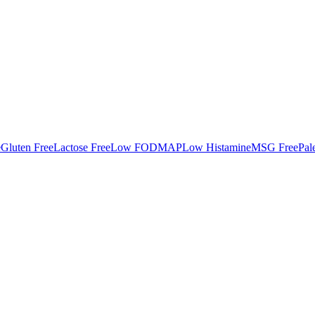
e
Gluten Free
Lactose Free
Low FODMAP
Low Histamine
MSG Free
Pal