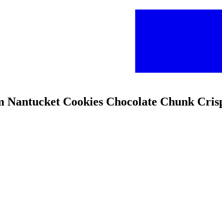
rm Nantucket Cookies Chocolate Chunk Cris