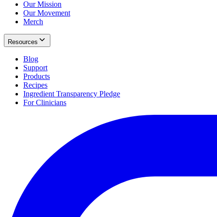
Our Mission
Our Movement
Merch
Resources
Blog
Support
Products
Recipes
Ingredient Transparency Pledge
For Clinicians