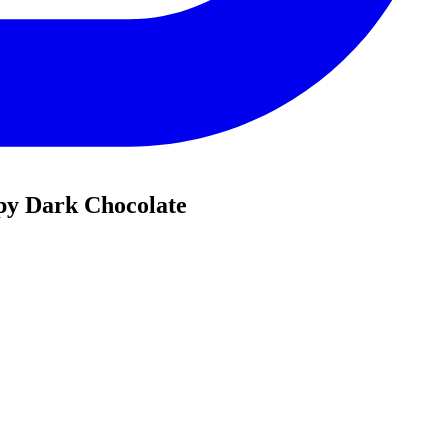
py Dark Chocolate