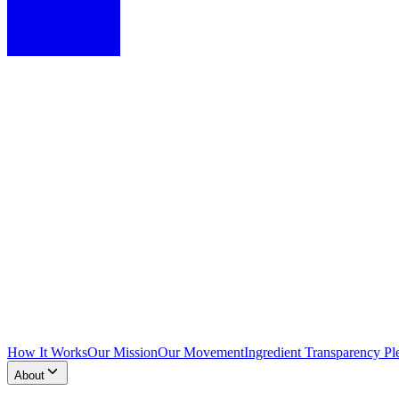
How It Works
Our Mission
Our Movement
Ingredient Transparency Pl
About