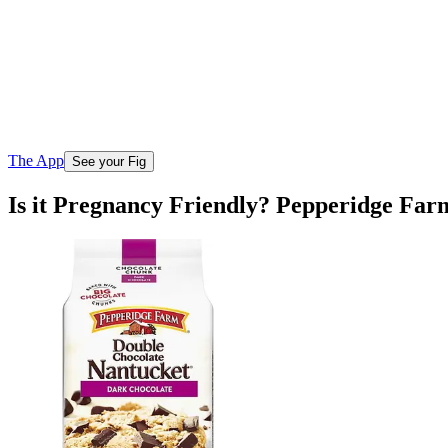
The App
See your Fig
Is it Pregnancy Friendly? Pepperidge Fa