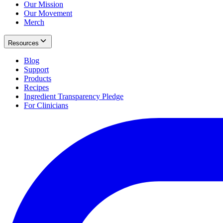
Our Mission
Our Movement
Merch
Resources
Blog
Support
Products
Recipes
Ingredient Transparency Pledge
For Clinicians