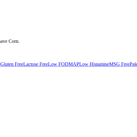
have
Corn
.
e
Gluten Free
Lactose Free
Low FODMAP
Low Histamine
MSG Free
Pal