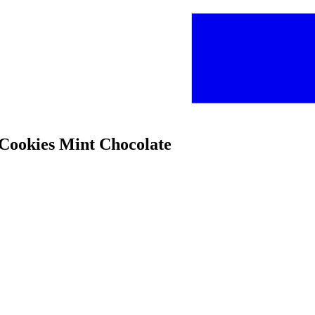
 Cookies Mint Chocolate