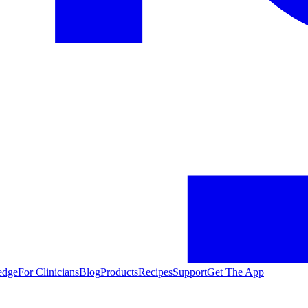
edge
For Clinicians
Blog
Products
Recipes
Support
Get The App