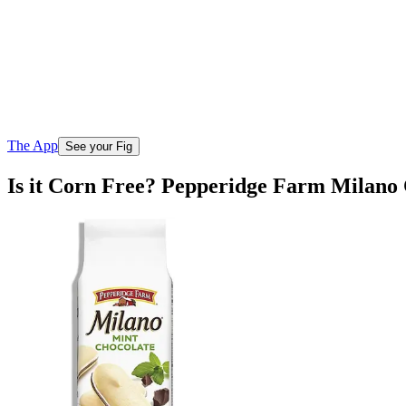
The App
See your Fig
Is it Corn Free? Pepperidge Farm Milano