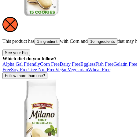
This product has
with
Corn
and
that may 
1 ingredient
16 ingredients
See your Fig
Which diet do you follow?
Alpha Gal Friendly
Corn Free
Dairy Free
Eggless
Fish Free
Gelatin Fre
Free
Soy Free
Tree Nut Free
Vegan
Vegetarian
Wheat Free
Follow more than one?