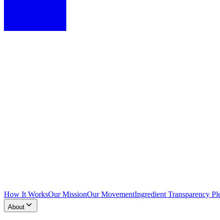
How It Works
Our Mission
Our Movement
Ingredient Transparency Pl
About