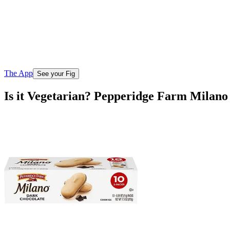
The App
See your Fig
Is it Vegetarian? Pepperidge Farm Milano