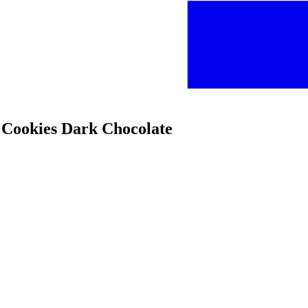
 Cookies Dark Chocolate