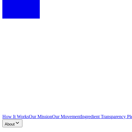
How It Works
Our Mission
Our Movement
Ingredient Transparency Pl
About