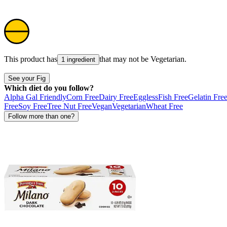
This product has
that may not be
Vegetarian
.
1 ingredient
See your Fig
Which diet do you follow?
Alpha Gal Friendly
Corn Free
Dairy Free
Eggless
Fish Free
Gelatin Fre
Free
Soy Free
Tree Nut Free
Vegan
Vegetarian
Wheat Free
Follow more than one?