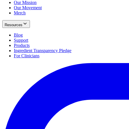
Our Mission
Our Movement
Merch
Resources
Blog
Support
Products
Ingredient Transparency Pledge
For Clinicians