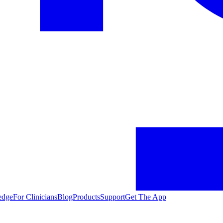
edge
For Clinicians
Blog
Products
Support
Get The App