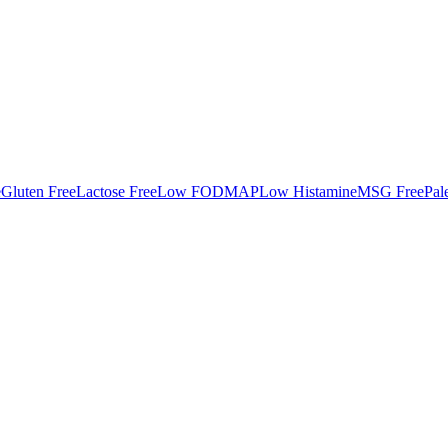
e
Gluten Free
Lactose Free
Low FODMAP
Low Histamine
MSG Free
Pal