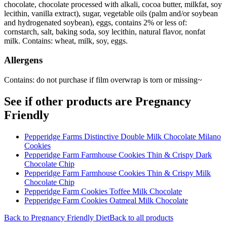
chocolate, chocolate processed with alkali, cocoa butter, milkfat, soy
lecithin, vanilla extract), sugar, vegetable oils (palm and/or soybean
and hydrogenated soybean), eggs, contains 2% or less of:
cornstarch, salt, baking soda, soy lecithin, natural flavor, nonfat
milk. Contains: wheat, milk, soy, eggs.
Allergens
Contains: do not purchase if film overwrap is torn or missing~
See if other products are Pregnancy
Friendly
Pepperidge Farms Distinctive Double Milk Chocolate Milano
Cookies
Pepperidge Farm Farmhouse Cookies Thin & Crispy Dark
Chocolate Chip
Pepperidge Farm Farmhouse Cookies Thin & Crispy Milk
Chocolate Chip
Pepperidge Farm Cookies Toffee Milk Chocolate
Pepperidge Farm Cookies Oatmeal Milk Chocolate
Back to
Pregnancy Friendly
Diet
Back to all products