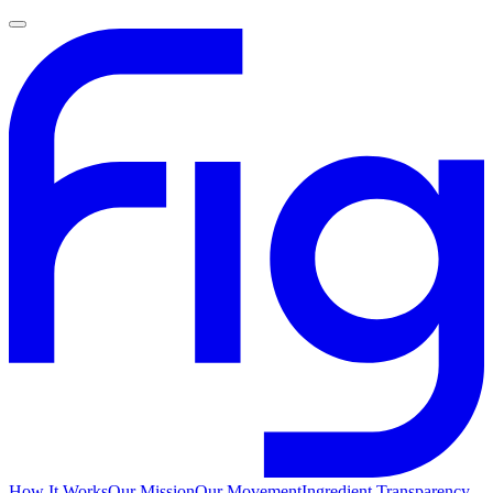
How It Works
Our Mission
Our Movement
Ingredient Transparency