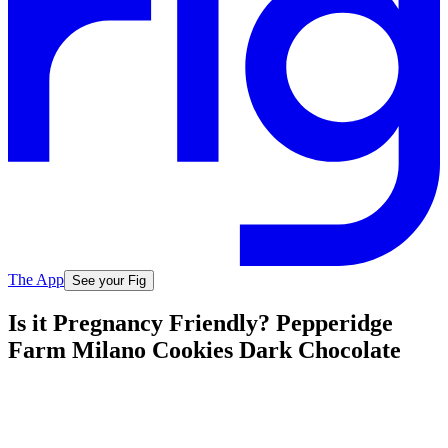
The App
See your Fig
Is it Pregnancy Friendly? Pepperidge
Farm Milano Cookies Dark Chocolate