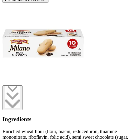
Ingredients
Enriched wheat flour (flour, niacin, reduced iron, thiamine
mononitrate, riboflavin, folic acid), semi sweet chocolate (sugar,