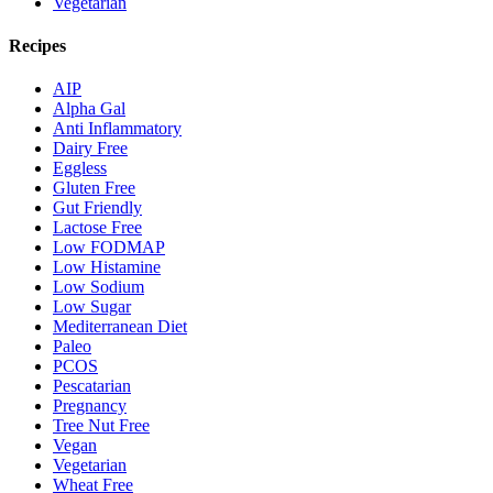
Vegetarian
Recipes
AIP
Alpha Gal
Anti Inflammatory
Dairy Free
Eggless
Gluten Free
Gut Friendly
Lactose Free
Low FODMAP
Low Histamine
Low Sodium
Low Sugar
Mediterranean Diet
Paleo
PCOS
Pescatarian
Pregnancy
Tree Nut Free
Vegan
Vegetarian
Wheat Free