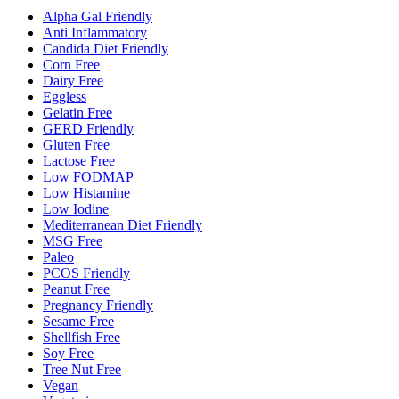
Alpha Gal Friendly
Anti Inflammatory
Candida Diet Friendly
Corn Free
Dairy Free
Eggless
Gelatin Free
GERD Friendly
Gluten Free
Lactose Free
Low FODMAP
Low Histamine
Low Iodine
Mediterranean Diet Friendly
MSG Free
Paleo
PCOS Friendly
Peanut Free
Pregnancy Friendly
Sesame Free
Shellfish Free
Soy Free
Tree Nut Free
Vegan