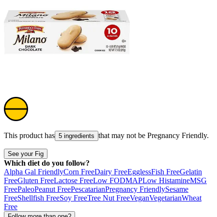
This product has
that may not be
Pregnancy Friendly
.
5 ingredients
See your Fig
Which diet do you follow?
Alpha Gal Friendly
Corn Free
Dairy Free
Eggless
Fish Free
Gelatin
Free
Gluten Free
Lactose Free
Low FODMAP
Low Histamine
MSG
Free
Paleo
Peanut Free
Pescatarian
Pregnancy Friendly
Sesame
Free
Shellfish Free
Soy Free
Tree Nut Free
Vegan
Vegetarian
Wheat
Free
Follow more than one?