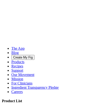
The App
Blog
Create My Fig
Products
Recipes
Support
Our Movement
Mission
For Clinicians
Ingredient Transparency Pledge
Careers
Product List