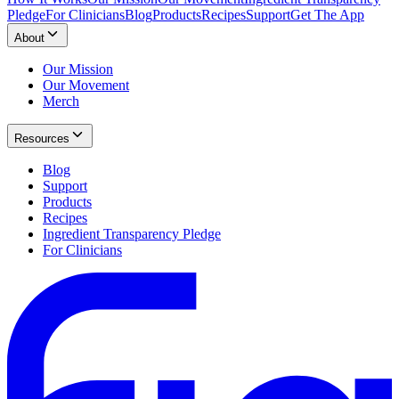
Pledge
For Clinicians
Blog
Products
Recipes
Support
Get The App
About
Our Mission
Our Movement
Merch
Resources
Blog
Support
Products
Recipes
Ingredient Transparency Pledge
For Clinicians