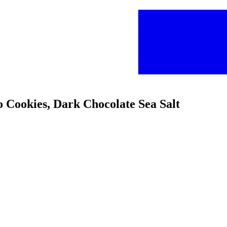
 Cookies, Dark Chocolate Sea Salt