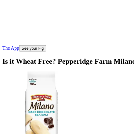
The App
See your Fig
Is it Wheat Free? Pepperidge Farm Milano