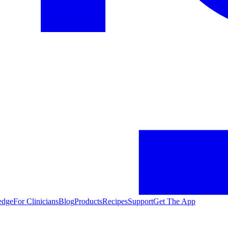
edge
For Clinicians
Blog
Products
Recipes
Support
Get The App