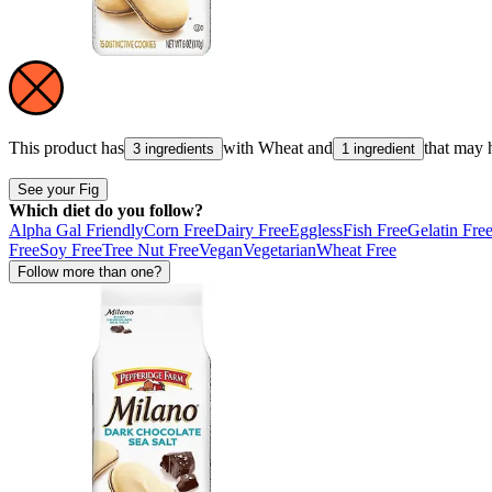
This product has
with
Wheat
and
that may 
3 ingredients
1 ingredient
See your Fig
Which diet do you follow?
Alpha Gal Friendly
Corn Free
Dairy Free
Eggless
Fish Free
Gelatin Fre
Free
Soy Free
Tree Nut Free
Vegan
Vegetarian
Wheat Free
Follow more than one?