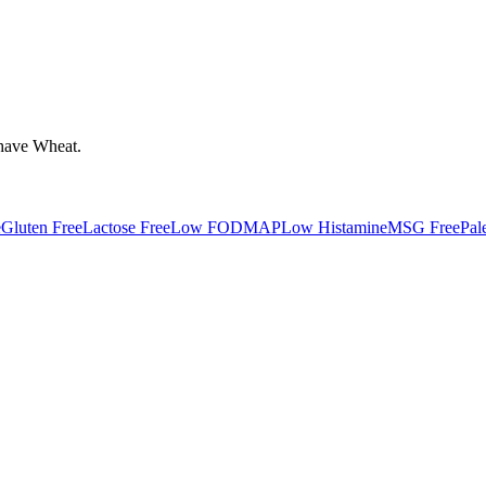
have
Wheat
.
e
Gluten Free
Lactose Free
Low FODMAP
Low Histamine
MSG Free
Pal