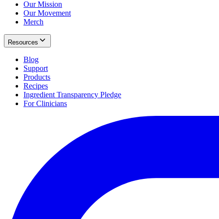
Our Mission
Our Movement
Merch
Resources
Blog
Support
Products
Recipes
Ingredient Transparency Pledge
For Clinicians