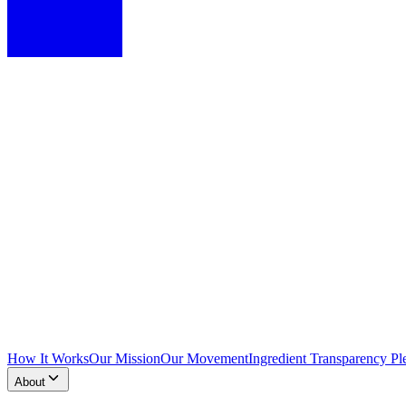
How It Works
Our Mission
Our Movement
Ingredient Transparency Pl
About