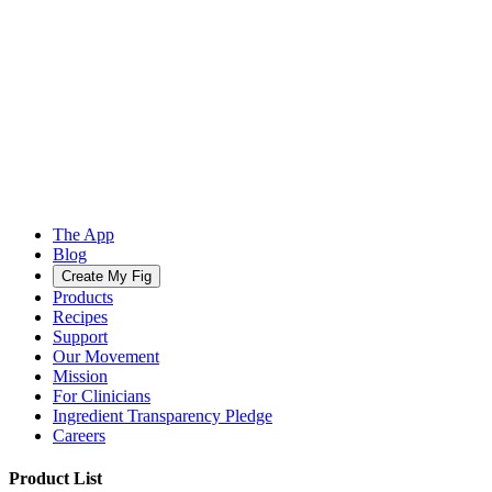
The App
Blog
Create My Fig
Products
Recipes
Support
Our Movement
Mission
For Clinicians
Ingredient Transparency Pledge
Careers
Product List