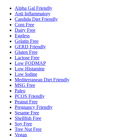
Alpha Gal Friendly
Anti Inflammatory
Candida Diet Friendly
Corn Free
Dairy Free
Eggless
Gelatin Free
GERD Friendly
Gluten Free
Lactose Free
Low FODMAP
Low Histamine
Low Iodine
Mediterranean Diet Friendly
MSG Free
Paleo
PCOS Friendly
Peanut Free
Pregnancy Friendly
Sesame Free
Shellfish Free
Soy Free
Tree Nut Free
Vegan