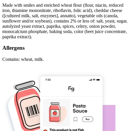
Made with smiles and enriched wheat flour (flour, niacin, reduced
iron, thiamine mononitrate, riboflavin, folic acid), cheddar cheese
([cultured milk, salt, enzymes], annatto), vegetable oils (canola,
sunflower and/or soybean), contains 2% or less of: salt, yeast, sugar,
autolyzed yeast extract, paprika, spices, celery, onion powder,
monocalcium phosphate, baking soda, color (beet juice concentrate,
paprika extract).
Allergens
Contains: wheat, milk.