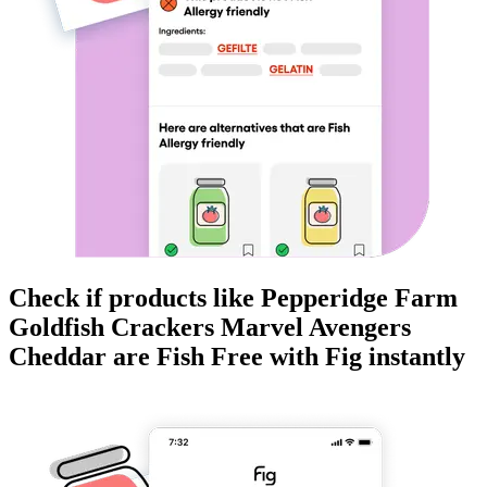
Check if products like
Pepperidge Farm
Goldfish Crackers Marvel Avengers
Cheddar
are
Fish Free
with Fig instantly