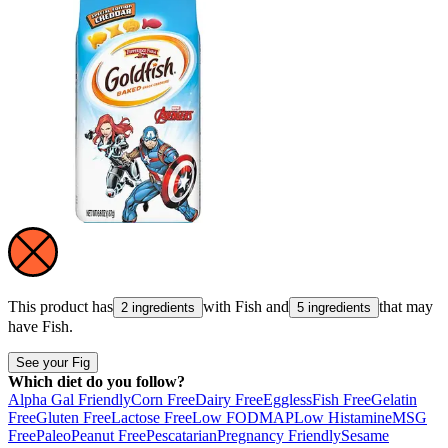
This product has
with
Fish
and
that may
2 ingredients
5 ingredients
have
Fish
.
See your Fig
Which diet do you follow?
Alpha Gal Friendly
Corn Free
Dairy Free
Eggless
Fish Free
Gelatin
Free
Gluten Free
Lactose Free
Low FODMAP
Low Histamine
MSG
Free
Paleo
Peanut Free
Pescatarian
Pregnancy Friendly
Sesame