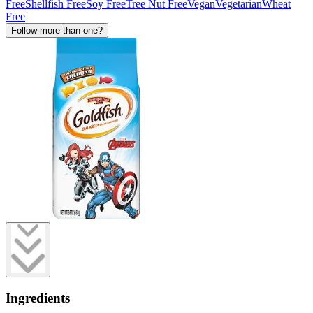
Free
Shellfish Free
Soy Free
Tree Nut Free
Vegan
Vegetarian
Wheat
Free
Follow more than one?
Ingredients