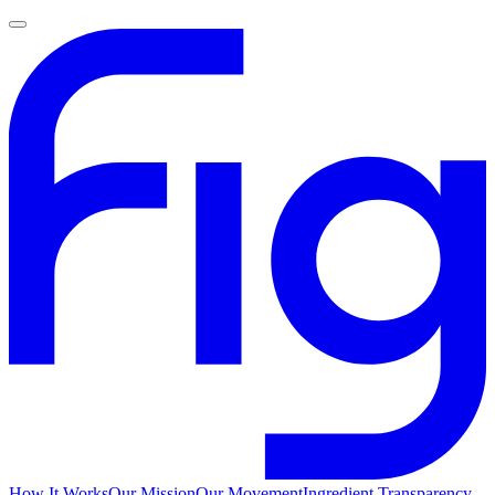
How It Works
Our Mission
Our Movement
Ingredient Transparency