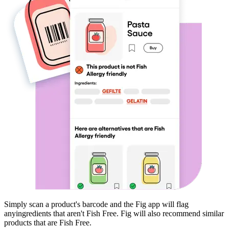
Simply scan a product's barcode and the Fig app will flag
any
ingredients that aren't
Fish Free
. Fig will also recommend similar
products that are
Fish Free
.