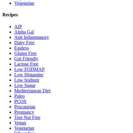
Vegetarian
Recipes
AIP
Alpha Gal
Anti Inflammatory
Dairy Free
Eggless
Gluten Free
Gut Friendly
Lactose Free
Low FODMAP
Low Histamine
Low Sodium
Low Sugar
Mediterranean Diet
Paleo
PCOS
Pescatarian
Pregnancy
Tree Nut Free
Vegan
Vegetarian