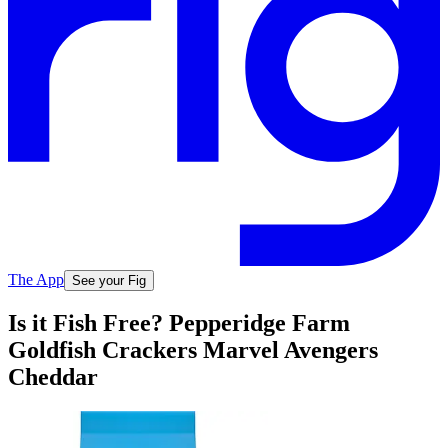
The App
See your Fig
Is it Fish Free? Pepperidge Farm
Goldfish Crackers Marvel Avengers
Cheddar