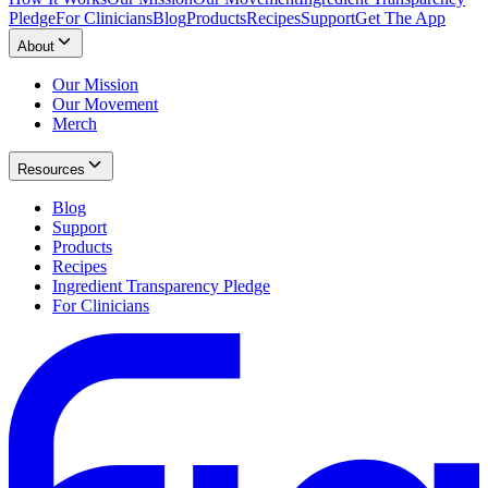
Pledge
For Clinicians
Blog
Products
Recipes
Support
Get The App
About
Our Mission
Our Movement
Merch
Resources
Blog
Support
Products
Recipes
Ingredient Transparency Pledge
For Clinicians