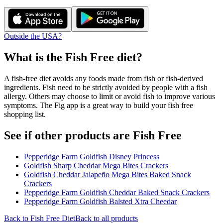
Outside the USA?
What is the
Fish Free
diet?
A fish-free diet avoids any foods made from fish or fish-derived
ingredients. Fish need to be strictly avoided by people with a fish
allergy. Others may choose to limit or avoid fish to improve various
symptoms. The Fig app is a great way to build your fish free
shopping list.
See if other products are Fish Free
Pepperidge Farm Goldfish Disney Princess
Goldfish Sharp Cheddar Mega Bites Crackers
Goldfish Cheddar Jalapeño Mega Bites Baked Snack
Crackers
Pepperidge Farm Goldfish Cheddar Baked Snack Crackers
Pepperidge Farm Goldfish Balsted Xtra Cheedar
Back to
Fish Free
Diet
Back to all products