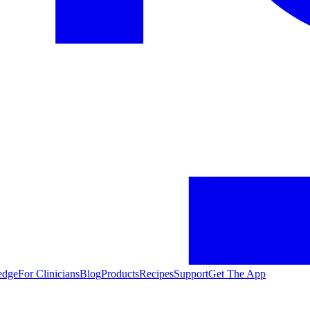
edge
For Clinicians
Blog
Products
Recipes
Support
Get The App