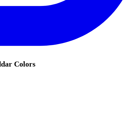
ddar Colors