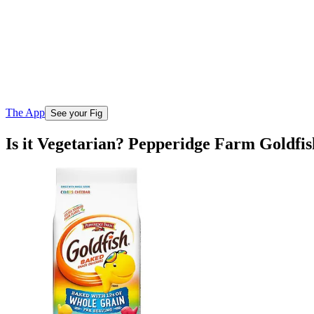
The App
See your Fig
Is it Vegetarian? Pepperidge Farm Goldf