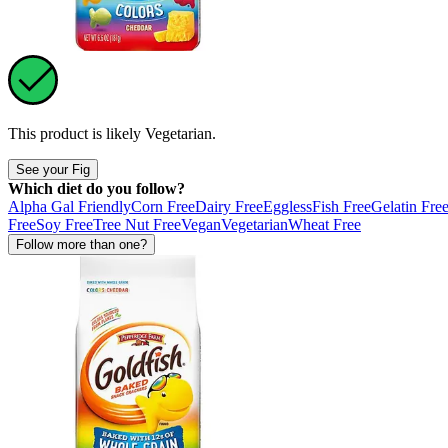
This product is likely
Vegetarian
.
See your Fig
Which diet do you follow?
Alpha Gal Friendly
Corn Free
Dairy Free
Eggless
Fish Free
Gelatin Fre
Free
Soy Free
Tree Nut Free
Vegan
Vegetarian
Wheat Free
Follow more than one?