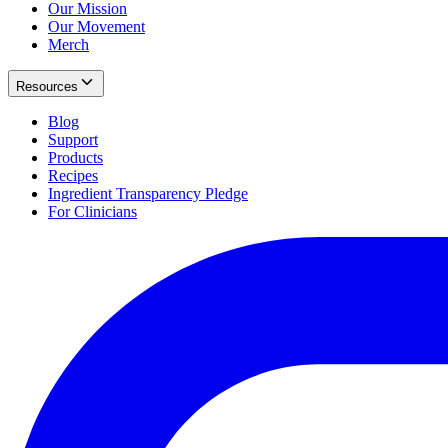
Our Mission
Our Movement
Merch
Resources
Blog
Support
Products
Recipes
Ingredient Transparency Pledge
For Clinicians