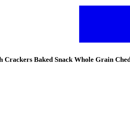
ish Crackers Baked Snack Whole Grain Che