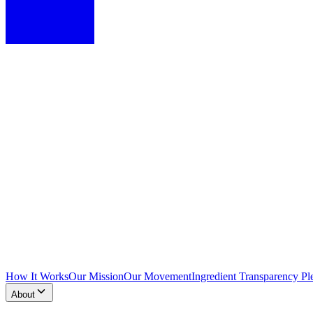
How It Works
Our Mission
Our Movement
Ingredient Transparency Pl
About