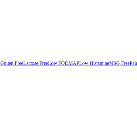
e
Gluten Free
Lactose Free
Low FODMAP
Low Histamine
MSG Free
Pal