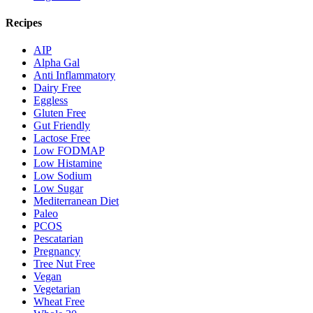
Recipes
AIP
Alpha Gal
Anti Inflammatory
Dairy Free
Eggless
Gluten Free
Gut Friendly
Lactose Free
Low FODMAP
Low Histamine
Low Sodium
Low Sugar
Mediterranean Diet
Paleo
PCOS
Pescatarian
Pregnancy
Tree Nut Free
Vegan
Vegetarian
Wheat Free