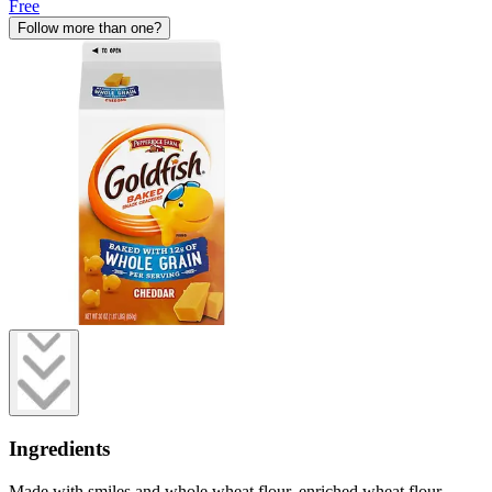
Free
Follow more than one?
Ingredients
Made with smiles and whole wheat flour, enriched wheat flour