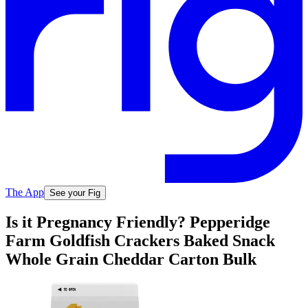
The App
See your Fig
Is it Pregnancy Friendly? Pepperidge
Farm Goldfish Crackers Baked Snack
Whole Grain Cheddar Carton Bulk