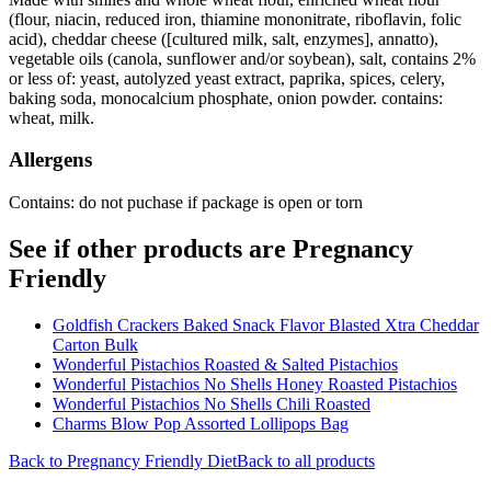
(flour, niacin, reduced iron, thiamine mononitrate, riboflavin, folic
acid), cheddar cheese ([cultured milk, salt, enzymes], annatto),
vegetable oils (canola, sunflower and/or soybean), salt, contains 2%
or less of: yeast, autolyzed yeast extract, paprika, spices, celery,
baking soda, monocalcium phosphate, onion powder. contains:
wheat, milk.
Allergens
Contains: do not puchase if package is open or torn
See if other products are Pregnancy
Friendly
Goldfish Crackers Baked Snack Flavor Blasted Xtra Cheddar
Carton Bulk
Wonderful Pistachios Roasted & Salted Pistachios
Wonderful Pistachios No Shells Honey Roasted Pistachios
Wonderful Pistachios No Shells Chili Roasted
Charms Blow Pop Assorted Lollipops Bag
Back to
Pregnancy Friendly
Diet
Back to all products