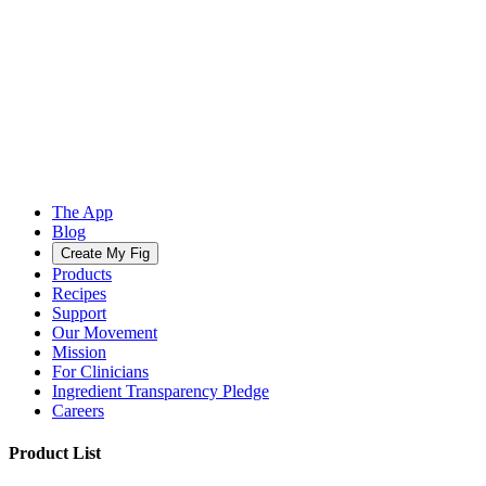
The App
Blog
Create My Fig
Products
Recipes
Support
Our Movement
Mission
For Clinicians
Ingredient Transparency Pledge
Careers
Product List