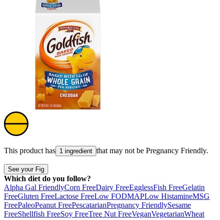
This product has
that may not be
Pregnancy Friendly
.
1 ingredient
See your Fig
Which diet do you follow?
Alpha Gal Friendly
Corn Free
Dairy Free
Eggless
Fish Free
Gelatin
Free
Gluten Free
Lactose Free
Low FODMAP
Low Histamine
MSG
Free
Paleo
Peanut Free
Pescatarian
Pregnancy Friendly
Sesame
Free
Shellfish Free
Soy Free
Tree Nut Free
Vegan
Vegetarian
Wheat