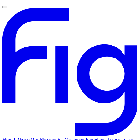
How It Works
Our Mission
Our Movement
Ingredient Transparency