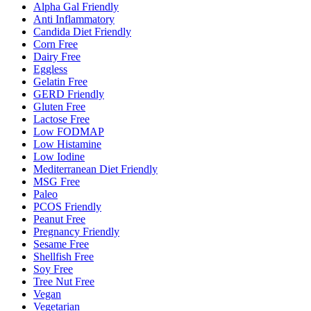
Alpha Gal Friendly
Anti Inflammatory
Candida Diet Friendly
Corn Free
Dairy Free
Eggless
Gelatin Free
GERD Friendly
Gluten Free
Lactose Free
Low FODMAP
Low Histamine
Low Iodine
Mediterranean Diet Friendly
MSG Free
Paleo
PCOS Friendly
Peanut Free
Pregnancy Friendly
Sesame Free
Shellfish Free
Soy Free
Tree Nut Free
Vegan
Vegetarian