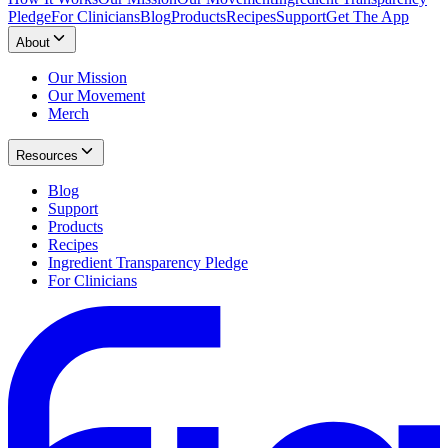
Pledge
For Clinicians
Blog
Products
Recipes
Support
Get The App
About
Our Mission
Our Movement
Merch
Resources
Blog
Support
Products
Recipes
Ingredient Transparency Pledge
For Clinicians