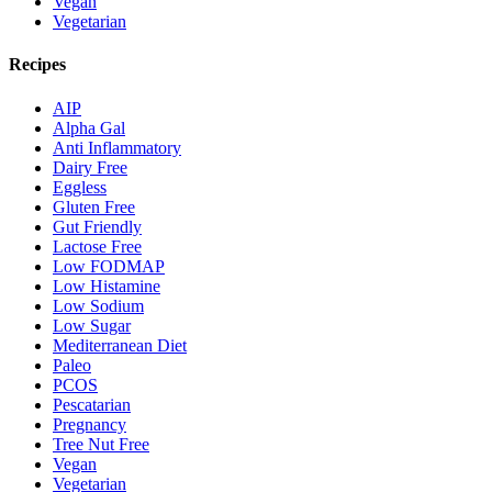
Vegan
Vegetarian
Recipes
AIP
Alpha Gal
Anti Inflammatory
Dairy Free
Eggless
Gluten Free
Gut Friendly
Lactose Free
Low FODMAP
Low Histamine
Low Sodium
Low Sugar
Mediterranean Diet
Paleo
PCOS
Pescatarian
Pregnancy
Tree Nut Free
Vegan
Vegetarian