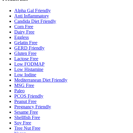
Alpha Gal Friendly
Anti Inflammatory
Candida Diet Friendly
Corn Free
Dairy Free
Eggless
Gelatin Free
GERD Friendly
Gluten Free
Lactose Free
Low FODMAP
Low Histamine
Low Iodine
Mediterranean Diet Friendly
MSG Free
Paleo
PCOS Friendly
Peanut Free
Pregnancy Friendly
Sesame Free
Shellfish Free
Soy Free
Tree Nut Free