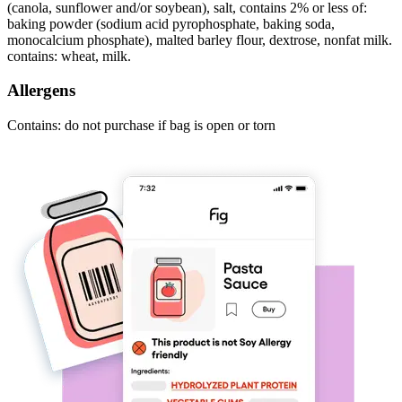
(canola, sunflower and/or soybean), salt, contains 2% or less of:
baking powder (sodium acid pyrophosphate, baking soda,
monocalcium phosphate), malted barley flour, dextrose, nonfat milk.
contains: wheat, milk.
Allergens
Contains: do not purchase if bag is open or torn