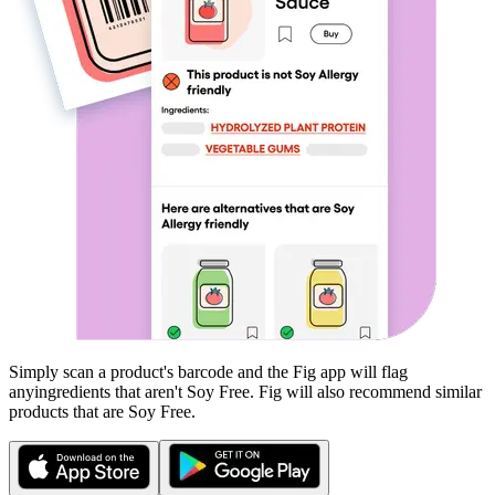
Simply scan a product's barcode and the Fig app will flag
any
ingredients that aren't
Soy Free
. Fig will also recommend similar
products that are
Soy Free
.