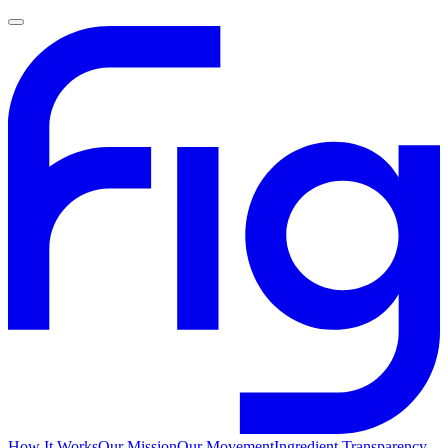
How It Works
Our Mission
Our Movement
Ingredient Transparency