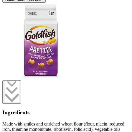
Ingredients
Made with smiles and enriched wheat flour (flour, niacin, reduced
iron, thiamine mononitrate, riboflavin, folic acid), vegetable oils