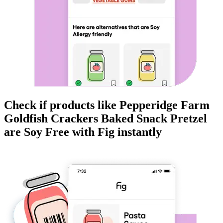
Check if products like
Pepperidge Farm
Goldfish Crackers Baked Snack Pretzel
are
Soy Free
with Fig instantly