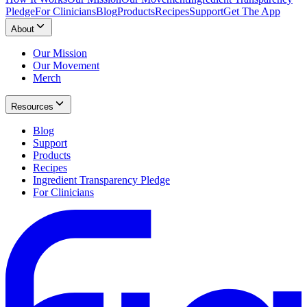
Pledge
For Clinicians
Blog
Products
Recipes
Support
Get The App
About
Our Mission
Our Movement
Merch
Resources
Blog
Support
Products
Recipes
Ingredient Transparency Pledge
For Clinicians