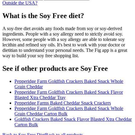
Outside the USA?
What is the
Soy Free
diet?
A soy-free diet avoids any foods made from soy or soy-derived
ingredients. People with a soy allergy need to strictly avoid soy.
However, some people with a soy allergy are able to tolerate soy
lecithin and refined soy oils. It's best to work with your doctor or
dietitian to understand your personal needs. The Fig app is a great
way to build your soy free shopping list.
See if other products are Soy Free
Pepperidge Farm Goldfish Crackers Baked Snack Whole
Grain Cheddar
Pepperidge Farm Goldfish Crackers Baked Snack Flavor
Blasted Xtra Cheddar Tray
Pepperidge Farms Baked Cheddar Snack Crackers
Pepperidge Farm Goldfish Crackers Baked Snack Whole
Grain Cheddar Carton Bulk
Goldfish Crackers Baked Snack Flavor Blasted Xtra Cheddar
Carton Bulk
Back to
Soy Free
Diet
Back to all products