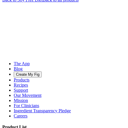
The App
Blog
Create My Fig
Products
Recipes
Support
Our Movement
Mission
For Clinicians
Ingredient Transparency Pledge
Careers
Product List