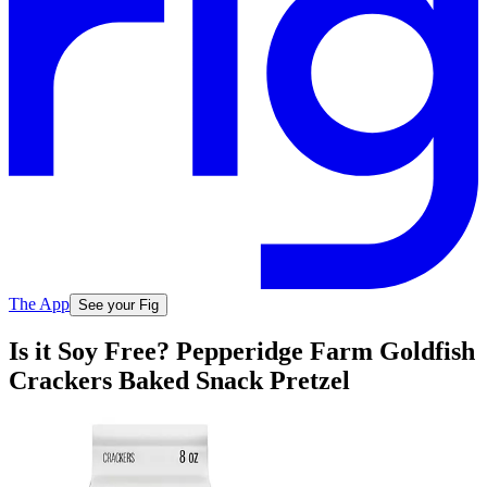
The App
See your Fig
Is it Soy Free? Pepperidge Farm Goldfish
Crackers Baked Snack Pretzel