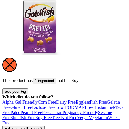
This product has
that has
Soy
.
1 ingredient
See your Fig
Which diet do you follow?
Alpha Gal Friendly
Corn Free
Dairy Free
Eggless
Fish Free
Gelatin
Free
Gluten Free
Lactose Free
Low FODMAP
Low Histamine
MSG
Free
Paleo
Peanut Free
Pescatarian
Pregnancy Friendly
Sesame
Free
Shellfish Free
Soy Free
Tree Nut Free
Vegan
Vegetarian
Wheat
Free
Follow more than one?