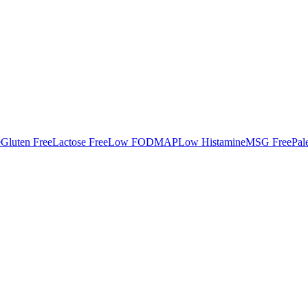
e
Gluten Free
Lactose Free
Low FODMAP
Low Histamine
MSG Free
Pal