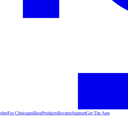
edge
For Clinicians
Blog
Products
Recipes
Support
Get The App