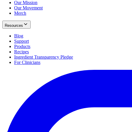
Our Mission
Our Movement
Merch
Resources
Blog
Support
Products
Recipes
Ingredient Transparency Pledge
For Clinicians