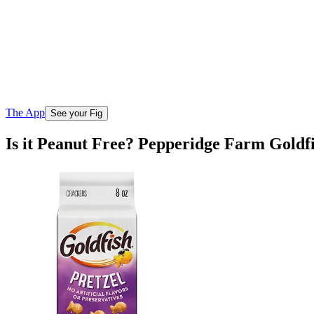
The App
See your Fig
Is it Peanut Free? Pepperidge Farm Goldf