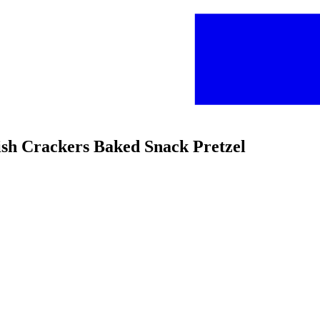
ish Crackers Baked Snack Pretzel