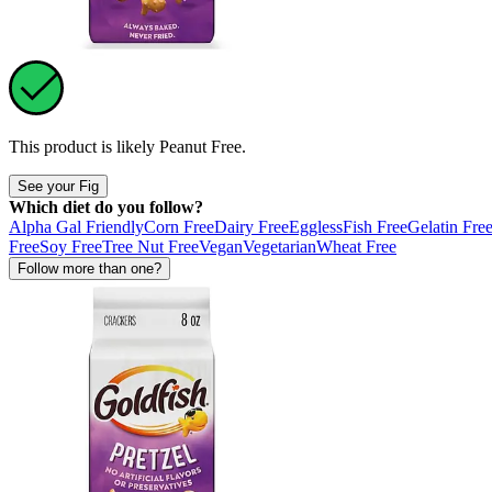
This product is likely
Peanut Free
.
See your Fig
Which diet do you follow?
Alpha Gal Friendly
Corn Free
Dairy Free
Eggless
Fish Free
Gelatin Fre
Free
Soy Free
Tree Nut Free
Vegan
Vegetarian
Wheat Free
Follow more than one?