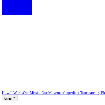
How It Works
Our Mission
Our Movement
Ingredient Transparency Pl
About