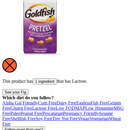
This product has
that has
Lactose
.
1 ingredient
See your Fig
Which diet do you follow?
Alpha Gal Friendly
Corn Free
Dairy Free
Eggless
Fish Free
Gelatin
Free
Gluten Free
Lactose Free
Low FODMAP
Low Histamine
MSG
Free
Paleo
Peanut Free
Pescatarian
Pregnancy Friendly
Sesame
Free
Shellfish Free
Soy Free
Tree Nut Free
Vegan
Vegetarian
Wheat
Free
Follow more than one?