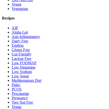
Vegan
Vegetarian
Recipes
AIP
Alpha Gal
Anti Inflammatory
Dairy Free
Eggless
Gluten Free
Gut Friendly
Lactose Free
Low FODMAP
Low Histamine
Low Sodium
Low Sugar
Mediterranean Diet
Paleo
PCOS
Pescatarian
Pregnancy
Tree Nut Free
Vegan