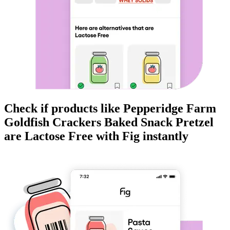
Check if products like
Pepperidge Farm
Goldfish Crackers Baked Snack Pretzel
are
Lactose Free
with Fig instantly