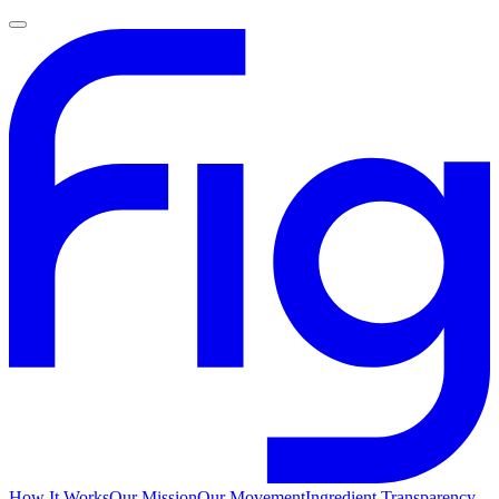
How It Works
Our Mission
Our Movement
Ingredient Transparency