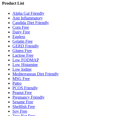
Product List
Alpha Gal Friendly
Anti Inflammatory
Candida Diet Friendly
Corn Free
Dairy Free
Eggless
Gelatin Free
GERD Friendly
Gluten Free
Lactose Free
Low FODMAP
Low Histamine
Low Iodine
Mediterranean Diet Friendly
MSG Free
Paleo
PCOS Friendly
Peanut Free
Pregnancy Friendly
Sesame Free
Shellfish Free
Soy Free
Tree Nut Free