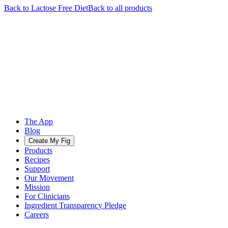
Back to
Lactose Free
Diet
Back to all products
The App
Blog
Create My Fig
Products
Recipes
Support
Our Movement
Mission
For Clinicians
Ingredient Transparency Pledge
Careers