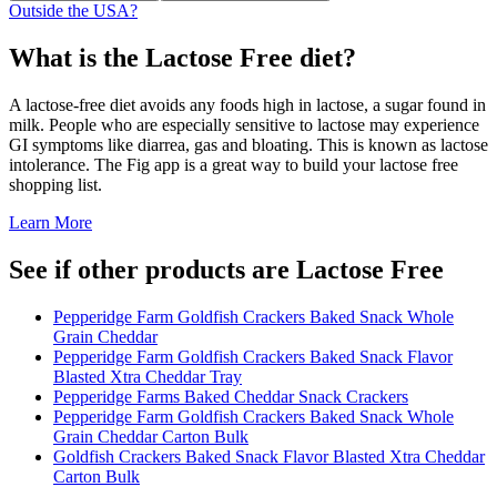
Outside the USA?
What is the
Lactose Free
diet?
A lactose-free diet avoids any foods high in lactose, a sugar found in
milk. People who are especially sensitive to lactose may experience
GI symptoms like diarrea, gas and bloating. This is known as lactose
intolerance. The Fig app is a great way to build your lactose free
shopping list.
Learn More
See if other products are Lactose Free
Pepperidge Farm Goldfish Crackers Baked Snack Whole
Grain Cheddar
Pepperidge Farm Goldfish Crackers Baked Snack Flavor
Blasted Xtra Cheddar Tray
Pepperidge Farms Baked Cheddar Snack Crackers
Pepperidge Farm Goldfish Crackers Baked Snack Whole
Grain Cheddar Carton Bulk
Goldfish Crackers Baked Snack Flavor Blasted Xtra Cheddar
Carton Bulk