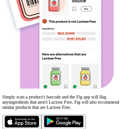
Simply scan a product's barcode and the Fig app will flag
any
ingredients that aren't
Lactose Free
. Fig will also recommend
similar products that are
Lactose Free
.