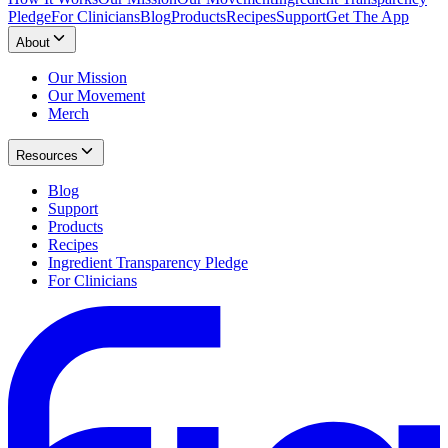
Pledge
For Clinicians
Blog
Products
Recipes
Support
Get The App
About
Our Mission
Our Movement
Merch
Resources
Blog
Support
Products
Recipes
Ingredient Transparency Pledge
For Clinicians