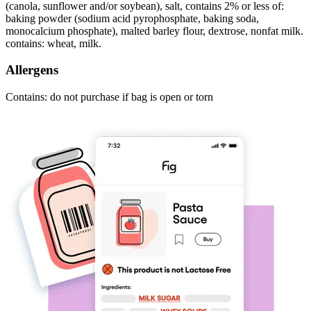
(canola, sunflower and/or soybean), salt, contains 2% or less of:
baking powder (sodium acid pyrophosphate, baking soda,
monocalcium phosphate), malted barley flour, dextrose, nonfat milk.
contains: wheat, milk.
Allergens
Contains: do not purchase if bag is open or torn