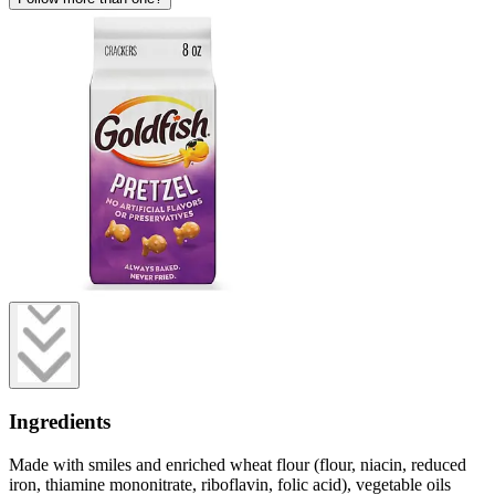
Ingredients
Made with smiles and enriched wheat flour (flour, niacin, reduced
iron, thiamine mononitrate, riboflavin, folic acid), vegetable oils