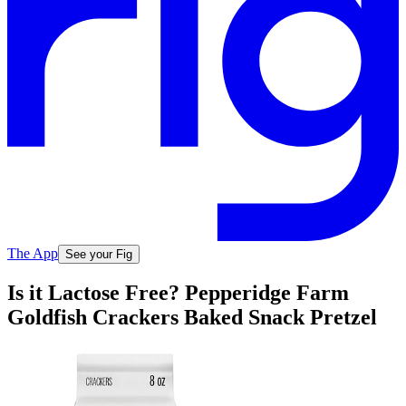
The App
See your Fig
Is it Lactose Free? Pepperidge Farm
Goldfish Crackers Baked Snack Pretzel