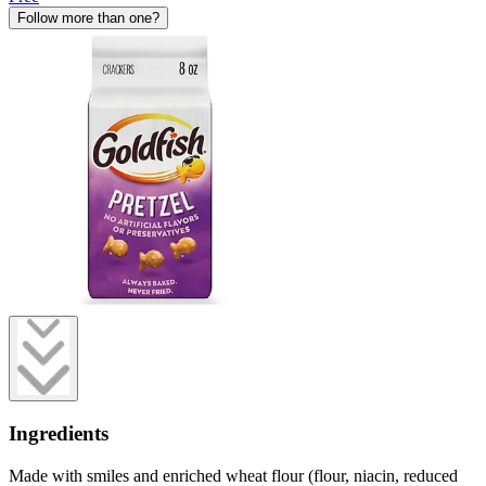
Follow more than one?
Ingredients
Made with smiles and enriched wheat flour (flour, niacin, reduced