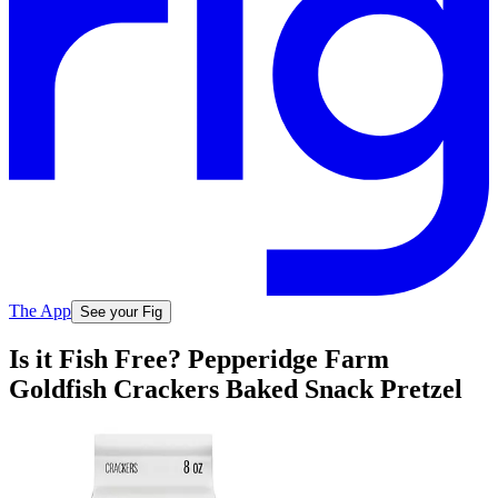
The App
See your Fig
Is it Fish Free? Pepperidge Farm
Goldfish Crackers Baked Snack Pretzel