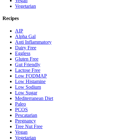
Vegan
Vegetarian
Recipes
AIP
Alpha Gal
Anti Inflammatory
Dairy Free
Eggless
Gluten Free
Gut Friendly
Lactose Free
Low FODMAP
Low Histamine
Low Sodium
Low Sugar
Mediterranean Diet
Paleo
PCOS
Pescatarian
Pregnancy
Tree Nut Free
Vegan
Vegetarian