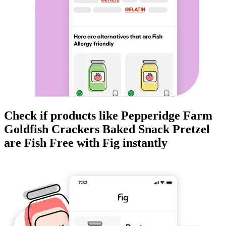
Check if products like
Pepperidge Farm
Goldfish Crackers Baked Snack Pretzel
are
Fish Free
with Fig instantly