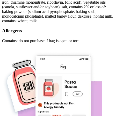
iron, thiamine mononitrate, riboflavin, folic acid), vegetable oils
(canola, sunflower and/or soybean), salt, contains 2% or less of:
baking powder (sodium acid pyrophosphate, baking soda,
monocalcium phosphate), malted barley flour, dextrose, nonfat milk.
contains: wheat, milk.
Allergens
Contains: do not purchase if bag is open or torn