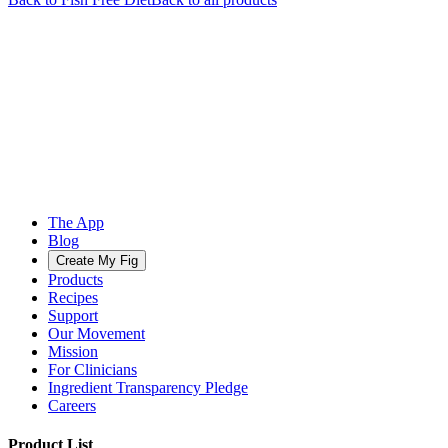
The App
Blog
Create My Fig
Products
Recipes
Support
Our Movement
Mission
For Clinicians
Ingredient Transparency Pledge
Careers
Product List