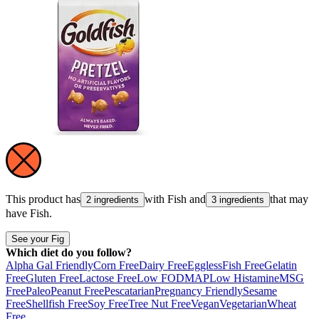
This product has
with
Fish
and
that may
2 ingredients
3 ingredients
have
Fish
.
See your Fig
Which diet do you follow?
Alpha Gal Friendly
Corn Free
Dairy Free
Eggless
Fish Free
Gelatin
Free
Gluten Free
Lactose Free
Low FODMAP
Low Histamine
MSG
Free
Paleo
Peanut Free
Pescatarian
Pregnancy Friendly
Sesame
Free
Shellfish Free
Soy Free
Tree Nut Free
Vegan
Vegetarian
Wheat
Free