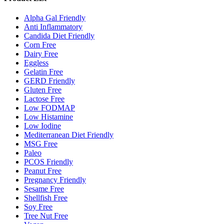
Alpha Gal Friendly
Anti Inflammatory
Candida Diet Friendly
Corn Free
Dairy Free
Eggless
Gelatin Free
GERD Friendly
Gluten Free
Lactose Free
Low FODMAP
Low Histamine
Low Iodine
Mediterranean Diet Friendly
MSG Free
Paleo
PCOS Friendly
Peanut Free
Pregnancy Friendly
Sesame Free
Shellfish Free
Soy Free
Tree Nut Free