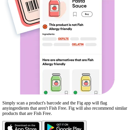
Simply scan a product's barcode and the Fig app will flag
any
ingredients that aren't
Fish Free
. Fig will also recommend similar
products that are
Fish Free
.