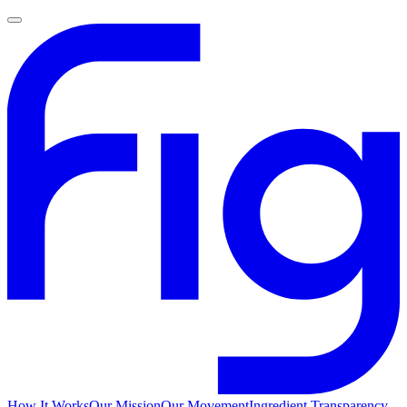
How It Works
Our Mission
Our Movement
Ingredient Transparency