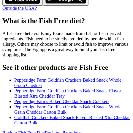
Outside the USA?
What is the
Fish Free
diet?
A fish-free diet avoids any foods made from fish or fish-derived
ingredients. Fish need to be strictly avoided by people with a fish
allergy. Others may choose to limit or avoid fish to improve various
symptoms. The Fig app is a great way to build your fish free
shopping list.
See if other products are Fish Free
Pepperidge Farm Goldfish Crackers Baked Snack Whole
Grain Cheddar
Pepperidge Farm Goldfish Crackers Baked Snack Flavor
Blasted Xtra Cheddar Tray
Pepperidge Farms Baked Cheddar Snack Crackers
Pepperidge Farm Goldfish Crackers Baked Snack Whole
Grain Cheddar Carton Bulk
Goldfish Crackers Baked Snack Flavor Blasted Xtra Cheddar
Carton Bulk
Back to
Fish Free
Diet
Back to all products