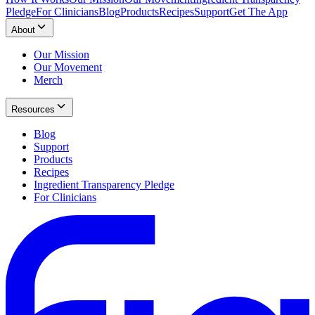
Pledge
For Clinicians
Blog
Products
Recipes
Support
Get The App
About
Our Mission
Our Movement
Merch
Resources
Blog
Support
Products
Recipes
Ingredient Transparency Pledge
For Clinicians