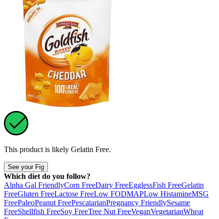
This product is likely
Gelatin Free
.
See your Fig
Which diet do you follow?
Alpha Gal Friendly
Corn Free
Dairy Free
Eggless
Fish Free
Gelatin
Free
Gluten Free
Lactose Free
Low FODMAP
Low Histamine
MSG
Free
Paleo
Peanut Free
Pescatarian
Pregnancy Friendly
Sesame
Free
Shellfish Free
Soy Free
Tree Nut Free
Vegan
Vegetarian
Wheat