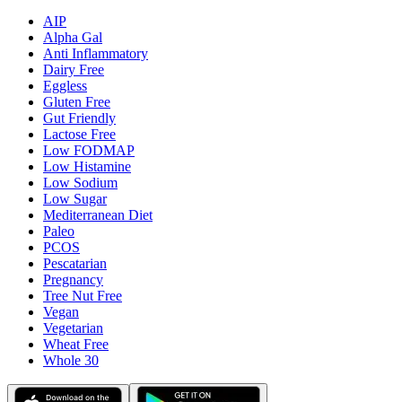
AIP
Alpha Gal
Anti Inflammatory
Dairy Free
Eggless
Gluten Free
Gut Friendly
Lactose Free
Low FODMAP
Low Histamine
Low Sodium
Low Sugar
Mediterranean Diet
Paleo
PCOS
Pescatarian
Pregnancy
Tree Nut Free
Vegan
Vegetarian
Wheat Free
Whole 30