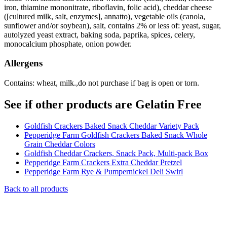
iron, thiamine mononitrate, riboflavin, folic acid), cheddar cheese
([cultured milk, salt, enzymes], annatto), vegetable oils (canola,
sunflower and/or soybean), salt, contains 2% or less of: yeast, sugar,
autolyzed yeast extract, baking soda, paprika, spices, celery,
monocalcium phosphate, onion powder.
Allergens
Contains: wheat, milk.,do not purchase if bag is open or torn.
See if other products are Gelatin Free
Goldfish Crackers Baked Snack Cheddar Variety Pack
Pepperidge Farm Goldfish Crackers Baked Snack Whole
Grain Cheddar Colors
Goldfish Cheddar Crackers, Snack Pack, Multi-pack Box
Pepperidge Farm Crackers Extra Cheddar Pretzel
Pepperidge Farm Rye & Pumpernickel Deli Swirl
Back to all products