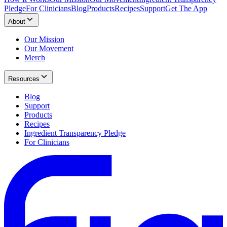
Pledge
For Clinicians
Blog
Products
Recipes
Support
Get The App
About
Our Mission
Our Movement
Merch
Resources
Blog
Support
Products
Recipes
Ingredient Transparency Pledge
For Clinicians