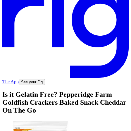
The App
See your Fig
Is it Gelatin Free? Pepperidge Farm
Goldfish Crackers Baked Snack Cheddar
On The Go