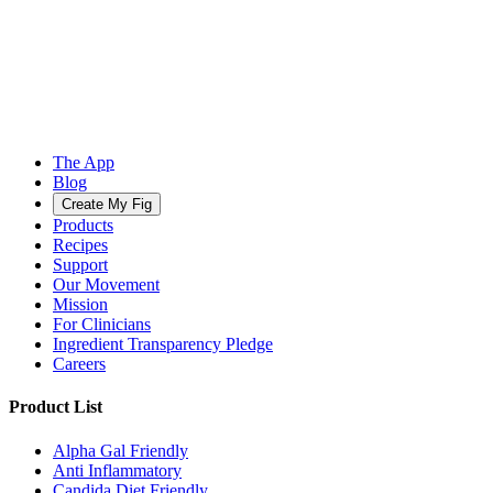
The App
Blog
Create My Fig
Products
Recipes
Support
Our Movement
Mission
For Clinicians
Ingredient Transparency Pledge
Careers
Product List
Alpha Gal Friendly
Anti Inflammatory
Candida Diet Friendly