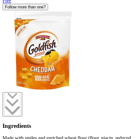
Free
Follow more than one?
Ingredients
Made with smiles and enriched wheat flour (flour, niacin, reduced