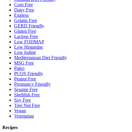
Corn Free
Dairy Free
Eggless
Gelatin Free
GERD Friendly
Gluten Free
Lactose Free
Low FODMAP
Low Histamine
Low Iodine
Mediterranean Diet Friendly
MSG Free
Paleo
PCOS Friendly
Peanut Free
Pregnancy Friendly
Sesame Free
Shellfish Free
Soy Free
Tree Nut Free
Vegan
Vegetarian
Recipes