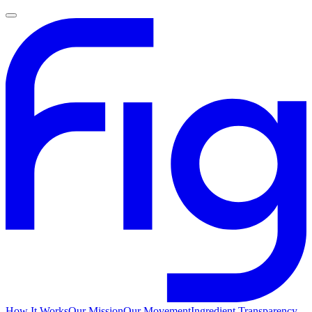
How It Works
Our Mission
Our Movement
Ingredient Transparency