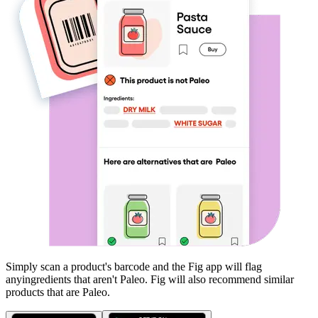
Simply scan a product's barcode and the Fig app will flag
any
ingredients that aren't
Paleo
. Fig will also recommend similar
products that are
Paleo
.