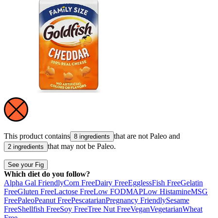
This product contains
that are not
Paleo
and
8 ingredients
that may not be
Paleo
.
2 ingredients
See your Fig
Which diet do you follow?
Alpha Gal Friendly
Corn Free
Dairy Free
Eggless
Fish Free
Gelatin
Free
Gluten Free
Lactose Free
Low FODMAP
Low Histamine
MSG
Free
Paleo
Peanut Free
Pescatarian
Pregnancy Friendly
Sesame
Free
Shellfish Free
Soy Free
Tree Nut Free
Vegan
Vegetarian
Wheat
Free