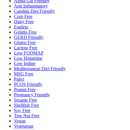
Alpha Gal Friendly
Anti Inflammatory
Candida Diet Friendly
Corn Free
Dairy Free
Eggless
Gelatin Free
GERD Friendly
Gluten Free
Lactose Free
Low FODMAP
Low Histamine
Low Iodine
Mediterranean Diet Friendly
MSG Free
Paleo
PCOS Friendly
Peanut Free
Pregnancy Friendly
Sesame Free
Shellfish Free
Soy Free
Tree Nut Free
Vegan
Vegetarian