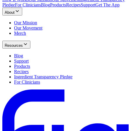
Pledge
For Clinicians
Blog
Products
Recipes
Support
Get The App
About
Our Mission
Our Movement
Merch
Resources
Blog
Support
Products
Recipes
Ingredient Transparency Pledge
For Clinicians