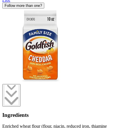
Follow more than one?
Ingredients
Enriched wheat flour (flour, niacin, reduced iron, thiamine