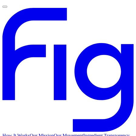
How It Works
Our Mission
Our Movement
Ingredient Transparency