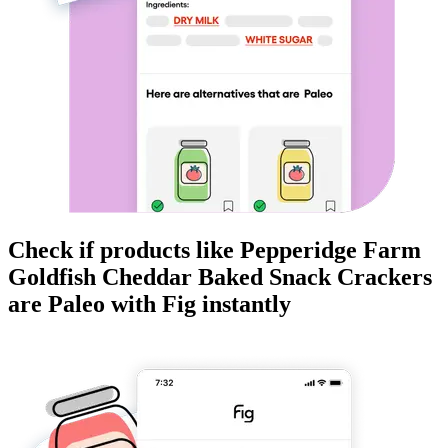
Check if products like
Pepperidge Farm
Goldfish Cheddar Baked Snack Crackers
are
Paleo
with Fig instantly