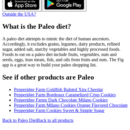
Outside the USA?
What is the
Paleo
diet?
A paleo diet attempts to mimic the diet of human ancestors.
Accordingly, it excludes grains, legumes, dairy products, refined
sugar, added salt, starchy vegetables and highly processed foods.
Foods to eat on a paleo diet include fruits, vegetables, nuts and
seeds, eggs, lean meats, fish, and oils from fruits and nuts. The Fig
app is a great way to build your paleo shopping list.
See if other products are Paleo
Pepperidge Farm Goldfish Balsted Xtra Cheedar
Pepperidge Farm Bordeaux Caramelized Crisp Cookies
Pepperidge Farms Dark Chocolate Milano Cookies
Pepperidge Farm Milano Cookies Orange Flavored Chocolate
Pepperidge Farm Cookies Sweet & Simple Sugar
Back to
Paleo
Diet
Back to all products