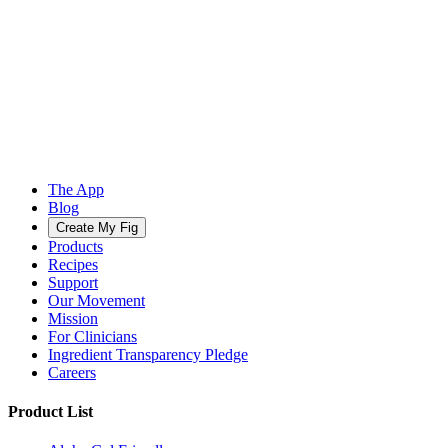
The App
Blog
Create My Fig
Products
Recipes
Support
Our Movement
Mission
For Clinicians
Ingredient Transparency Pledge
Careers
Product List