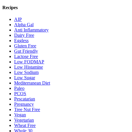
Recipes
AIP
Alpha Gal
Anti Inflammatory
Dairy Free
Eggless
Gluten Free
Gut Friendly
Lactose Free
Low FODMAP
Low Histamine
Low Sodium
Low Sugar
Mediterranean Diet
Paleo
PCOS
Pescatarian
Pregnancy
Tree Nut Free
Vegan
Vegetarian
Wheat Free
Whole 30