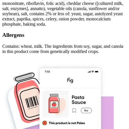
mononitrate, riboflavin, folic acid), cheddar cheese ([cultured milk,
salt, enzymes], annatto), vegetable oils (canola, sunflower and/or
soybean), salt, contains 2% or less of: yeast, sugar, autolyzed yeast
extract, paprika, spices, celery, onion powder, monocalcium
phosphate, baking soda.
Allergens
Contains: wheat, milk. The ingredients from soy, sugar, and canola
in this product come from genetically modified crops.