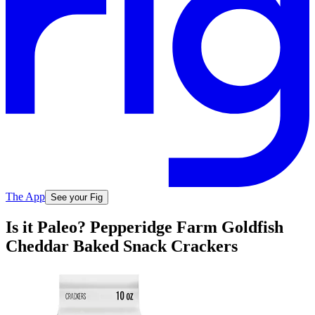
The App
See your Fig
Is it Paleo? Pepperidge Farm Goldfish
Cheddar Baked Snack Crackers