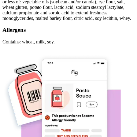
or less of: vegetable oils (soybean and/or canola), rye flour, salt,
wheat gluten, potato flour, lactic acid, sodium stearoyl lactylate,
calcium propionate and sorbic acid to extend freshness,
monoglycerides, malted barley flour, citric acid, soy lecithin, whey.
Allergens
Contains: wheat, milk, soy.