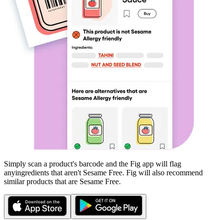
Simply scan a product's barcode and the Fig app will flag
any
ingredients that aren't
Sesame Free
. Fig will also recommend
similar products that are
Sesame Free
.