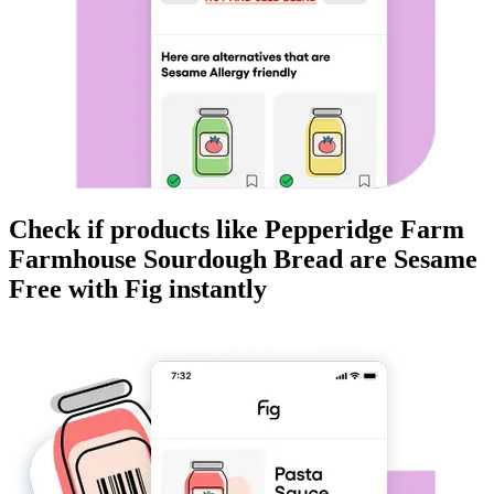
Check if products like
Pepperidge Farm
Farmhouse Sourdough Bread
are
Sesame
Free
with Fig instantly