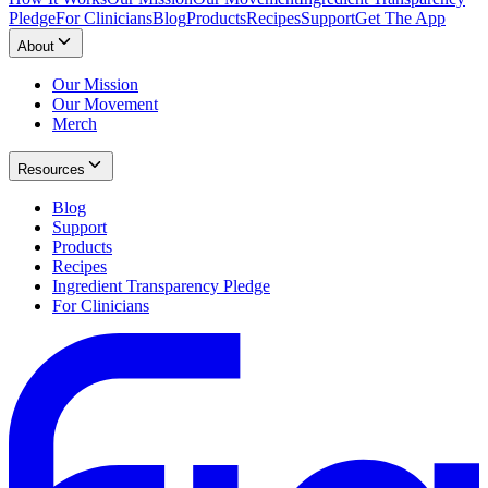
Pledge
For Clinicians
Blog
Products
Recipes
Support
Get The App
About
Our Mission
Our Movement
Merch
Resources
Blog
Support
Products
Recipes
Ingredient Transparency Pledge
For Clinicians