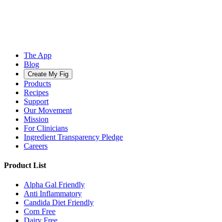
The App
Blog
Create My Fig
Products
Recipes
Support
Our Movement
Mission
For Clinicians
Ingredient Transparency Pledge
Careers
Product List
Alpha Gal Friendly
Anti Inflammatory
Candida Diet Friendly
Corn Free
Dairy Free