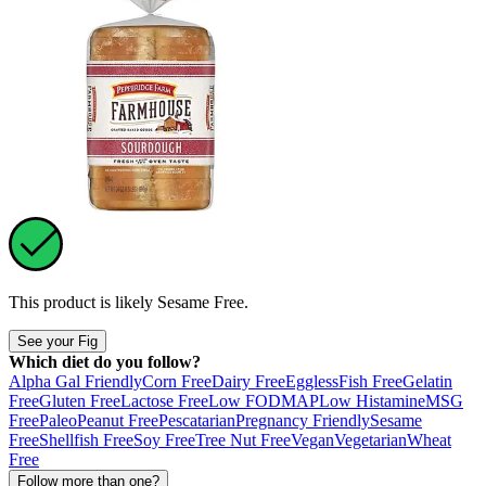
This product is likely
Sesame Free
.
See your Fig
Which diet do you follow?
Alpha Gal Friendly
Corn Free
Dairy Free
Eggless
Fish Free
Gelatin
Free
Gluten Free
Lactose Free
Low FODMAP
Low Histamine
MSG
Free
Paleo
Peanut Free
Pescatarian
Pregnancy Friendly
Sesame
Free
Shellfish Free
Soy Free
Tree Nut Free
Vegan
Vegetarian
Wheat
Free
Follow more than one?