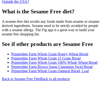
Outside the USA?
What is the
Sesame Free
diet?
A sesame-free diet avoids any foods made from sesame or sesame-
derived ingredients. Sesame need to be strictly avoided by people
with a sesame allergy. The Fig app is a great way to build your
sesame free shopping list.
See if other products are Sesame Free
Pepperidge Farm Whole Grain Honey Wheat Bread
Pepperidge Farm Whole Grain 15 Grain Bread
Pepperidge Farm Whole Grain 100% Whole Wheat Bread
Pepperidge Farm Brown Sugar Cinnamon Swirl Bread
Pepperidge Farm Whole Grain Oatmeal Bread, Loaf
Back to
Sesame Free
Diet
Back to all products