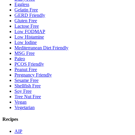
Eggless
Gelatin Free
GERD Friendly
Gluten Free
Lactose Free
Low FODMAP
Low Histamine
Low Iodine
Mediterranean Diet Friendly
MSG Free
Paleo
PCOS Friendly
Peanut Free
Pregnancy Friendly
Sesame Free
Shellfish Free
Soy Free
Tree Nut Free
Vegan
Vegetarian
Recipes
AIP