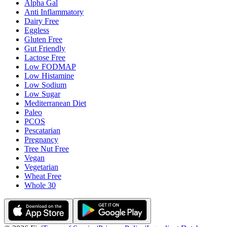
Alpha Gal
Anti Inflammatory
Dairy Free
Eggless
Gluten Free
Gut Friendly
Lactose Free
Low FODMAP
Low Histamine
Low Sodium
Low Sugar
Mediterranean Diet
Paleo
PCOS
Pescatarian
Pregnancy
Tree Nut Free
Vegan
Vegetarian
Wheat Free
Whole 30