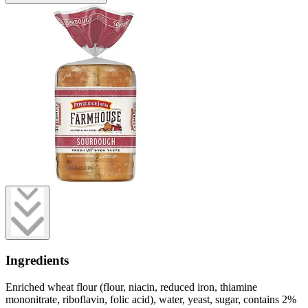
Ingredients
Enriched wheat flour (flour, niacin, reduced iron, thiamine
mononitrate, riboflavin, folic acid), water, yeast, sugar, contains 2%