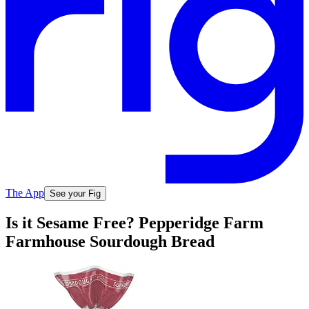
The App
See your Fig
Is it Sesame Free? Pepperidge Farm
Farmhouse Sourdough Bread