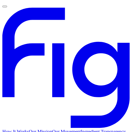
How It Works
Our Mission
Our Movement
Ingredient Transparency