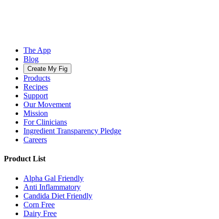
The App
Blog
Create My Fig
Products
Recipes
Support
Our Movement
Mission
For Clinicians
Ingredient Transparency Pledge
Careers
Product List
Alpha Gal Friendly
Anti Inflammatory
Candida Diet Friendly
Corn Free
Dairy Free