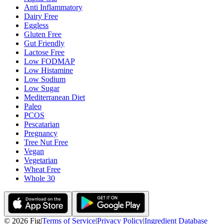
Anti Inflammatory
Dairy Free
Eggless
Gluten Free
Gut Friendly
Lactose Free
Low FODMAP
Low Histamine
Low Sodium
Low Sugar
Mediterranean Diet
Paleo
PCOS
Pescatarian
Pregnancy
Tree Nut Free
Vegan
Vegetarian
Wheat Free
Whole 30
©
2026
Fig
|
Terms of Service
|
Privacy Policy
|
Ingredient Database