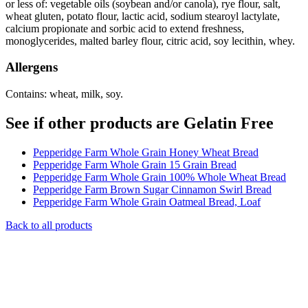
or less of: vegetable oils (soybean and/or canola), rye flour, salt,
wheat gluten, potato flour, lactic acid, sodium stearoyl lactylate,
calcium propionate and sorbic acid to extend freshness,
monoglycerides, malted barley flour, citric acid, soy lecithin, whey.
Allergens
Contains: wheat, milk, soy.
See if other products are Gelatin Free
Pepperidge Farm Whole Grain Honey Wheat Bread
Pepperidge Farm Whole Grain 15 Grain Bread
Pepperidge Farm Whole Grain 100% Whole Wheat Bread
Pepperidge Farm Brown Sugar Cinnamon Swirl Bread
Pepperidge Farm Whole Grain Oatmeal Bread, Loaf
Back to all products