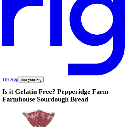
The App
See your Fig
Is it Gelatin Free? Pepperidge Farm
Farmhouse Sourdough Bread