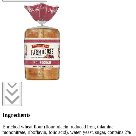
Ingredients
Enriched wheat flour (flour, niacin, reduced iron, thiamine
mononitrate, riboflavin, folic acid), water, yeast, sugar, contains 2%