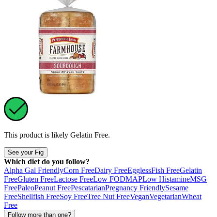
This product is likely
Gelatin Free
.
See your Fig
Which diet do you follow?
Alpha Gal Friendly
Corn Free
Dairy Free
Eggless
Fish Free
Gelatin
Free
Gluten Free
Lactose Free
Low FODMAP
Low Histamine
MSG
Free
Paleo
Peanut Free
Pescatarian
Pregnancy Friendly
Sesame
Free
Shellfish Free
Soy Free
Tree Nut Free
Vegan
Vegetarian
Wheat
Free
Follow more than one?