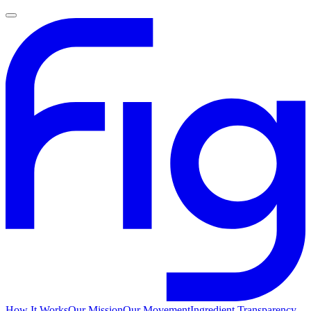
How It Works
Our Mission
Our Movement
Ingredient Transparency