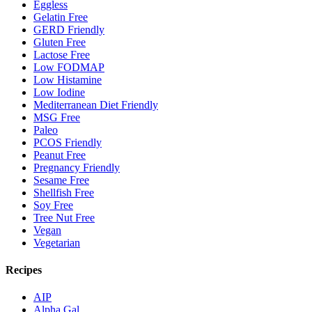
Eggless
Gelatin Free
GERD Friendly
Gluten Free
Lactose Free
Low FODMAP
Low Histamine
Low Iodine
Mediterranean Diet Friendly
MSG Free
Paleo
PCOS Friendly
Peanut Free
Pregnancy Friendly
Sesame Free
Shellfish Free
Soy Free
Tree Nut Free
Vegan
Vegetarian
Recipes
AIP
Alpha Gal