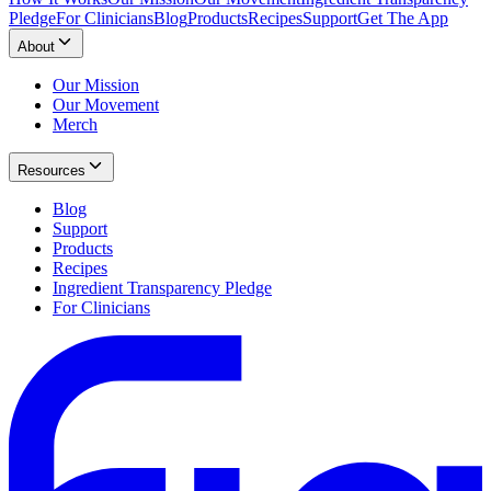
Pledge
For Clinicians
Blog
Products
Recipes
Support
Get The App
About
Our Mission
Our Movement
Merch
Resources
Blog
Support
Products
Recipes
Ingredient Transparency Pledge
For Clinicians