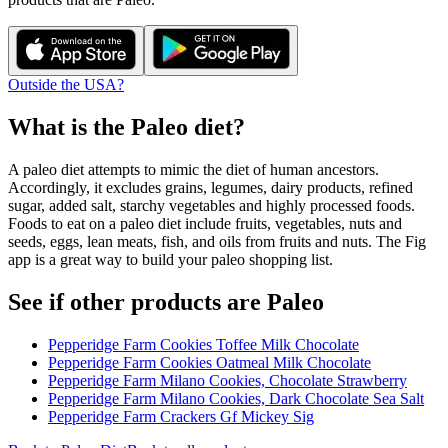
Outside the USA?
What is the
Paleo
diet?
A paleo diet attempts to mimic the diet of human ancestors.
Accordingly, it excludes grains, legumes, dairy products, refined
sugar, added salt, starchy vegetables and highly processed foods.
Foods to eat on a paleo diet include fruits, vegetables, nuts and
seeds, eggs, lean meats, fish, and oils from fruits and nuts. The Fig
app is a great way to build your paleo shopping list.
See if other products are Paleo
Pepperidge Farm Cookies Toffee Milk Chocolate
Pepperidge Farm Cookies Oatmeal Milk Chocolate
Pepperidge Farm Milano Cookies, Chocolate Strawberry
Pepperidge Farm Milano Cookies, Dark Chocolate Sea Salt
Pepperidge Farm Crackers Gf Mickey Sig