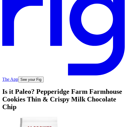
The App
See your Fig
Is it Paleo? Pepperidge Farm Farmhouse
Cookies Thin & Crispy Milk Chocolate
Chip