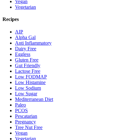
Vegan
Vegetarian
Recipes
AIP
Alpha Gal
Anti Inflammatory
Dairy Free
Eggless
Gluten Free
Gut Friendly
Lactose Free
Low FODMAP
Low Histamine
Low Sodium
Low Sugar
Mediterranean Diet
Paleo
PCOS
Pescatarian
Pregnancy
Tree Nut Free
Vegan
Vegetarian