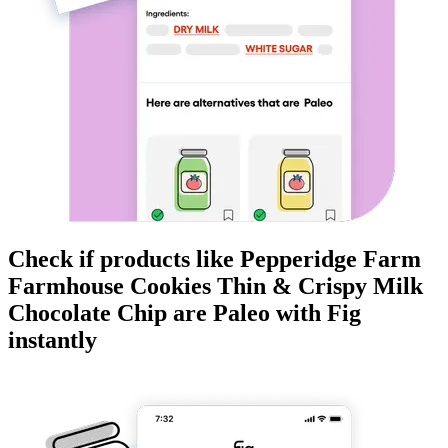
Check if products like
Pepperidge Farm
Farmhouse Cookies Thin & Crispy Milk
Chocolate Chip
are
Paleo
with Fig
instantly