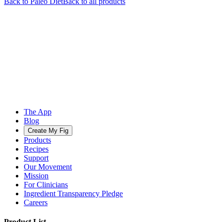
Back to
Paleo
Diet
Back to all products
The App
Blog
Create My Fig
Products
Recipes
Support
Our Movement
Mission
For Clinicians
Ingredient Transparency Pledge
Careers
Product List