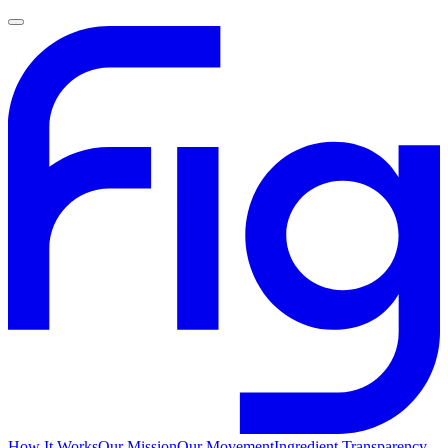
How It Works
Our Mission
Our Movement
Ingredient Transparency