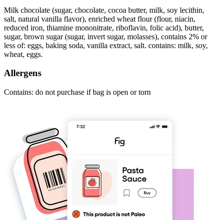
Milk chocolate (sugar, chocolate, cocoa butter, milk, soy lecithin,
salt, natural vanilla flavor), enriched wheat flour (flour, niacin,
reduced iron, thiamine mononitrate, riboflavin, folic acid), butter,
sugar, brown sugar (sugar, invert sugar, molasses), contains 2% or
less of: eggs, baking soda, vanilla extract, salt. contains: milk, soy,
wheat, eggs.
Allergens
Contains: do not purchase if bag is open or torn