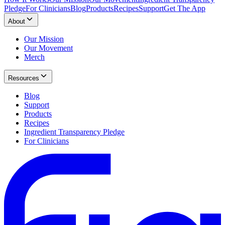
Pledge
For Clinicians
Blog
Products
Recipes
Support
Get The App
About
Our Mission
Our Movement
Merch
Resources
Blog
Support
Products
Recipes
Ingredient Transparency Pledge
For Clinicians