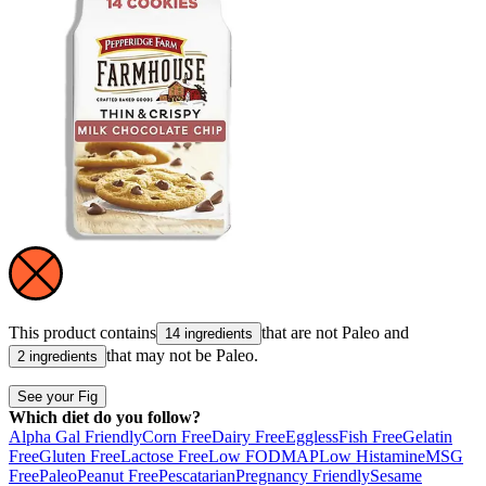
This product contains
that are not
Paleo
and
14 ingredients
that may not be
Paleo
.
2 ingredients
See your Fig
Which diet do you follow?
Alpha Gal Friendly
Corn Free
Dairy Free
Eggless
Fish Free
Gelatin
Free
Gluten Free
Lactose Free
Low FODMAP
Low Histamine
MSG
Free
Paleo
Peanut Free
Pescatarian
Pregnancy Friendly
Sesame