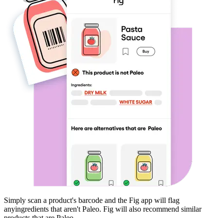
Simply scan a product's barcode and the Fig app will flag
any
ingredients that aren't
Paleo
. Fig will also recommend similar
products that are
Paleo
.