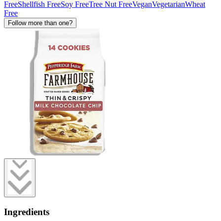
Free
Shellfish Free
Soy Free
Tree Nut Free
Vegan
Vegetarian
Wheat
Free
Follow more than one?
Ingredients