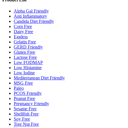
Alpha Gal Friendly
Anti Inflammatory
Candida Diet Friendly
Corn Free
Dairy Free
Eggless
Gelatin Free
GERD Friendly
Gluten Free
Lactose Free
Low FODMAP
Low Histamine
Low Iodine
Mediterranean Diet Friendly
MSG Free
Paleo
PCOS Friendly
Peanut Free
Pregnancy Friendly
Sesame Free
Shellfish Free
Soy Free
Tree Nut Free