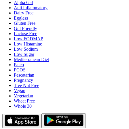
Alpha Gal
Anti Inflammatory
Dairy Free
Eggless
Gluten Free
Gut Friendly
Lactose Free
Low FODMAP
Low Histamine
Low Sodium
Low Sugar
Mediterranean Diet
Paleo
PCOS
Pescatarian
Pregnancy
Tree Nut Free
Vegan
Vegetarian
Wheat Free
Whole 30