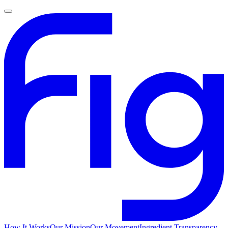
How It Works
Our Mission
Our Movement
Ingredient Transparency