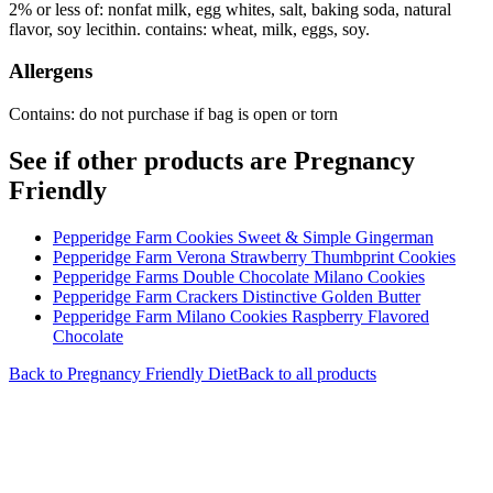
2% or less of: nonfat milk, egg whites, salt, baking soda, natural
flavor, soy lecithin. contains: wheat, milk, eggs, soy.
Allergens
Contains: do not purchase if bag is open or torn
See if other products are Pregnancy
Friendly
Pepperidge Farm Cookies Sweet & Simple Gingerman
Pepperidge Farm Verona Strawberry Thumbprint Cookies
Pepperidge Farms Double Chocolate Milano Cookies
Pepperidge Farm Crackers Distinctive Golden Butter
Pepperidge Farm Milano Cookies Raspberry Flavored
Chocolate
Back to
Pregnancy Friendly
Diet
Back to all products