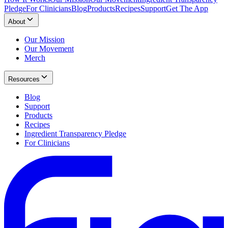
Pledge
For Clinicians
Blog
Products
Recipes
Support
Get The App
About
Our Mission
Our Movement
Merch
Resources
Blog
Support
Products
Recipes
Ingredient Transparency Pledge
For Clinicians