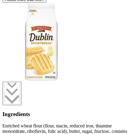
Ingredients
Enriched wheat flour (flour, niacin, reduced iron, thiamine
mononitrate, riboflavin, folic acid), butter, sugar, fructose, contains