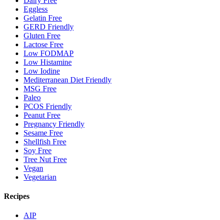
Dairy Free
Eggless
Gelatin Free
GERD Friendly
Gluten Free
Lactose Free
Low FODMAP
Low Histamine
Low Iodine
Mediterranean Diet Friendly
MSG Free
Paleo
PCOS Friendly
Peanut Free
Pregnancy Friendly
Sesame Free
Shellfish Free
Soy Free
Tree Nut Free
Vegan
Vegetarian
Recipes
AIP