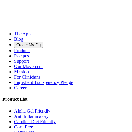
The App
Blog
Create My Fig
Products
Recipes
Support
Our Movement
Mission
For Clinicians
Ingredient Transparency Pledge
Careers
Product List
Alpha Gal Friendly
Anti Inflammatory
Candida Diet Friendly
Corn Free