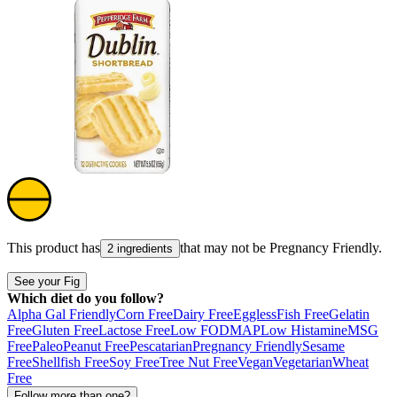
This product has
that may not be
Pregnancy Friendly
.
2 ingredients
See your Fig
Which diet do you follow?
Alpha Gal Friendly
Corn Free
Dairy Free
Eggless
Fish Free
Gelatin
Free
Gluten Free
Lactose Free
Low FODMAP
Low Histamine
MSG
Free
Paleo
Peanut Free
Pescatarian
Pregnancy Friendly
Sesame
Free
Shellfish Free
Soy Free
Tree Nut Free
Vegan
Vegetarian
Wheat
Free
Follow more than one?