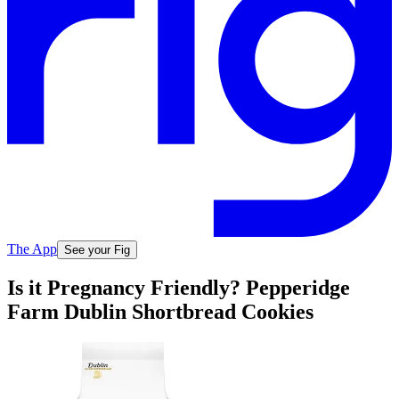
The App
See your Fig
Is it Pregnancy Friendly? Pepperidge
Farm Dublin Shortbread Cookies