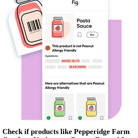
Check if products like
Pepperidge Farm