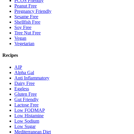
PCOS Friendly
Peanut Free
Pregnancy Friendly
Sesame Free
Shellfish Free
Soy Free
Tree Nut Free
Vegan
Vegetarian
Recipes
AIP
Alpha Gal
Anti Inflammatory
Dairy Free
Eggless
Gluten Free
Gut Friendly
Lactose Free
Low FODMAP
Low Histamine
Low Sodium
Low Sugar
Mediterranean Diet