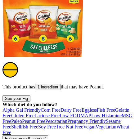
This product has
that may have
Peanut
.
1 ingredient
See your Fig
Which diet do you follow?
Alpha Gal Friendly
Corn Free
Dairy Free
Eggless
Fish Free
Gelatin
Free
Gluten Free
Lactose Free
Low FODMAP
Low Histamine
MSG
Free
Paleo
Peanut Free
Pescatarian
Pregnancy Friendly
Sesame
Free
Shellfish Free
Soy Free
Tree Nut Free
Vegan
Vegetarian
Wheat
Free
Follow more than one?