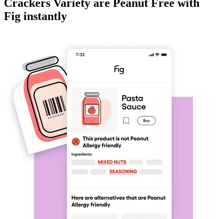
Crackers Variety
are
Peanut Free
with
Fig instantly