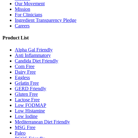
Our Movement
Mission
For Clinicians
Ingredient Transparency Pledge
Careers
Product List
Alpha Gal Friendly
Anti Inflammatory
Candida Diet Friendly
Corn Free
Dairy Free
Eggless
Gelatin Free
GERD Friendly
Gluten Free
Lactose Free
Low FODMAP
Low Histamine
Low Iodine
Mediterranean Diet Friendly
MSG Free
Paleo