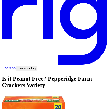
The App
See your Fig
Is it Peanut Free? Pepperidge Farm
Crackers Variety