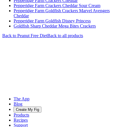
Pepperidge Farm Crackers Cheddar
Pepperidge Farm Crackers Cheddar Sour Cream
Pepperidge Farm Goldfish Crackers Marvel Avengers
Cheddar
Pepperidge Farm Goldfish Disney Princess
Goldfish Sharp Cheddar Mega Bites Crackers
Back to
Peanut Free
Diet
Back to all products
The App
Blog
Create My Fig
Products
Recipes
Support