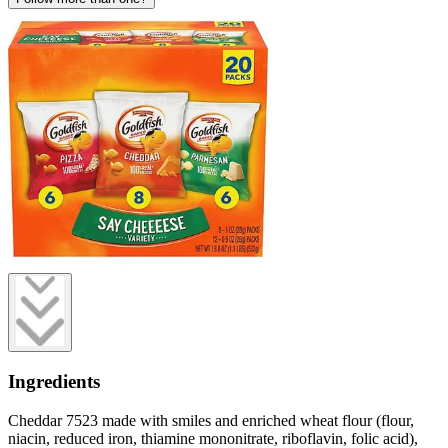
Ingredients
Cheddar 7523 made with smiles and enriched wheat flour (flour,
niacin, reduced iron, thiamine mononitrate, riboflavin, folic acid),