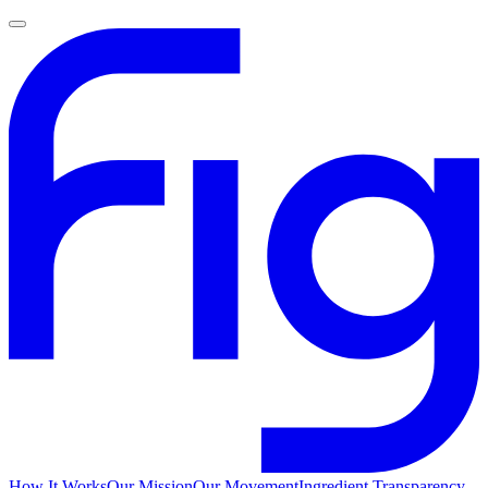
How It Works
Our Mission
Our Movement
Ingredient Transparency