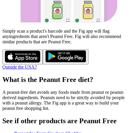
Simply scan a product's barcode and the Fig app will flag
any
ingredients that aren't
Peanut Free
. Fig will also recommend
similar products that are
Peanut Free
.
Outside the USA?
What is the
Peanut Free
diet?
A peanut-free diet avoids any foods made from peanut or peanut-
derived ingredients. Peanuts need to be strictly avoided by people
with a peanut allergy. The Fig app is a great way to build your
peanut free shopping list.
See if other products are Peanut Free