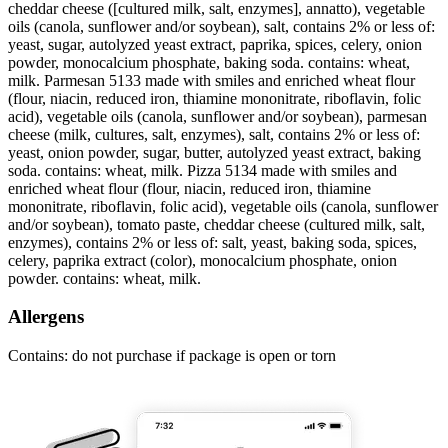
cheddar cheese ([cultured milk, salt, enzymes], annatto), vegetable
oils (canola, sunflower and/or soybean), salt, contains 2% or less of:
yeast, sugar, autolyzed yeast extract, paprika, spices, celery, onion
powder, monocalcium phosphate, baking soda. contains: wheat,
milk. Parmesan 5133 made with smiles and enriched wheat flour
(flour, niacin, reduced iron, thiamine mononitrate, riboflavin, folic
acid), vegetable oils (canola, sunflower and/or soybean), parmesan
cheese (milk, cultures, salt, enzymes), salt, contains 2% or less of:
yeast, onion powder, sugar, butter, autolyzed yeast extract, baking
soda. contains: wheat, milk. Pizza 5134 made with smiles and
enriched wheat flour (flour, niacin, reduced iron, thiamine
mononitrate, riboflavin, folic acid), vegetable oils (canola, sunflower
and/or soybean), tomato paste, cheddar cheese (cultured milk, salt,
enzymes), contains 2% or less of: salt, yeast, baking soda, spices,
celery, paprika extract (color), monocalcium phosphate, onion
powder. contains: wheat, milk.
Allergens
Contains: do not purchase if package is open or torn