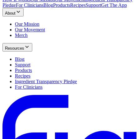
Pledge
For Clinicians
Blog
Products
Recipes
Support
Get The App
About
Our Mission
Our Movement
Merch
Resources
Blog
Support
Products
Recipes
Ingredient Transparency Pledge
For Clinicians