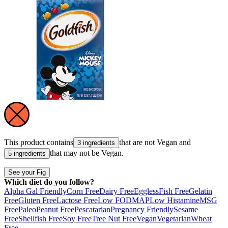
This product contains
that are not
Vegan
and
3 ingredients
that may not be
Vegan
.
5 ingredients
See your Fig
Which diet do you follow?
Alpha Gal Friendly
Corn Free
Dairy Free
Eggless
Fish Free
Gelatin
Free
Gluten Free
Lactose Free
Low FODMAP
Low Histamine
MSG
Free
Paleo
Peanut Free
Pescatarian
Pregnancy Friendly
Sesame
Free
Shellfish Free
Soy Free
Tree Nut Free
Vegan
Vegetarian
Wheat
Free