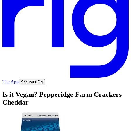
The App
See your Fig
Is it Vegan? Pepperidge Farm Crackers
Cheddar