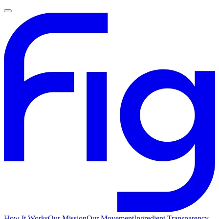
How It Works
Our Mission
Our Movement
Ingredient Transparency