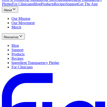
Pledge
For Clinicians
Blog
Products
Recipes
Support
Get The App
About
Our Mission
Our Movement
Merch
Resources
Blog
Support
Products
Recipes
Ingredient Transparency Pledge
For Clinicians