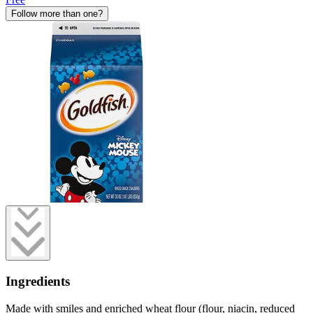
Follow more than one?
Ingredients
Made with smiles and enriched wheat flour (flour, niacin, reduced