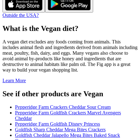
Outside the USA?
What is the
Vegan
diet?
A vegan diet excludes any foods coming from animals. This
includes animal flesh and ingredients derived from animals including
meat, poultry, fish, dairy, and eggs. Many vegans also choose to
avoid animal by-products like honey and ingredients that are
destructive to animal habitats like palm oil. The Fig app is a great
way to build your vegan shopping list.
Learn More
See if other products are Vegan
Pepperidge Farm Crackers Cheddar Sour Cream
Pepperidge Farm Goldfish Crackers Marvel Avengers
Cheddar
Pepperidge Farm Goldfish Disney Princess
Goldfish Sharp Cheddar Mega Bites Crackers
Goldfish Cheddar Jalapeño Mega Bites Baked Snack