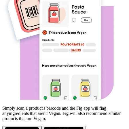
Simply scan a product's barcode and the Fig app will flag
any
ingredients that aren't
Vegan
. Fig will also recommend similar
products that are
Vegan
.