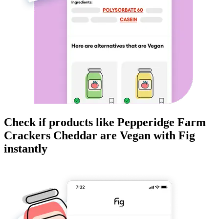
Check if products like
Pepperidge Farm
Crackers Cheddar
are
Vegan
with Fig
instantly