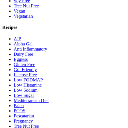
Soy Free
Tree Nut Free
Vegan
Vegetarian
Recipes
AIP
Alpha Gal
Anti Inflammatory
Dairy Free
Eggless
Gluten Free
Gut Friendly
Lactose Free
Low FODMAP
Low Histamine
Low Sodium
Low Sugar
Mediterranean Diet
Paleo
PCOS
Pescatarian
Pregnancy
Tree Nut Free