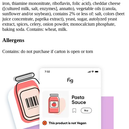
iron, thiamine mononitrate, riboflavin, folic acid), cheddar cheese
([cultured milk, salt, enzymes], annatto), vegetable oils (canola,
sunflower and/or soybean), contains 2% or less of: salt, colors (beet
juice concentrate, paprika extract), yeast, sugar, autolyzed yeast
extract, spices, celery, onion powder, monocalcium phosphate,
baking soda. Contains: wheat, milk.
Allergens
Contains: do not purchase if carton is open or torn