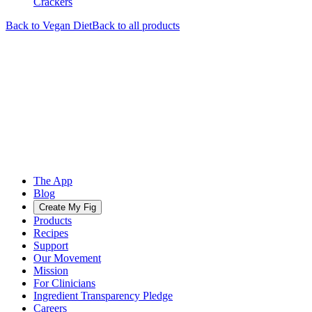
Crackers
Back to
Vegan
Diet
Back to all products
The App
Blog
Create My Fig
Products
Recipes
Support
Our Movement
Mission
For Clinicians
Ingredient Transparency Pledge
Careers