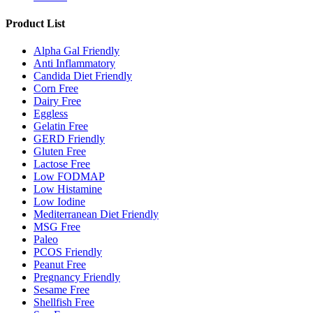
Product List
Alpha Gal Friendly
Anti Inflammatory
Candida Diet Friendly
Corn Free
Dairy Free
Eggless
Gelatin Free
GERD Friendly
Gluten Free
Lactose Free
Low FODMAP
Low Histamine
Low Iodine
Mediterranean Diet Friendly
MSG Free
Paleo
PCOS Friendly
Peanut Free
Pregnancy Friendly
Sesame Free
Shellfish Free