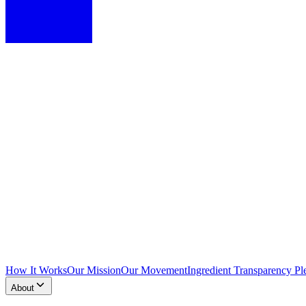
How It Works
Our Mission
Our Movement
Ingredient Transparency Pl
About