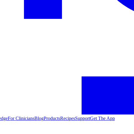
edge
For Clinicians
Blog
Products
Recipes
Support
Get The App