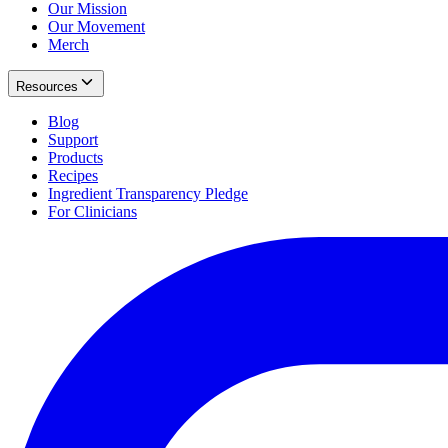
Our Mission
Our Movement
Merch
Resources
Blog
Support
Products
Recipes
Ingredient Transparency Pledge
For Clinicians