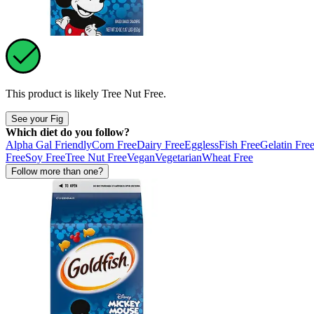
This product is likely
Tree Nut Free
.
See your Fig
Which diet do you follow?
Alpha Gal Friendly
Corn Free
Dairy Free
Eggless
Fish Free
Gelatin Fre
Free
Soy Free
Tree Nut Free
Vegan
Vegetarian
Wheat Free
Follow more than one?