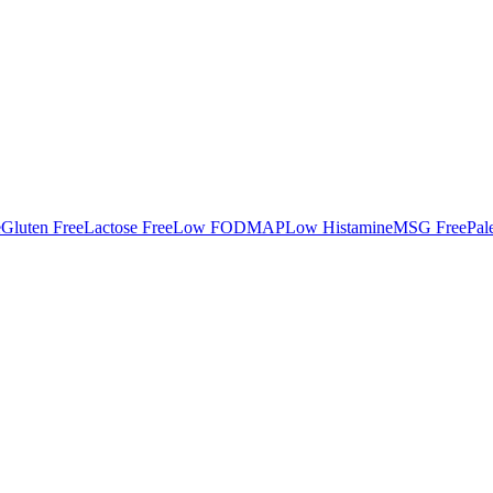
e
Gluten Free
Lactose Free
Low FODMAP
Low Histamine
MSG Free
Pal