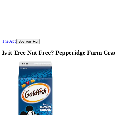
The App
See your Fig
Is it Tree Nut Free? Pepperidge Farm Cr