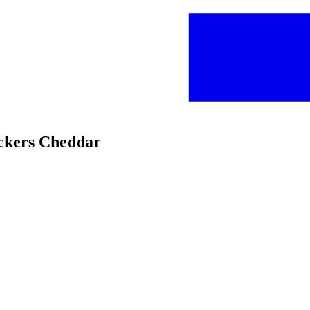
ackers Cheddar