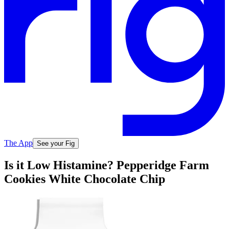
The App
See your Fig
Is it Low Histamine? Pepperidge Farm
Cookies White Chocolate Chip