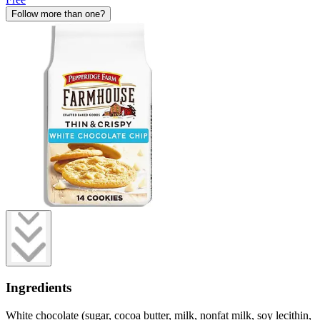
Follow more than one?
Ingredients
White chocolate (sugar, cocoa butter, milk, nonfat milk, soy lecithin,