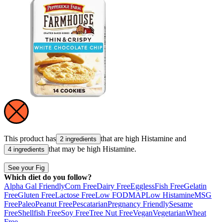
This product has
that are high
Histamine
and
2 ingredients
that may be high
Histamine
.
4 ingredients
See your Fig
Which diet do you follow?
Alpha Gal Friendly
Corn Free
Dairy Free
Eggless
Fish Free
Gelatin
Free
Gluten Free
Lactose Free
Low FODMAP
Low Histamine
MSG
Free
Paleo
Peanut Free
Pescatarian
Pregnancy Friendly
Sesame
Free
Shellfish Free
Soy Free
Tree Nut Free
Vegan
Vegetarian
Wheat
Free