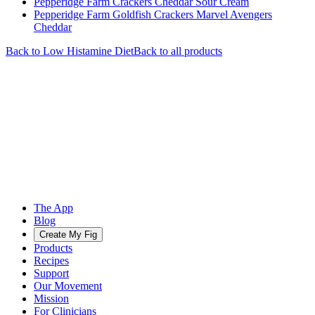
Pepperidge Farm Crackers Cheddar Sour Cream
Pepperidge Farm Goldfish Crackers Marvel Avengers
Cheddar
Back to
Low Histamine
Diet
Back to all products
The App
Blog
Create My Fig
Products
Recipes
Support
Our Movement
Mission
For Clinicians