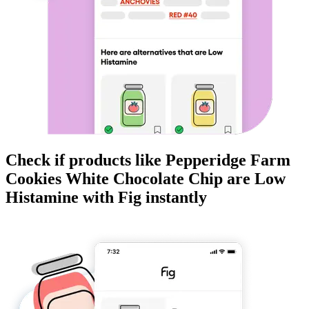
Check if products like
Pepperidge Farm
Cookies White Chocolate Chip
are
Low
Histamine
with Fig instantly