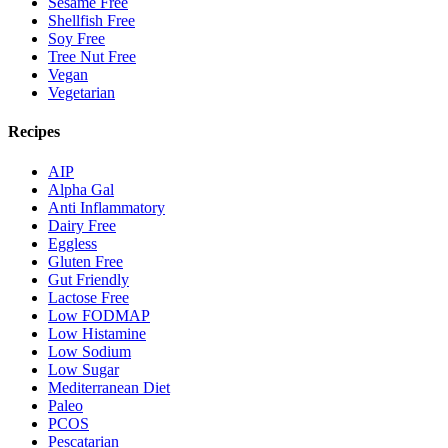
Sesame Free
Shellfish Free
Soy Free
Tree Nut Free
Vegan
Vegetarian
Recipes
AIP
Alpha Gal
Anti Inflammatory
Dairy Free
Eggless
Gluten Free
Gut Friendly
Lactose Free
Low FODMAP
Low Histamine
Low Sodium
Low Sugar
Mediterranean Diet
Paleo
PCOS
Pescatarian