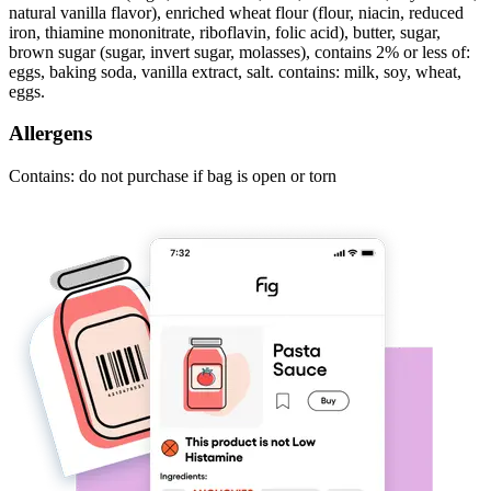
natural vanilla flavor), enriched wheat flour (flour, niacin, reduced
iron, thiamine mononitrate, riboflavin, folic acid), butter, sugar,
brown sugar (sugar, invert sugar, molasses), contains 2% or less of:
eggs, baking soda, vanilla extract, salt. contains: milk, soy, wheat,
eggs.
Allergens
Contains: do not purchase if bag is open or torn