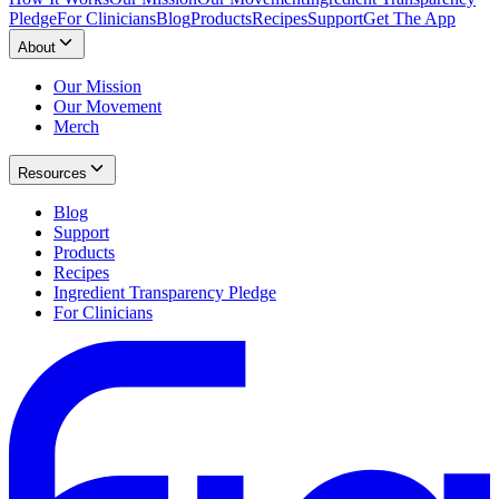
Pledge
For Clinicians
Blog
Products
Recipes
Support
Get The App
About
Our Mission
Our Movement
Merch
Resources
Blog
Support
Products
Recipes
Ingredient Transparency Pledge
For Clinicians