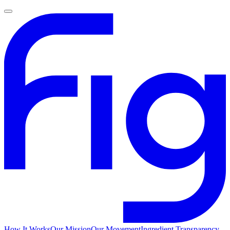
How It Works
Our Mission
Our Movement
Ingredient Transparency