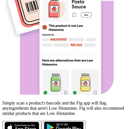
Simply scan a product's barcode and the Fig app will flag
any
ingredients that aren't
Low Histamine
. Fig will also recommend
similar products that are
Low Histamine
.