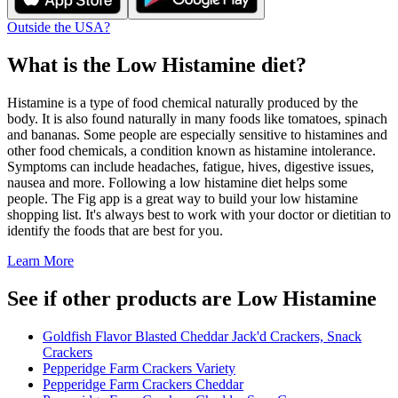
Outside the USA?
What is the
Low Histamine
diet?
Histamine is a type of food chemical naturally produced by the
body. It is also found naturally in many foods like tomatoes, spinach
and bananas. Some people are especially sensitive to histamines and
other food chemicals, a condition known as histamine intolerance.
Symptoms can include headaches, fatigue, hives, digestive issues,
nausea and more. Following a low histamine diet helps some
people. The Fig app is a great way to build your low histamine
shopping list. It's always best to work with your doctor or dietitian to
identify the foods that are best for you.
Learn More
See if other products are Low Histamine
Goldfish Flavor Blasted Cheddar Jack'd Crackers, Snack
Crackers
Pepperidge Farm Crackers Variety
Pepperidge Farm Crackers Cheddar