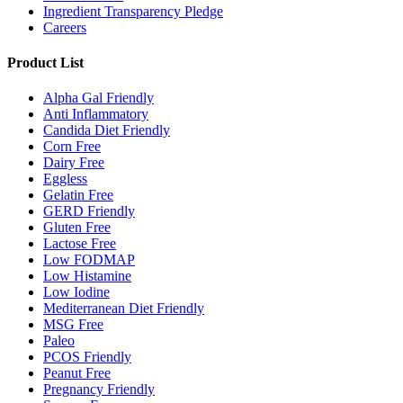
Ingredient Transparency Pledge
Careers
Product List
Alpha Gal Friendly
Anti Inflammatory
Candida Diet Friendly
Corn Free
Dairy Free
Eggless
Gelatin Free
GERD Friendly
Gluten Free
Lactose Free
Low FODMAP
Low Histamine
Low Iodine
Mediterranean Diet Friendly
MSG Free
Paleo
PCOS Friendly
Peanut Free
Pregnancy Friendly