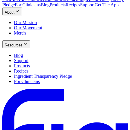
Pledge
For Clinicians
Blog
Products
Recipes
Support
Get The App
About
Our Mission
Our Movement
Merch
Resources
Blog
Support
Products
Recipes
Ingredient Transparency Pledge
For Clinicians