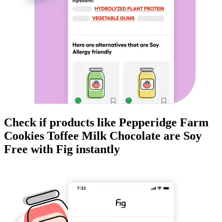
Check if products like
Pepperidge Farm
Cookies Toffee Milk Chocolate
are
Soy
Free
with Fig instantly