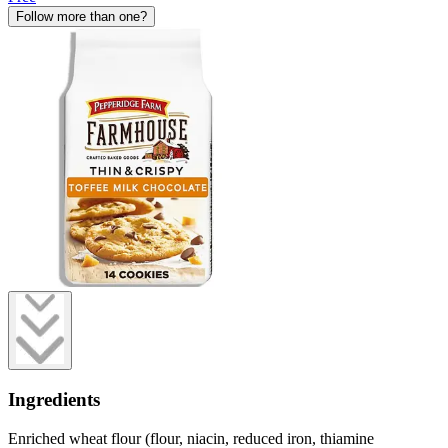
Follow more than one?
Ingredients
Enriched wheat flour (flour, niacin, reduced iron, thiamine