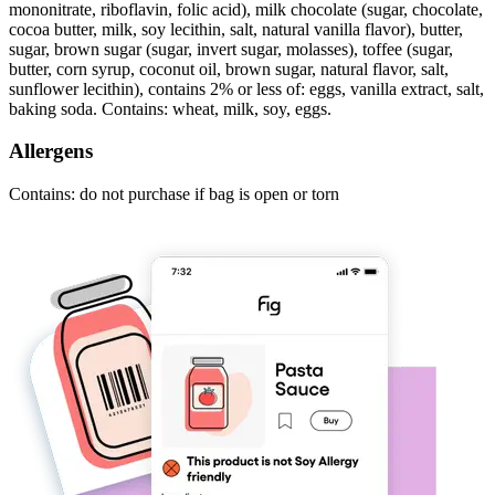
mononitrate, riboflavin, folic acid), milk chocolate (sugar, chocolate,
cocoa butter, milk, soy lecithin, salt, natural vanilla flavor), butter,
sugar, brown sugar (sugar, invert sugar, molasses), toffee (sugar,
butter, corn syrup, coconut oil, brown sugar, natural flavor, salt,
sunflower lecithin), contains 2% or less of: eggs, vanilla extract, salt,
baking soda. Contains: wheat, milk, soy, eggs.
Allergens
Contains: do not purchase if bag is open or torn