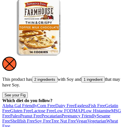
This product has
with
Soy
and
that may
2 ingredients
1 ingredient
have
Soy
.
See your Fig
Which diet do you follow?
Alpha Gal Friendly
Corn Free
Dairy Free
Eggless
Fish Free
Gelatin
Free
Gluten Free
Lactose Free
Low FODMAP
Low Histamine
MSG
Free
Paleo
Peanut Free
Pescatarian
Pregnancy Friendly
Sesame
Free
Shellfish Free
Soy Free
Tree Nut Free
Vegan
Vegetarian
Wheat
Free