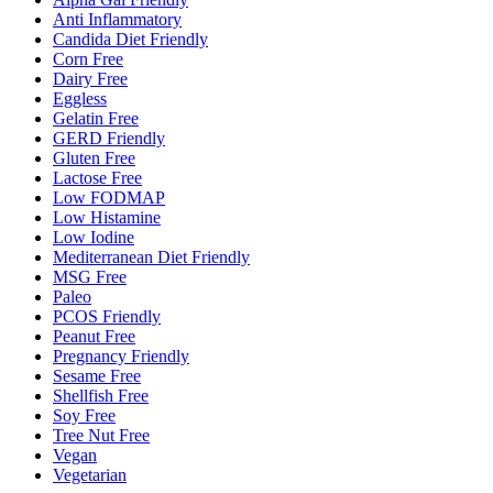
Anti Inflammatory
Candida Diet Friendly
Corn Free
Dairy Free
Eggless
Gelatin Free
GERD Friendly
Gluten Free
Lactose Free
Low FODMAP
Low Histamine
Low Iodine
Mediterranean Diet Friendly
MSG Free
Paleo
PCOS Friendly
Peanut Free
Pregnancy Friendly
Sesame Free
Shellfish Free
Soy Free
Tree Nut Free
Vegan
Vegetarian