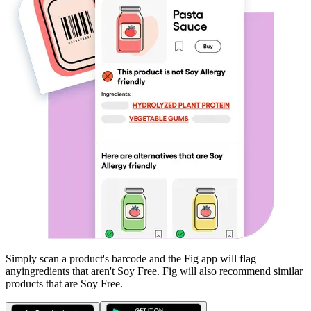
Simply scan a product's barcode and the Fig app will flag
any
ingredients that aren't
Soy Free
. Fig will also recommend similar
products that are
Soy Free
.