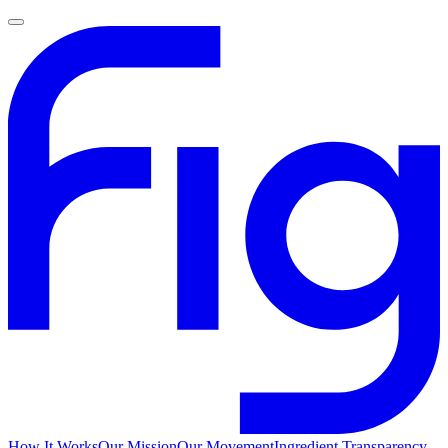
How It Works
Our Mission
Our Movement
Ingredient Transparency