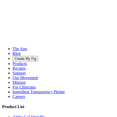
The App
Blog
Create My Fig
Products
Recipes
Support
Our Movement
Mission
For Clinicians
Ingredient Transparency Pledge
Careers
Product List
Alpha Gal Friendly