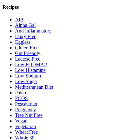
Recipes
AIP
Alpha Gal
Anti Inflammatory
Dairy Free
Eggless
Gluten Free
Gut Friendly
Lactose Free
Low FODMAP
Low Histamine
Low Sodium
Low Sugar
Mediterranean Diet
Paleo
PCOS
Pescatarian
Pregnancy
Tree Nut Free
Vegan
Vegetarian
Wheat Free
Whole 30