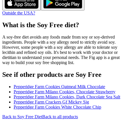
Outside the USA?
What is the
Soy Free
diet?
A soy-free diet avoids any foods made from soy or soy-derived
ingredients. People with a soy allergy need to strictly avoid soy.
However, some people with a soy allergy are able to tolerate soy
lecithin and refined soy oils. It's best to work with your doctor or
dietitian to understand your personal needs. The Fig app is a great
way to build your soy free shopping list.
See if other products are Soy Free
Pepperidge Farm Cookies Oatmeal Milk Chocolate
Pepperidge Farm Milano Cookies, Chocolate Strawberry
Pepperidge Farm Milano Cookies, Dark Chocolate Sea Salt
Pepperidge Farm Crackers Gf Mickey Sig
Pepperidge Farm Cookies White Chocolate Chip
Back to
Soy Free
Diet
Back to all products