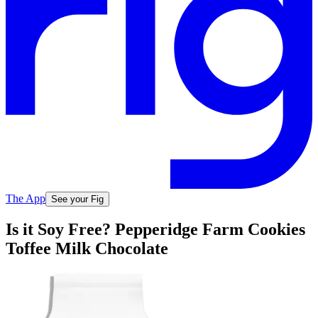
The App
See your Fig
Is it Soy Free? Pepperidge Farm Cookies
Toffee Milk Chocolate