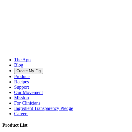
The App
Blog
Create My Fig
Products
Recipes
Support
Our Movement
Mission
For Clinicians
Ingredient Transparency Pledge
Careers
Product List