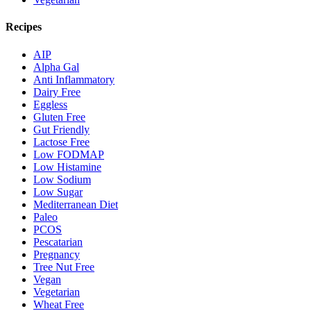
Recipes
AIP
Alpha Gal
Anti Inflammatory
Dairy Free
Eggless
Gluten Free
Gut Friendly
Lactose Free
Low FODMAP
Low Histamine
Low Sodium
Low Sugar
Mediterranean Diet
Paleo
PCOS
Pescatarian
Pregnancy
Tree Nut Free
Vegan
Vegetarian
Wheat Free