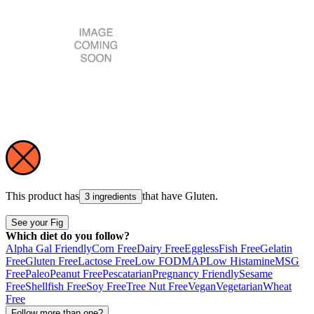
This product has
that have
Gluten
.
3 ingredients
See your Fig
Which diet do you follow?
Alpha Gal Friendly
Corn Free
Dairy Free
Eggless
Fish Free
Gelatin
Free
Gluten Free
Lactose Free
Low FODMAP
Low Histamine
MSG
Free
Paleo
Peanut Free
Pescatarian
Pregnancy Friendly
Sesame
Free
Shellfish Free
Soy Free
Tree Nut Free
Vegan
Vegetarian
Wheat
Free
Follow more than one?