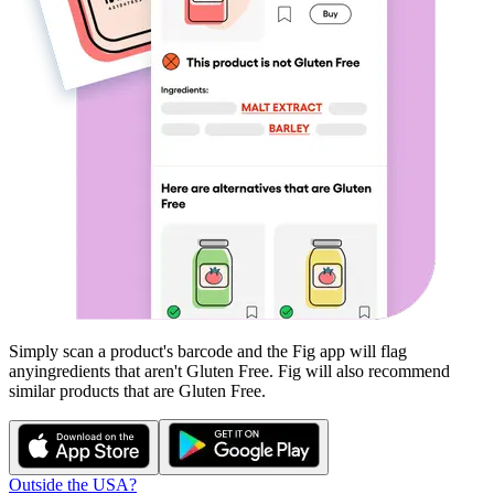
Simply scan a product's barcode and the Fig app will flag
any
ingredients that aren't
Gluten Free
. Fig will also recommend
similar products that are
Gluten Free
.
Outside the USA?