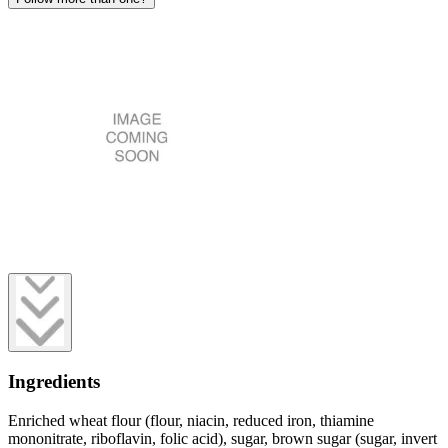
Ingredients
Enriched wheat flour (flour, niacin, reduced iron, thiamine
mononitrate, riboflavin, folic acid), sugar, brown sugar (sugar, invert