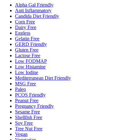
Alpha Gal Friendly
Anti Inflammatory
Candida Diet Friendly
Corn Free
Dairy Free
Eggless
Gelatin Free
GERD Friendly
Gluten Free
Lactose Free
Low FODMAP
Low Histamine
Low Iodine
Mediterranean Diet Friendly
MSG Free
Paleo
PCOS Friendly
Peanut Free
Pregnancy Friendly
Sesame Free
Shellfish Free
Soy Free
Tree Nut Free
Vegan
Vegetarian