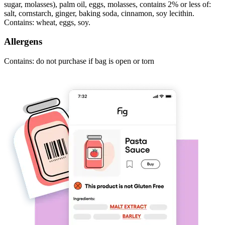
sugar, molasses), palm oil, eggs, molasses, contains 2% or less of:
salt, cornstarch, ginger, baking soda, cinnamon, soy lecithin.
Contains: wheat, eggs, soy.
Allergens
Contains: do not purchase if bag is open or torn