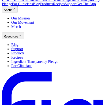
Pledge
For Clinicians
Blog
Products
Recipes
Support
Get The App
About
Our Mission
Our Movement
Merch
Resources
Blog
Support
Products
Recipes
Ingredient Transparency Pledge
For Clinicians