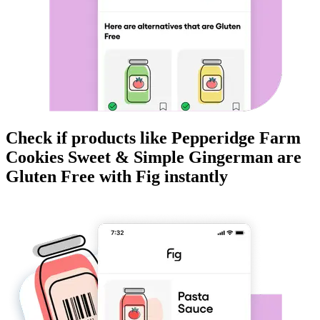
Check if products like
Pepperidge Farm
Cookies Sweet & Simple Gingerman
are
Gluten Free
with Fig instantly