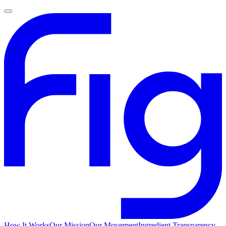
How It Works
Our Mission
Our Movement
Ingredient Transparency