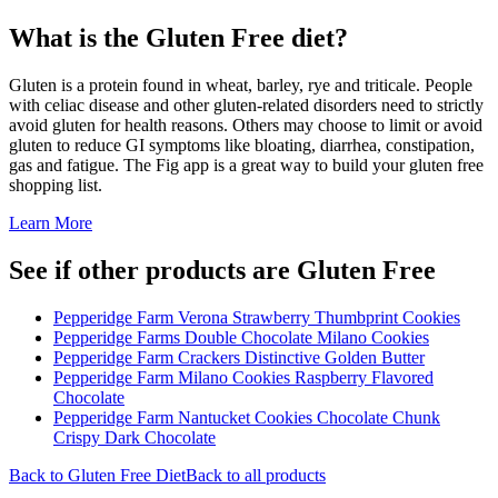
What is the
Gluten Free
diet?
Gluten is a protein found in wheat, barley, rye and triticale. People
with celiac disease and other gluten-related disorders need to strictly
avoid gluten for health reasons. Others may choose to limit or avoid
gluten to reduce GI symptoms like bloating, diarrhea, constipation,
gas and fatigue. The Fig app is a great way to build your gluten free
shopping list.
Learn More
See if other products are Gluten Free
Pepperidge Farm Verona Strawberry Thumbprint Cookies
Pepperidge Farms Double Chocolate Milano Cookies
Pepperidge Farm Crackers Distinctive Golden Butter
Pepperidge Farm Milano Cookies Raspberry Flavored
Chocolate
Pepperidge Farm Nantucket Cookies Chocolate Chunk
Crispy Dark Chocolate
Back to
Gluten Free
Diet
Back to all products