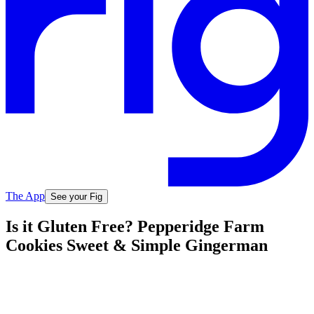
The App
See your Fig
Is it Gluten Free? Pepperidge Farm
Cookies Sweet & Simple Gingerman