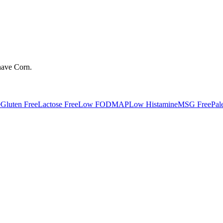
have
Corn
.
e
Gluten Free
Lactose Free
Low FODMAP
Low Histamine
MSG Free
Pal