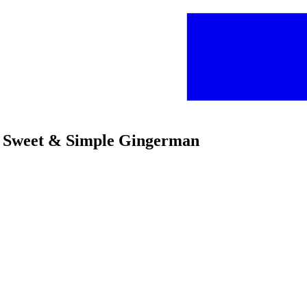
s Sweet & Simple Gingerman