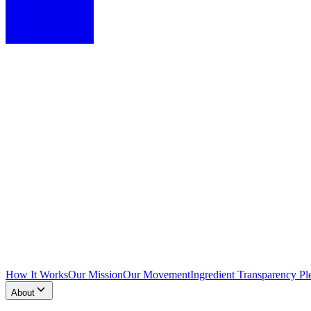
How It Works
Our Mission
Our Movement
Ingredient Transparency Pl
About