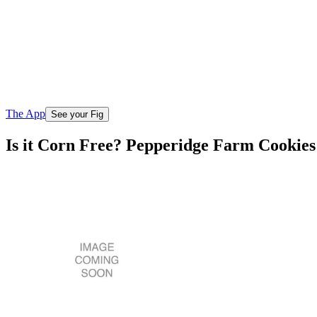
The App
See your Fig
Is it Corn Free? Pepperidge Farm Cookie