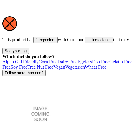
This product has
with
Corn
and
that may 
1 ingredient
11 ingredients
See your Fig
Which diet do you follow?
Alpha Gal Friendly
Corn Free
Dairy Free
Eggless
Fish Free
Gelatin Fre
Free
Soy Free
Tree Nut Free
Vegan
Vegetarian
Wheat Free
Follow more than one?