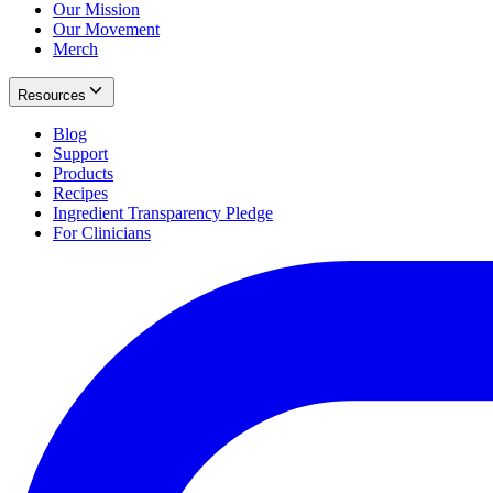
Our Mission
Our Movement
Merch
Resources
Blog
Support
Products
Recipes
Ingredient Transparency Pledge
For Clinicians