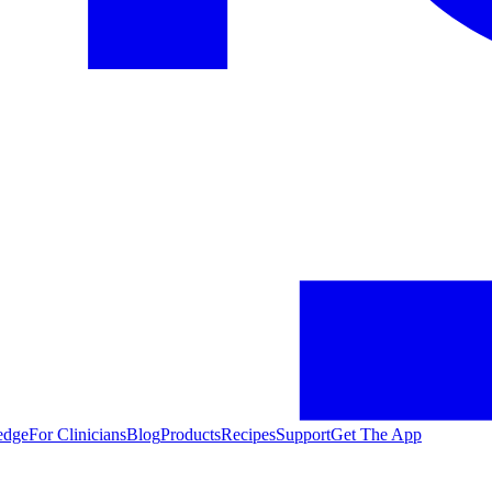
edge
For Clinicians
Blog
Products
Recipes
Support
Get The App