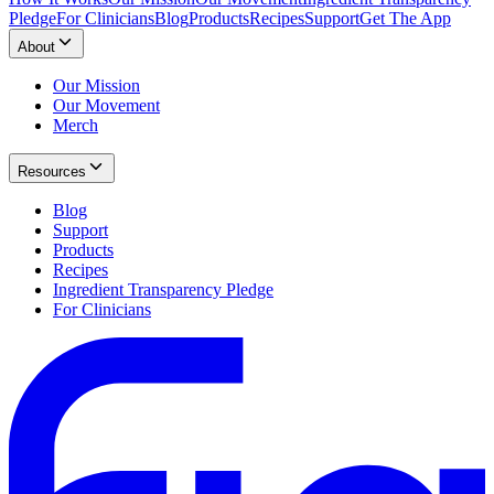
Pledge
For Clinicians
Blog
Products
Recipes
Support
Get The App
About
Our Mission
Our Movement
Merch
Resources
Blog
Support
Products
Recipes
Ingredient Transparency Pledge
For Clinicians