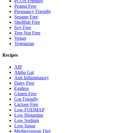
PCOS Friendly
Peanut Free
Pregnancy Friendly
Sesame Free
Shellfish Free
Soy Free
Tree Nut Free
Vegan
Vegetarian
Recipes
AIP
Alpha Gal
Anti Inflammatory
Dairy Free
Eggless
Gluten Free
Gut Friendly
Lactose Free
Low FODMAP
Low Histamine
Low Sodium
Low Sugar
Mediterranean Diet