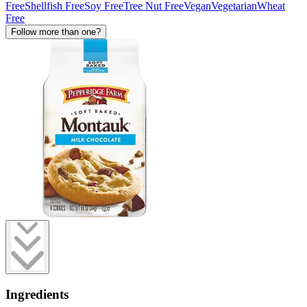
Free
Shellfish Free
Soy Free
Tree Nut Free
Vegan
Vegetarian
Wheat
Free
Follow more than one?
Ingredients