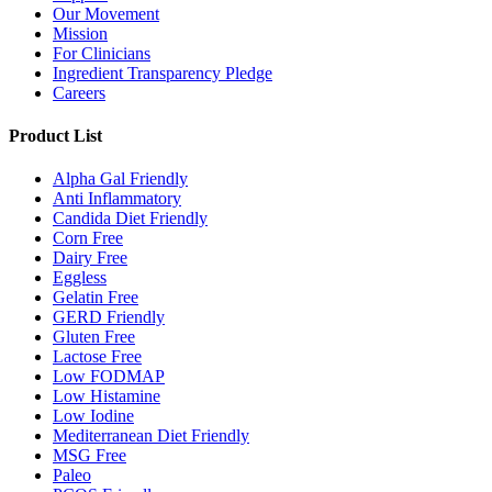
Our Movement
Mission
For Clinicians
Ingredient Transparency Pledge
Careers
Product List
Alpha Gal Friendly
Anti Inflammatory
Candida Diet Friendly
Corn Free
Dairy Free
Eggless
Gelatin Free
GERD Friendly
Gluten Free
Lactose Free
Low FODMAP
Low Histamine
Low Iodine
Mediterranean Diet Friendly
MSG Free
Paleo