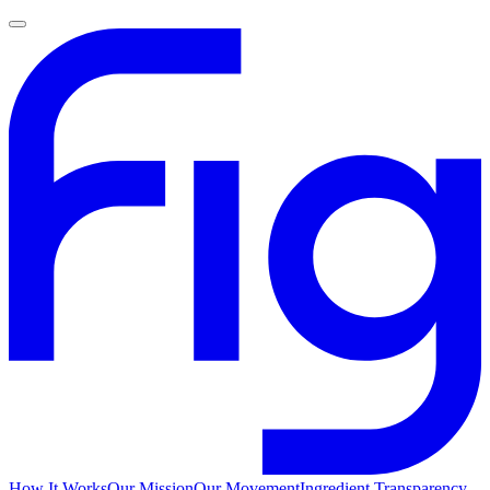
How It Works
Our Mission
Our Movement
Ingredient Transparency