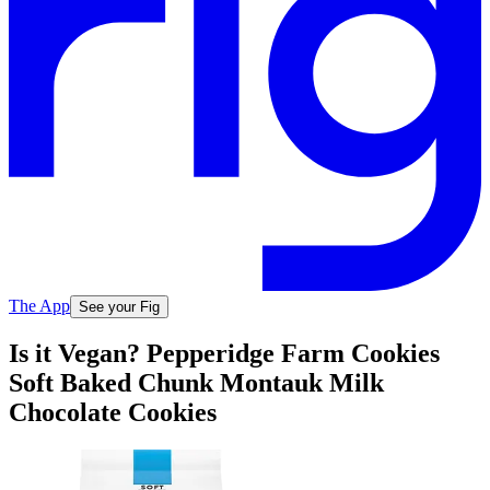
The App
See your Fig
Is it Vegan? Pepperidge Farm Cookies
Soft Baked Chunk Montauk Milk
Chocolate Cookies