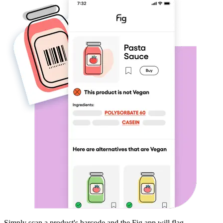
Simply scan a product's barcode and the Fig app will flag