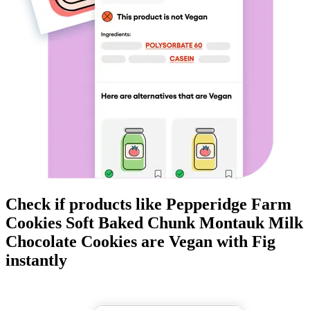
Check if products like
Pepperidge Farm
Cookies Soft Baked Chunk Montauk Milk
Chocolate Cookies
are
Vegan
with Fig
instantly