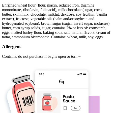
Enriched wheat flour (flour, niacin, reduced iron, thiamine
mononitrate, riboflavin, folic acid), milk chocolate (sugar, cocoa
butter, skim milk, chocolate, milkfat, dextrose, soy lecithin, vanilla
extract), fructose, vegetable oils (palm and/or soybean and
hydrogenated soybean), brown sugar (sugar, invert sugar, molasses),
butter, corn syrup solids, sugar, contains 2% or less of: cornstarch,
eggs, malted barley flour, baking soda, salt, natural flavors, cream of
tartar, ammonium bicarbonate. Contains: wheat, milk, soy, eggs.
Allergens
Contains: do not purchase if bag is open or torn.~