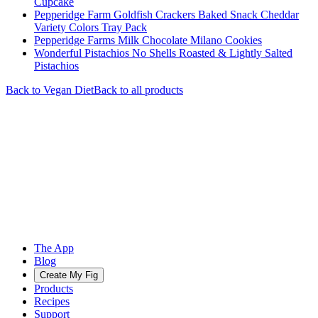
Cupcake
Pepperidge Farm Goldfish Crackers Baked Snack Cheddar
Variety Colors Tray Pack
Pepperidge Farms Milk Chocolate Milano Cookies
Wonderful Pistachios No Shells Roasted & Lightly Salted
Pistachios
Back to
Vegan
Diet
Back to all products
The App
Blog
Create My Fig
Products
Recipes
Support