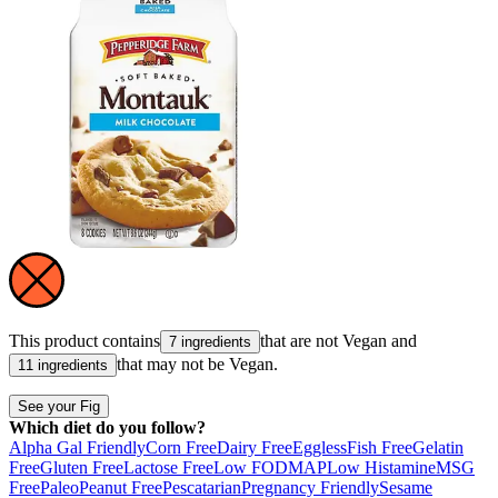
This product contains
that are not
Vegan
and
7 ingredients
that may not be
Vegan
.
11 ingredients
See your Fig
Which diet do you follow?
Alpha Gal Friendly
Corn Free
Dairy Free
Eggless
Fish Free
Gelatin
Free
Gluten Free
Lactose Free
Low FODMAP
Low Histamine
MSG
Free
Paleo
Peanut Free
Pescatarian
Pregnancy Friendly
Sesame