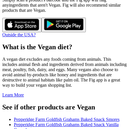
any
ingredients that aren't
Vegan
. Fig will also recommend similar
products that are
Vegan
.
Outside the USA?
What is the
Vegan
diet?
A vegan diet excludes any foods coming from animals. This
includes animal flesh and ingredients derived from animals including
meat, poultry, fish, dairy, and eggs. Many vegans also choose to
avoid animal by-products like honey and ingredients that are
destructive to animal habitats like palm oil. The Fig app is a great
way to build your vegan shopping list.
Learn More
See if other products are Vegan
Pepperidge Farm Goldfish Grahams Baked Snack Smores
Pepperidge Farm Goldfish Grahams Baked Snack Vanilla