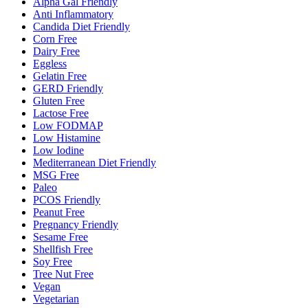
Alpha Gal Friendly
Anti Inflammatory
Candida Diet Friendly
Corn Free
Dairy Free
Eggless
Gelatin Free
GERD Friendly
Gluten Free
Lactose Free
Low FODMAP
Low Histamine
Low Iodine
Mediterranean Diet Friendly
MSG Free
Paleo
PCOS Friendly
Peanut Free
Pregnancy Friendly
Sesame Free
Shellfish Free
Soy Free
Tree Nut Free
Vegan
Vegetarian