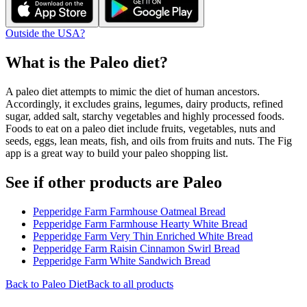
Outside the USA?
What is the
Paleo
diet?
A paleo diet attempts to mimic the diet of human ancestors.
Accordingly, it excludes grains, legumes, dairy products, refined
sugar, added salt, starchy vegetables and highly processed foods.
Foods to eat on a paleo diet include fruits, vegetables, nuts and
seeds, eggs, lean meats, fish, and oils from fruits and nuts. The Fig
app is a great way to build your paleo shopping list.
See if other products are Paleo
Pepperidge Farm Farmhouse Oatmeal Bread
Pepperidge Farm Farmhouse Hearty White Bread
Pepperidge Farm Very Thin Enriched White Bread
Pepperidge Farm Raisin Cinnamon Swirl Bread
Pepperidge Farm White Sandwich Bread
Back to
Paleo
Diet
Back to all products