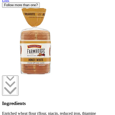
Follow more than one?
Ingredients
Enriched wheat flour (flour, niacin, reduced iron, thiamine