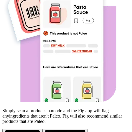
Simply scan a product's barcode and the Fig app will flag
any
ingredients that aren't
Paleo
. Fig will also recommend similar
products that are
Paleo
.