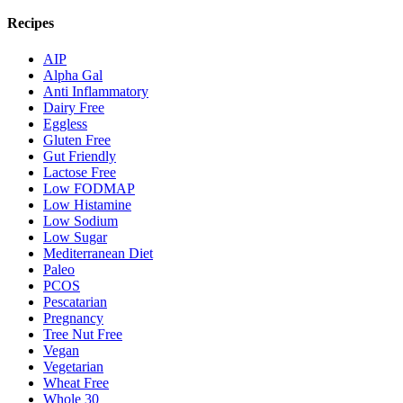
Recipes
AIP
Alpha Gal
Anti Inflammatory
Dairy Free
Eggless
Gluten Free
Gut Friendly
Lactose Free
Low FODMAP
Low Histamine
Low Sodium
Low Sugar
Mediterranean Diet
Paleo
PCOS
Pescatarian
Pregnancy
Tree Nut Free
Vegan
Vegetarian
Wheat Free
Whole 30