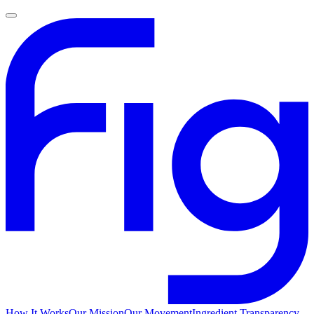
How It Works
Our Mission
Our Movement
Ingredient Transparency