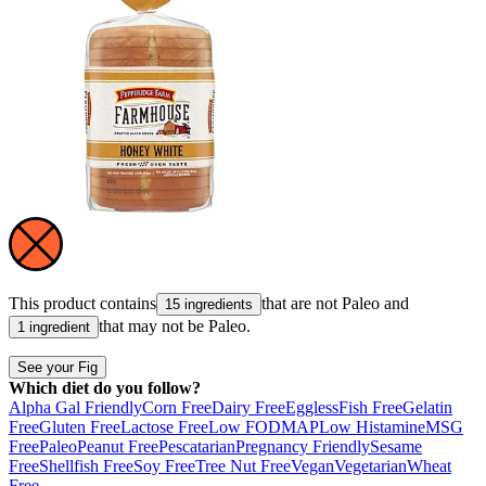
This product contains
that are not
Paleo
and
15 ingredients
that may not be
Paleo
.
1 ingredient
See your Fig
Which diet do you follow?
Alpha Gal Friendly
Corn Free
Dairy Free
Eggless
Fish Free
Gelatin
Free
Gluten Free
Lactose Free
Low FODMAP
Low Histamine
MSG
Free
Paleo
Peanut Free
Pescatarian
Pregnancy Friendly
Sesame
Free
Shellfish Free
Soy Free
Tree Nut Free
Vegan
Vegetarian
Wheat
Free