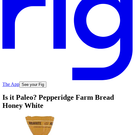
The App
See your Fig
Is it Paleo? Pepperidge Farm Bread
Honey White