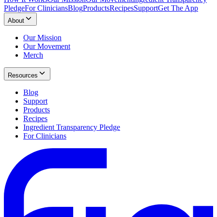
Pledge
For Clinicians
Blog
Products
Recipes
Support
Get The App
About
Our Mission
Our Movement
Merch
Resources
Blog
Support
Products
Recipes
Ingredient Transparency Pledge
For Clinicians