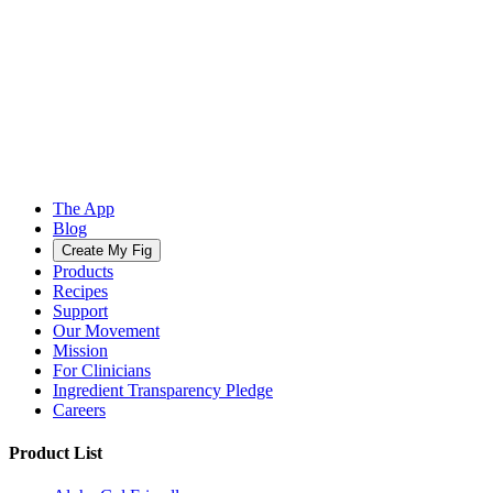
The App
Blog
Create My Fig
Products
Recipes
Support
Our Movement
Mission
For Clinicians
Ingredient Transparency Pledge
Careers
Product List