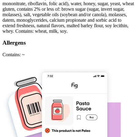
mononitrate, riboflavin, folic acid), water, honey, sugar, yeast, wheat
gluten, contains 2% or less of: brown sugar (sugar, invert sugar,
molasses), salt, vegetable oils (soybean and/or canola), molasses,
datem, monoglycerides, calcium propionate and sorbic acid to
extend freshness, natural flavors, malted barley flour, soy lecithin,
whey. Contains: wheat, milk, soy.
Allergens
Contains: ~