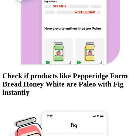
Check if products like
Pepperidge Farm
Bread Honey White
are
Paleo
with Fig
instantly