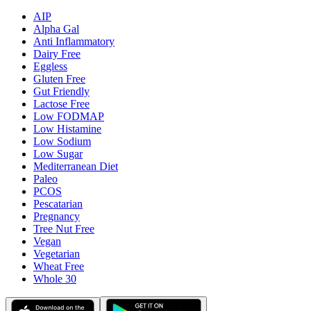
AIP
Alpha Gal
Anti Inflammatory
Dairy Free
Eggless
Gluten Free
Gut Friendly
Lactose Free
Low FODMAP
Low Histamine
Low Sodium
Low Sugar
Mediterranean Diet
Paleo
PCOS
Pescatarian
Pregnancy
Tree Nut Free
Vegan
Vegetarian
Wheat Free
Whole 30