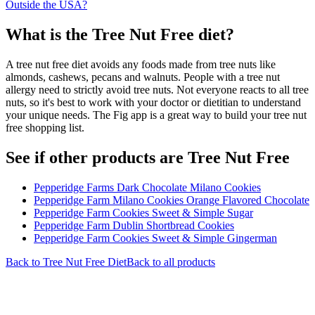
Outside the USA?
What is the
Tree Nut Free
diet?
A tree nut free diet avoids any foods made from tree nuts like
almonds, cashews, pecans and walnuts. People with a tree nut
allergy need to strictly avoid tree nuts. Not everyone reacts to all tree
nuts, so it's best to work with your doctor or dietitian to understand
your unique needs. The Fig app is a great way to build your tree nut
free shopping list.
See if other products are Tree Nut Free
Pepperidge Farms Dark Chocolate Milano Cookies
Pepperidge Farm Milano Cookies Orange Flavored Chocolate
Pepperidge Farm Cookies Sweet & Simple Sugar
Pepperidge Farm Dublin Shortbread Cookies
Pepperidge Farm Cookies Sweet & Simple Gingerman
Back to
Tree Nut Free
Diet
Back to all products