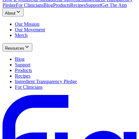
Pledge
For Clinicians
Blog
Products
Recipes
Support
Get The App
About
Our Mission
Our Movement
Merch
Resources
Blog
Support
Products
Recipes
Ingredient Transparency Pledge
For Clinicians