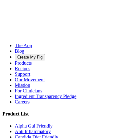
The App
Blog
Create My Fig
Products
Recipes
Support
Our Movement
Mission
For Clinicians
Ingredient Transparency Pledge
Careers
Product List
Alpha Gal Friendly
Anti Inflammatory
Candida Diet Friendly