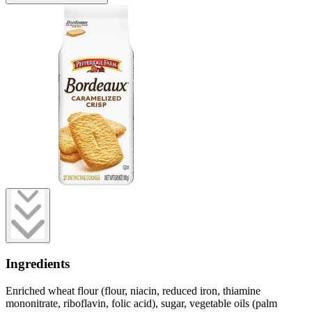
Ingredients
Enriched wheat flour (flour, niacin, reduced iron, thiamine
mononitrate, riboflavin, folic acid), sugar, vegetable oils (palm