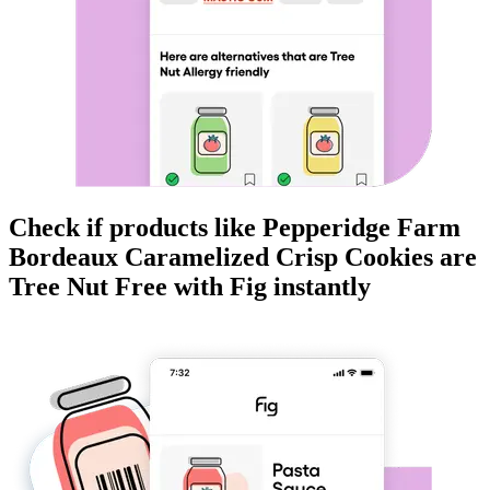
Check if products like
Pepperidge Farm
Bordeaux Caramelized Crisp Cookies
are
Tree Nut Free
with Fig instantly