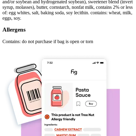
and/or soybean and hydrogenated soybean), sweetener blend (invert
syrup, molasses), butter, cornstarch, nonfat milk, contains 2% or less
of: egg whites, salt, baking soda, soy lecithin. contains: wheat, milk,
eggs, soy.
Allergens
Contains: do not purchase if bag is open or torn