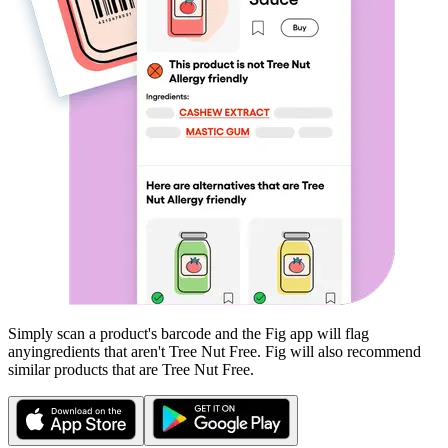
Simply scan a product's barcode and the Fig app will flag
any
ingredients that aren't
Tree Nut Free
. Fig will also recommend
similar products that are
Tree Nut Free
.