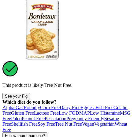
This product is likely
Tree Nut Free
.
See your Fig
Which diet do you follow?
Alpha Gal Friendly
Corn Free
Dairy Free
Eggless
Fish Free
Gelatin
Free
Gluten Free
Lactose Free
Low FODMAP
Low Histamine
MSG
Free
Paleo
Peanut Free
Pescatarian
Pregnancy Friendly
Sesame
Free
Shellfish Free
Soy Free
Tree Nut Free
Vegan
Vegetarian
Wheat
Free
Follow more than one?