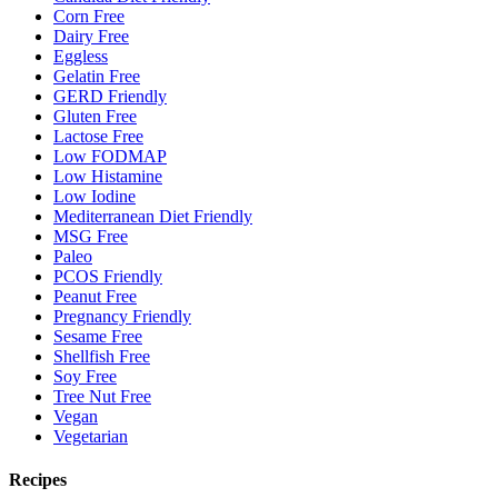
Corn Free
Dairy Free
Eggless
Gelatin Free
GERD Friendly
Gluten Free
Lactose Free
Low FODMAP
Low Histamine
Low Iodine
Mediterranean Diet Friendly
MSG Free
Paleo
PCOS Friendly
Peanut Free
Pregnancy Friendly
Sesame Free
Shellfish Free
Soy Free
Tree Nut Free
Vegan
Vegetarian
Recipes