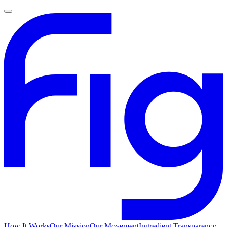
How It Works
Our Mission
Our Movement
Ingredient Transparency