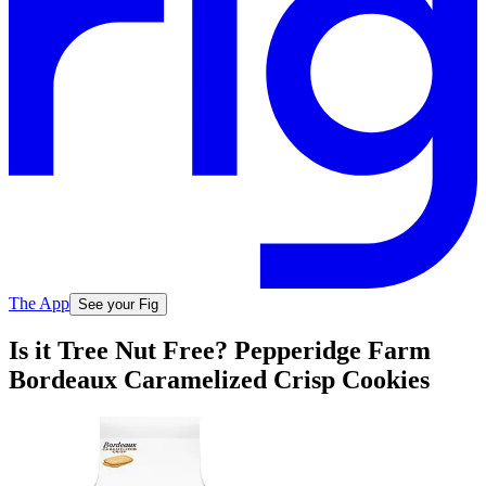
The App
See your Fig
Is it Tree Nut Free? Pepperidge Farm
Bordeaux Caramelized Crisp Cookies