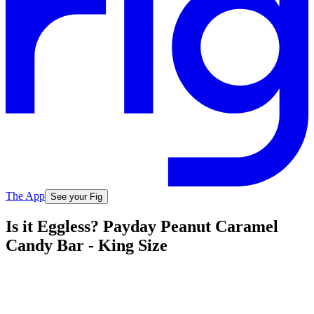
The App
See your Fig
Is it Eggless? Payday Peanut Caramel
Candy Bar - King Size