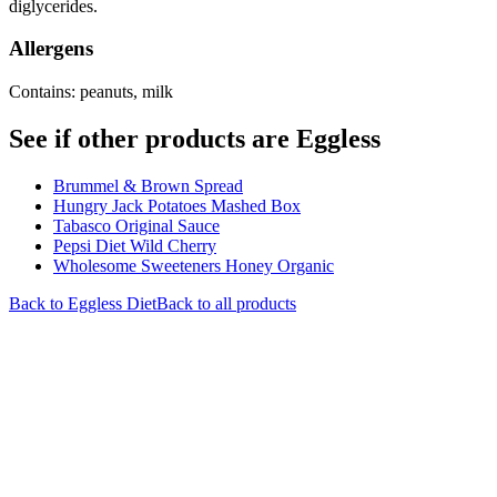
diglycerides.
Allergens
Contains: peanuts, milk
See if other products are Eggless
Brummel & Brown Spread
Hungry Jack Potatoes Mashed Box
Tabasco Original Sauce
Pepsi Diet Wild Cherry
Wholesome Sweeteners Honey Organic
Back to
Eggless
Diet
Back to all products