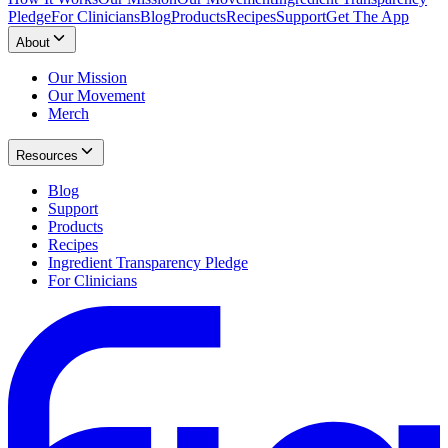
Pledge
For Clinicians
Blog
Products
Recipes
Support
Get The App
About
Our Mission
Our Movement
Merch
Resources
Blog
Support
Products
Recipes
Ingredient Transparency Pledge
For Clinicians