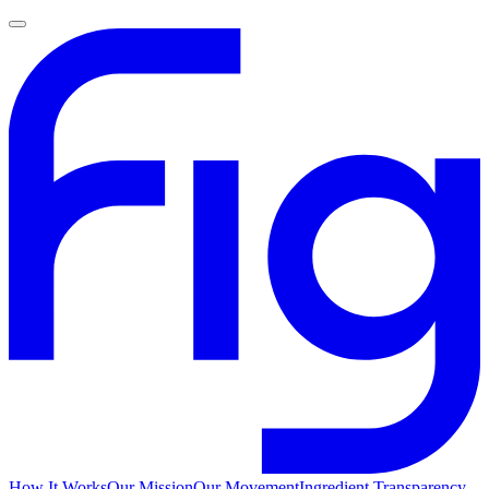
How It Works
Our Mission
Our Movement
Ingredient Transparency