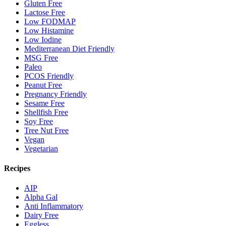
Gluten Free
Lactose Free
Low FODMAP
Low Histamine
Low Iodine
Mediterranean Diet Friendly
MSG Free
Paleo
PCOS Friendly
Peanut Free
Pregnancy Friendly
Sesame Free
Shellfish Free
Soy Free
Tree Nut Free
Vegan
Vegetarian
Recipes
AIP
Alpha Gal
Anti Inflammatory
Dairy Free
Eggless