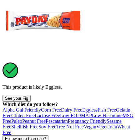
This product is likely
Eggless
.
See your Fig
Which diet do you follow?
Alpha Gal Friendly
Corn Free
Dairy Free
Eggless
Fish Free
Gelatin
Free
Gluten Free
Lactose Free
Low FODMAP
Low Histamine
MSG
Free
Paleo
Peanut Free
Pescatarian
Pregnancy Friendly
Sesame
Free
Shellfish Free
Soy Free
Tree Nut Free
Vegan
Vegetarian
Wheat
Free
Follow more than one?