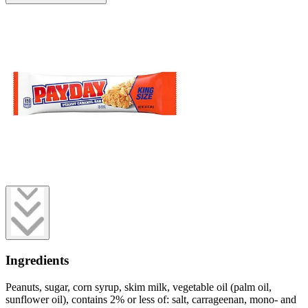
Ingredients
Peanuts, sugar, corn syrup, skim milk, vegetable oil (palm oil,
sunflower oil), contains 2% or less of: salt, carrageenan, mono- and