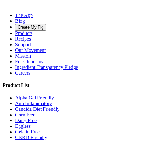
The App
Blog
Create My Fig
Products
Recipes
Support
Our Movement
Mission
For Clinicians
Ingredient Transparency Pledge
Careers
Product List
Alpha Gal Friendly
Anti Inflammatory
Candida Diet Friendly
Corn Free
Dairy Free
Eggless
Gelatin Free
GERD Friendly