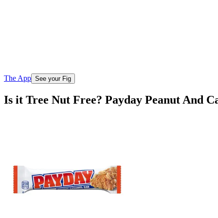
The App
See your Fig
Is it Tree Nut Free? Payday Peanut And 