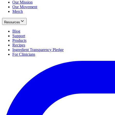
Our Mission
Our Movement
Merch
Resources
Blog
Support
Products
Recipes
Ingredient Transparency Pledge
For Clinicians