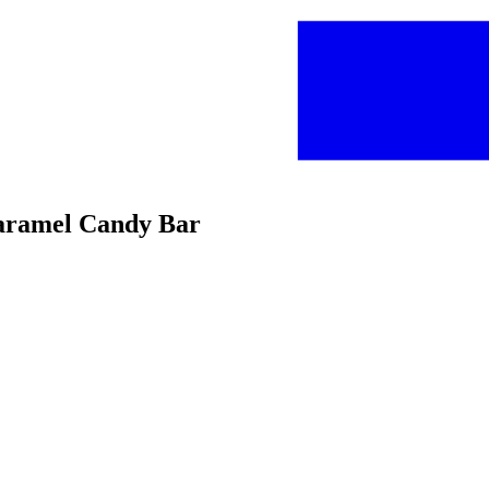
Caramel Candy Bar