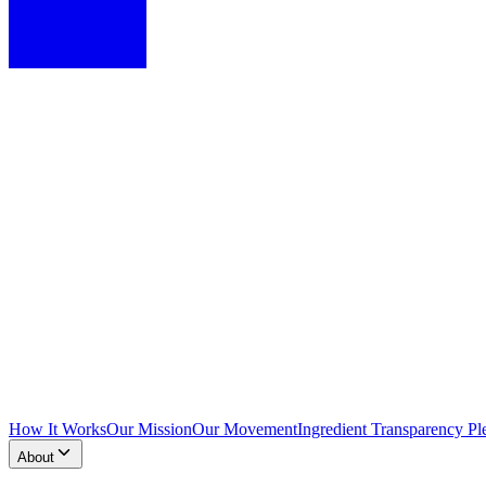
How It Works
Our Mission
Our Movement
Ingredient Transparency Pl
About