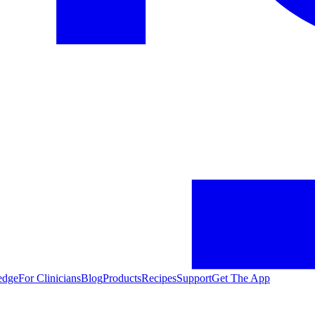
edge
For Clinicians
Blog
Products
Recipes
Support
Get The App