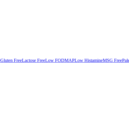
e
Gluten Free
Lactose Free
Low FODMAP
Low Histamine
MSG Free
Pal