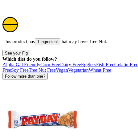
This product has
that may have
Tree Nut
.
1 ingredient
See your Fig
Which diet do you follow?
Alpha Gal Friendly
Corn Free
Dairy Free
Eggless
Fish Free
Gelatin Fre
Free
Soy Free
Tree Nut Free
Vegan
Vegetarian
Wheat Free
Follow more than one?