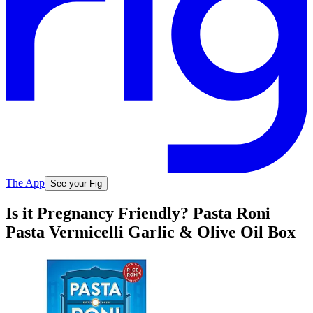
The App
See your Fig
Is it Pregnancy Friendly? Pasta Roni
Pasta Vermicelli Garlic & Olive Oil Box