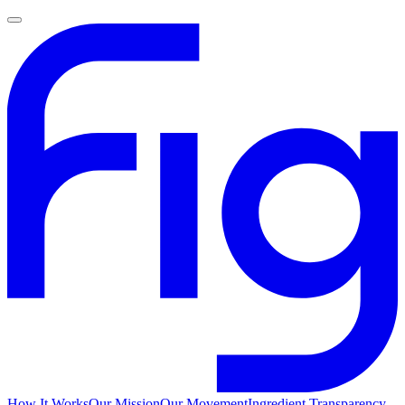
How It Works
Our Mission
Our Movement
Ingredient Transparency