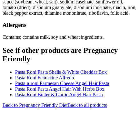
sauce (soybean, wheat, salt), sodium caseinate, sunflower oil,
tomato (dried), disodium guanylate, disodium inosinate, niacin, iron,
black pepper extract, thiamine mononitrate, riboflavin, folic acid.
Allergens
Contains: contains milk, soy and wheat ingredients.
See if other products are Pregnancy
Friendly
Pasta Roni Pasta Shells & White Cheddar Box
Pasta Roni Fettuccine Alfredo
Pasta-a-roni Parmesan Cheese Angel Hair Pasta
Pasta Roni Pasta Angel Hair With Herbs Box
Pasta Roni Butter & Garlic Angel Hair Pasta
Back to
Pregnancy Friendly
Diet
Back to all products