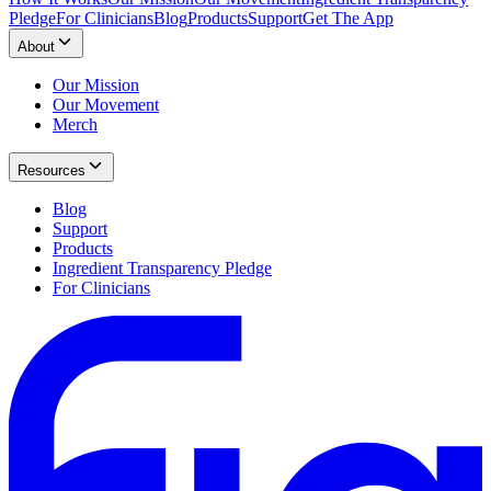
Pledge
For Clinicians
Blog
Products
Support
Get The App
About
Our Mission
Our Movement
Merch
Resources
Blog
Support
Products
Ingredient Transparency Pledge
For Clinicians