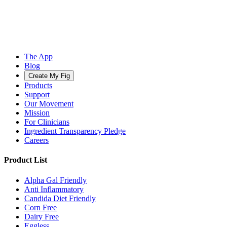
The App
Blog
Create My Fig
Products
Support
Our Movement
Mission
For Clinicians
Ingredient Transparency Pledge
Careers
Product List
Alpha Gal Friendly
Anti Inflammatory
Candida Diet Friendly
Corn Free
Dairy Free
Eggless