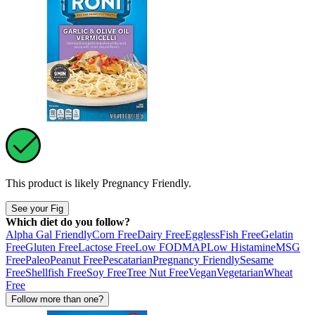
This product is likely
Pregnancy Friendly
.
See your Fig
Which diet do you follow?
Alpha Gal Friendly
Corn Free
Dairy Free
Eggless
Fish Free
Gelatin
Free
Gluten Free
Lactose Free
Low FODMAP
Low Histamine
MSG
Free
Paleo
Peanut Free
Pescatarian
Pregnancy Friendly
Sesame
Free
Shellfish Free
Soy Free
Tree Nut Free
Vegan
Vegetarian
Wheat
Free
Follow more than one?