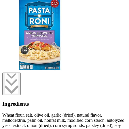
Ingredients
Wheat flour, salt, olive oil, garlic (dried), natural flavor,
maltodextrin, palm oil, nonfat milk, modified corn starch, autolyzed
yeast extract, onion (dried), corn syrup solids, parsley (dried), soy