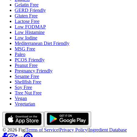
Gelatin Free
GERD Friendly
Gluten Free
Lactose Free
Low FODMAP
Low Histamine
Low Iodine
Mediterranean Diet Friendly
MSG Free
Paleo
PCOS Friendly
Peanut Free
Pregnancy Friendly
Sesame Free
Shellfish Free
Soy Free
Tree Nut Free
Vegan
Vegetarian
©
2026
Fig
|
Terms of Service
|
Privacy Policy
|
Ingredient Database