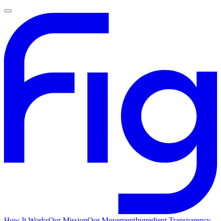
How It Works
Our Mission
Our Movement
Ingredient Transparency