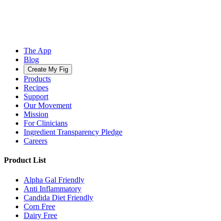
The App
Blog
Create My Fig
Products
Recipes
Support
Our Movement
Mission
For Clinicians
Ingredient Transparency Pledge
Careers
Product List
Alpha Gal Friendly
Anti Inflammatory
Candida Diet Friendly
Corn Free
Dairy Free