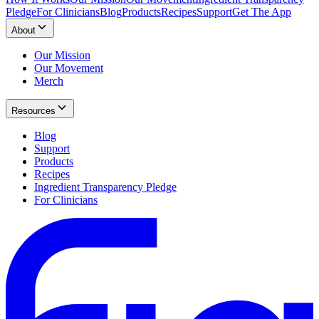
Pledge
For Clinicians
Blog
Products
Recipes
Support
Get The App
About
Our Mission
Our Movement
Merch
Resources
Blog
Support
Products
Recipes
Ingredient Transparency Pledge
For Clinicians