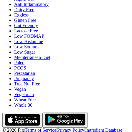
Anti Inflammatory
Dairy Free
Eggless
Gluten Free
Gut Friendly
Lactose Free
Low FODMAP
Low Histamine
Low Sodium
Low Sugar
Mediterranean Diet
Paleo
PCOS
Pescatarian
Pregnancy
Tree Nut Free
Vegan
Vegetarian
Wheat Free
Whole 30
©
2026
Fig
|
Terms of Service
|
Privacy Policy
|
Ingredient Database