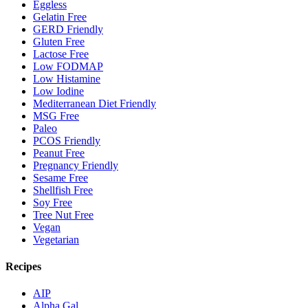
Eggless
Gelatin Free
GERD Friendly
Gluten Free
Lactose Free
Low FODMAP
Low Histamine
Low Iodine
Mediterranean Diet Friendly
MSG Free
Paleo
PCOS Friendly
Peanut Free
Pregnancy Friendly
Sesame Free
Shellfish Free
Soy Free
Tree Nut Free
Vegan
Vegetarian
Recipes
AIP
Alpha Gal