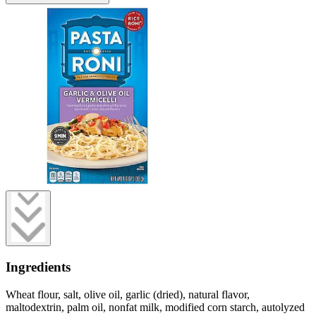
Ingredients
Wheat flour, salt, olive oil, garlic (dried), natural flavor,
maltodextrin, palm oil, nonfat milk, modified corn starch, autolyzed