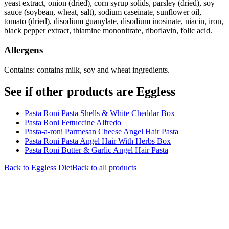
yeast extract, onion (dried), corn syrup solids, parsley (dried), soy
sauce (soybean, wheat, salt), sodium caseinate, sunflower oil,
tomato (dried), disodium guanylate, disodium inosinate, niacin, iron,
black pepper extract, thiamine mononitrate, riboflavin, folic acid.
Allergens
Contains: contains milk, soy and wheat ingredients.
See if other products are Eggless
Pasta Roni Pasta Shells & White Cheddar Box
Pasta Roni Fettuccine Alfredo
Pasta-a-roni Parmesan Cheese Angel Hair Pasta
Pasta Roni Pasta Angel Hair With Herbs Box
Pasta Roni Butter & Garlic Angel Hair Pasta
Back to
Eggless
Diet
Back to all products