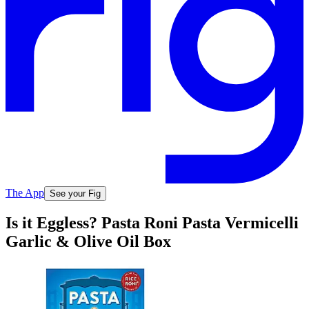
The App
See your Fig
Is it Eggless? Pasta Roni Pasta Vermicelli
Garlic & Olive Oil Box