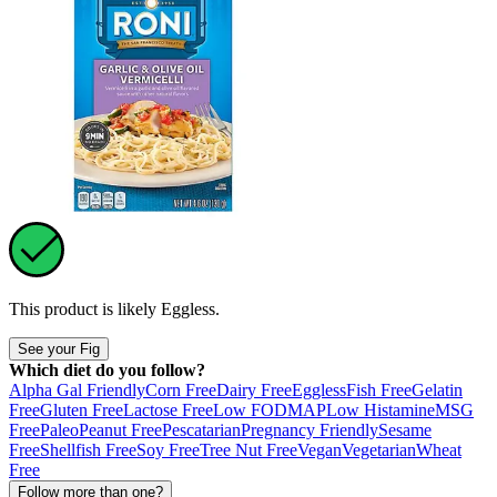
This product is likely
Eggless
.
See your Fig
Which diet do you follow?
Alpha Gal Friendly
Corn Free
Dairy Free
Eggless
Fish Free
Gelatin
Free
Gluten Free
Lactose Free
Low FODMAP
Low Histamine
MSG
Free
Paleo
Peanut Free
Pescatarian
Pregnancy Friendly
Sesame
Free
Shellfish Free
Soy Free
Tree Nut Free
Vegan
Vegetarian
Wheat
Free
Follow more than one?