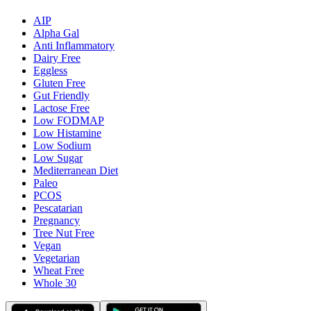
AIP
Alpha Gal
Anti Inflammatory
Dairy Free
Eggless
Gluten Free
Gut Friendly
Lactose Free
Low FODMAP
Low Histamine
Low Sodium
Low Sugar
Mediterranean Diet
Paleo
PCOS
Pescatarian
Pregnancy
Tree Nut Free
Vegan
Vegetarian
Wheat Free
Whole 30