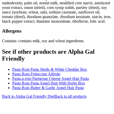
maltodextrin, palm oil, nonfat milk, modified corn starch, autolyzed
yeast extract, onion (dried), corn syrup solids, parsley (dried), soy
sauce (soybean, wheat, salt), sodium caseinate, sunflower oil,
tomato (dried), disodium guanylate, disodium inosinate, niacin, iron,
black pepper extract, thiamine mononitrate, riboflavin, folic acid.
Allergens
Contains: contains milk, soy and wheat ingredients.
See if other products are Alpha Gal
Friendly
Pasta Roni Pasta Shells & White Cheddar Box
Pasta Roni Fettuccine Alfredo
Pasta-a-roni Parmesan Cheese Angel Hair Pasta
Pasta Roni Pasta Angel Hair With Herbs Box
Pasta Roni Butter & Garlic Angel Hair Pasta
Back to
Alpha Gal Friendly
Diet
Back to all products