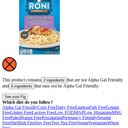
This product contains
that are not
Alpha Gal Friendly
2 ingredients
and
that may not be
Alpha Gal Friendly
.
6 ingredients
See your Fig
Which diet do you follow?
Alpha Gal Friendly
Corn Free
Dairy Free
Eggless
Fish Free
Gelatin
Free
Gluten Free
Lactose Free
Low FODMAP
Low Histamine
MSG
Free
Paleo
Peanut Free
Pescatarian
Pregnancy Friendly
Sesame
Free
Shellfish Free
Soy Free
Tree Nut Free
Vegan
Vegetarian
Wheat
Free