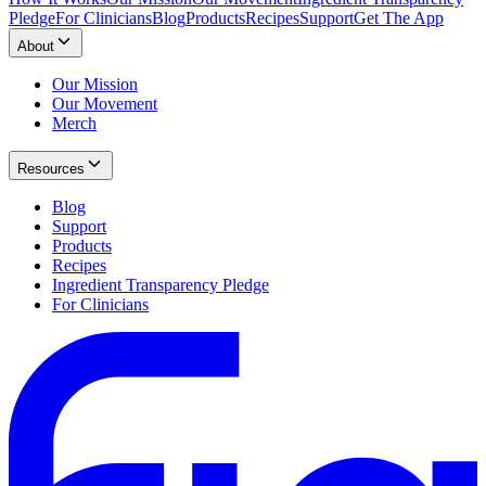
Pledge
For Clinicians
Blog
Products
Recipes
Support
Get The App
About
Our Mission
Our Movement
Merch
Resources
Blog
Support
Products
Recipes
Ingredient Transparency Pledge
For Clinicians