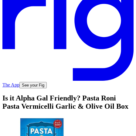
The App
See your Fig
Is it Alpha Gal Friendly? Pasta Roni
Pasta Vermicelli Garlic & Olive Oil Box