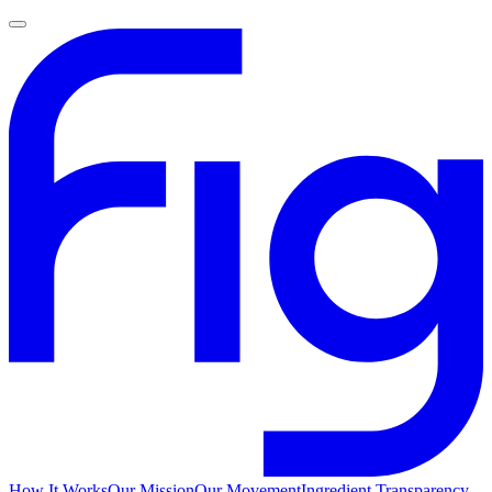
How It Works
Our Mission
Our Movement
Ingredient Transparency