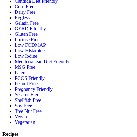
Candida Diet Friendly
Corn Free
Dairy Free
Eggless
Gelatin Free
GERD Friendly
Gluten Free
Lactose Free
Low FODMAP
Low Histamine
Low Iodine
Mediterranean Diet Friendly
MSG Free
Paleo
PCOS Friendly
Peanut Free
Pregnancy Friendly
Sesame Free
Shellfish Free
Soy Free
Tree Nut Free
Vegan
Vegetarian
Recipes