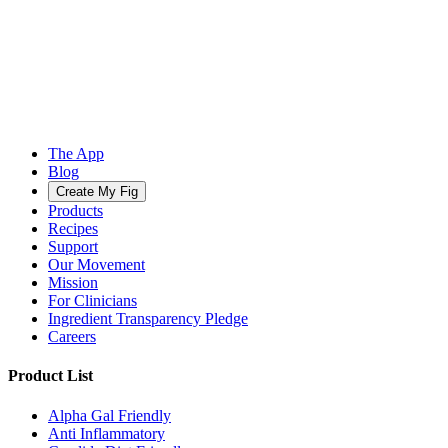
The App
Blog
Create My Fig
Products
Recipes
Support
Our Movement
Mission
For Clinicians
Ingredient Transparency Pledge
Careers
Product List
Alpha Gal Friendly
Anti Inflammatory