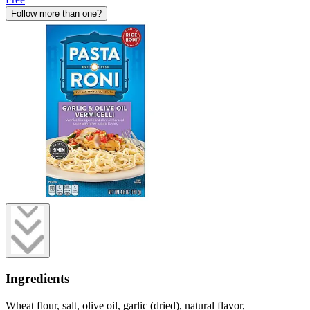
Follow more than one?
Ingredients
Wheat flour, salt, olive oil, garlic (dried), natural flavor,