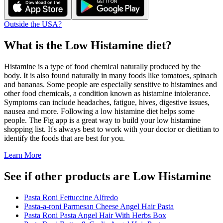
Outside the USA?
What is the
Low Histamine
diet?
Histamine is a type of food chemical naturally produced by the
body. It is also found naturally in many foods like tomatoes, spinach
and bananas. Some people are especially sensitive to histamines and
other food chemicals, a condition known as histamine intolerance.
Symptoms can include headaches, fatigue, hives, digestive issues,
nausea and more. Following a low histamine diet helps some
people. The Fig app is a great way to build your low histamine
shopping list. It's always best to work with your doctor or dietitian to
identify the foods that are best for you.
Learn More
See if other products are Low Histamine
Pasta Roni Fettuccine Alfredo
Pasta-a-roni Parmesan Cheese Angel Hair Pasta
Pasta Roni Pasta Angel Hair With Herbs Box