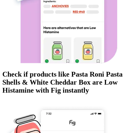
Check if products like
Pasta Roni Pasta
Shells & White Cheddar Box
are
Low
Histamine
with Fig instantly