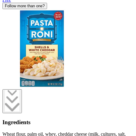
Follow more than one?
Ingredients
Wheat flour, palm oil, whey, cheddar cheese (milk, cultures, salt,