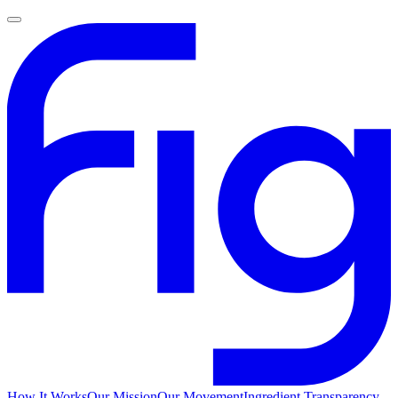
How It Works
Our Mission
Our Movement
Ingredient Transparency