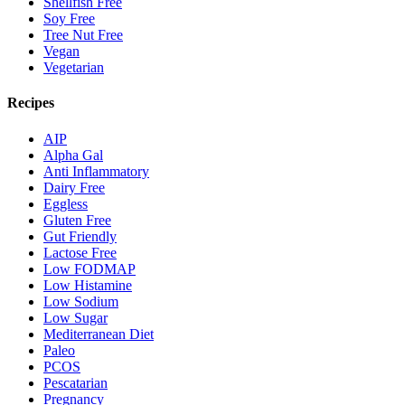
Shellfish Free
Soy Free
Tree Nut Free
Vegan
Vegetarian
Recipes
AIP
Alpha Gal
Anti Inflammatory
Dairy Free
Eggless
Gluten Free
Gut Friendly
Lactose Free
Low FODMAP
Low Histamine
Low Sodium
Low Sugar
Mediterranean Diet
Paleo
PCOS
Pescatarian
Pregnancy