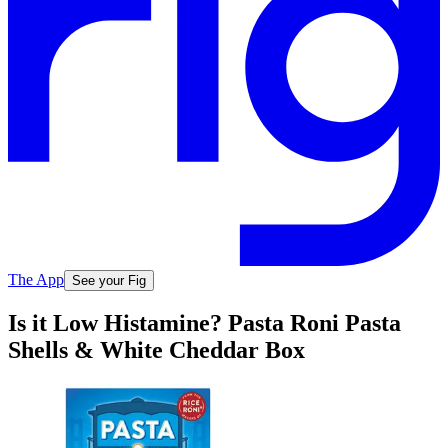
The App
See your Fig
Is it Low Histamine? Pasta Roni Pasta
Shells & White Cheddar Box