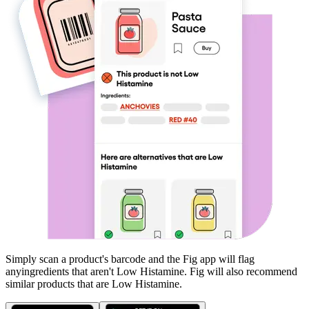
Simply scan a product's barcode and the Fig app will flag
any
ingredients that aren't
Low Histamine
. Fig will also recommend
similar products that are
Low Histamine
.