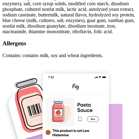
enzymes), salt, corn syrup solids, modified corn starch, disodium
phosphate, cultured nonfat milk, lactic acid, autolyzed yeast extract,
sodium caseinate, buttermilk, natural flavor, hydrolyzed soy protein,
blue cheese (milk, cultures, salt, enzymes), guar gum, xanthan gum,
nonfat milk, disodium guanylate, disodium inosinate, iron,
niacinamide, thiamine mononitrate, riboflavin, folic acid.
Allergens
Contains: contains milk, soy and wheat ingredients.