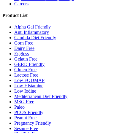
Careers
Product List
Alpha Gal Friendly
Anti Inflammatory
Candida Diet Friendly
Corn Free
Dairy Free
Eggless
Gelatin Free
GERD Friendly
Gluten Free
Lactose Free
Low FODMAP
Low Histamine
Low Iodine
Mediterranean Diet Friendly
MSG Free
Paleo
PCOS Friendly
Peanut Free
Pregnancy Friendly
Sesame Free