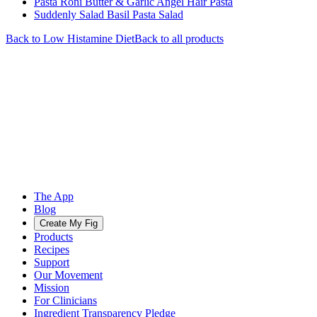
Pasta Roni Butter & Garlic Angel Hair Pasta
Suddenly Salad Basil Pasta Salad
Back to
Low Histamine
Diet
Back to all products
The App
Blog
Create My Fig
Products
Recipes
Support
Our Movement
Mission
For Clinicians
Ingredient Transparency Pledge