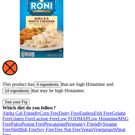
This product has
that are high
Histamine
and
4 ingredients
that may be high
Histamine
.
14 ingredients
See your Fig
Which diet do you follow?
Alpha Gal Friendly
Corn Free
Dairy Free
Eggless
Fish Free
Gelatin
Free
Gluten Free
Lactose Free
Low FODMAP
Low Histamine
MSG
Free
Paleo
Peanut Free
Pescatarian
Pregnancy Friendly
Sesame
Free
Shellfish Free
Soy Free
Tree Nut Free
Vegan
Vegetarian
Wheat
Free