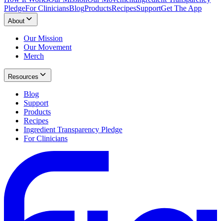
Pledge
For Clinicians
Blog
Products
Recipes
Support
Get The App
About
Our Mission
Our Movement
Merch
Resources
Blog
Support
Products
Recipes
Ingredient Transparency Pledge
For Clinicians