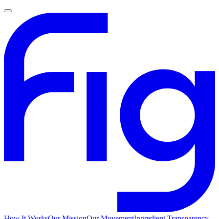
How It Works
Our Mission
Our Movement
Ingredient Transparency