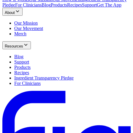
Pledge
For Clinicians
Blog
Products
Recipes
Support
Get The App
About
Our Mission
Our Movement
Merch
Resources
Blog
Support
Products
Recipes
Ingredient Transparency Pledge
For Clinicians