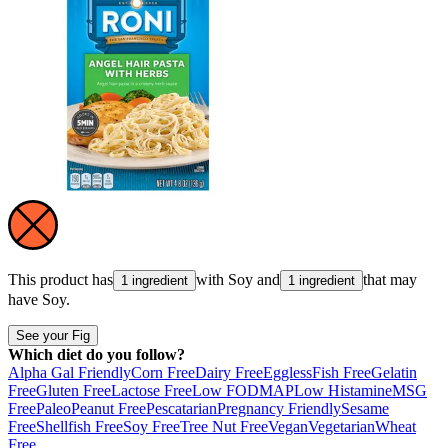
This product has
with
Soy
and
that may
1 ingredient
1 ingredient
have
Soy
.
See your Fig
Which diet do you follow?
Alpha Gal Friendly
Corn Free
Dairy Free
Eggless
Fish Free
Gelatin
Free
Gluten Free
Lactose Free
Low FODMAP
Low Histamine
MSG
Free
Paleo
Peanut Free
Pescatarian
Pregnancy Friendly
Sesame
Free
Shellfish Free
Soy Free
Tree Nut Free
Vegan
Vegetarian
Wheat
Free