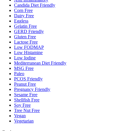
Candida Diet Friendly
Corn Free
Dairy Free
Eggless
Gelatin Free
GERD Friendly
Gluten Free
Lactose Free
Low FODMAP
Low Histamine
Low Iodine
Mediterranean Diet Friendly
MSG Free
Paleo
PCOS Friendly
Peanut Free
Pregnancy Friendly
Sesame Free
Shellfish Free
Soy Free
Tree Nut Free
Vegan
Vegetarian