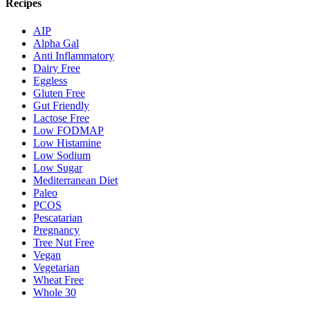
Recipes
AIP
Alpha Gal
Anti Inflammatory
Dairy Free
Eggless
Gluten Free
Gut Friendly
Lactose Free
Low FODMAP
Low Histamine
Low Sodium
Low Sugar
Mediterranean Diet
Paleo
PCOS
Pescatarian
Pregnancy
Tree Nut Free
Vegan
Vegetarian
Wheat Free
Whole 30