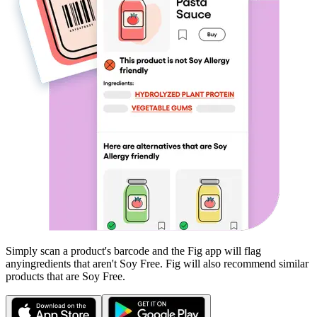
Simply scan a product's barcode and the Fig app will flag
any
ingredients that aren't
Soy Free
. Fig will also recommend similar
products that are
Soy Free
.