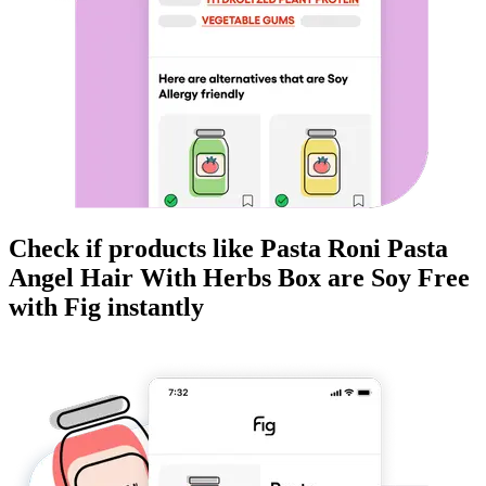
Check if products like
Pasta Roni Pasta
Angel Hair With Herbs Box
are
Soy Free
with Fig instantly