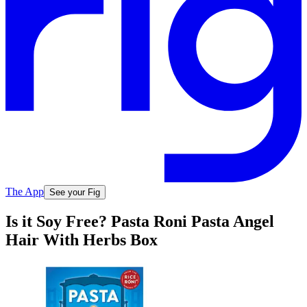
The App
See your Fig
Is it Soy Free? Pasta Roni Pasta Angel
Hair With Herbs Box