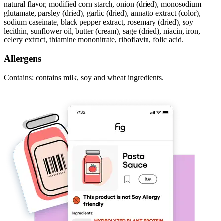
natural flavor, modified corn starch, onion (dried), monosodium
glutamate, parsley (dried), garlic (dried), annatto extract (color),
sodium caseinate, black pepper extract, rosemary (dried), soy
lecithin, sunflower oil, butter (cream), sage (dried), niacin, iron,
celery extract, thiamine mononitrate, riboflavin, folic acid.
Allergens
Contains: contains milk, soy and wheat ingredients.