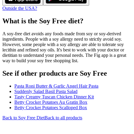
Outside the USA?
What is the
Soy Free
diet?
A soy-free diet avoids any foods made from soy or soy-derived
ingredients. People with a soy allergy need to strictly avoid soy.
However, some people with a soy allergy are able to tolerate soy
lecithin and refined soy oils. It's best to work with your doctor or
dietitian to understand your personal needs. The Fig app is a great
way to build your soy free shopping list.
See if other products are Soy Free
Pasta Roni Butter & Garlic Angel Hair Pasta
Suddenly Salad Basil Pasta Salad
Tasty Creamy Tuscan Chicken Dinner Kit
Betty Crocker Potatoes Au Gratin Box
Betty Crocker Potatoes Scalloped Box
Back to
Soy Free
Diet
Back to all products