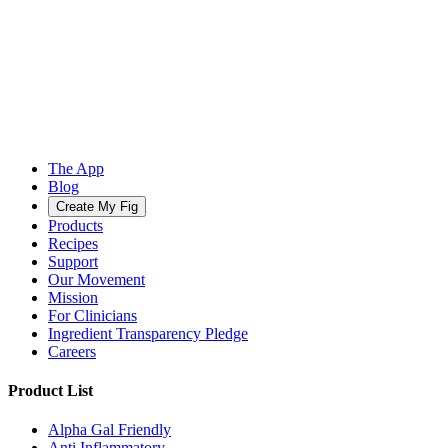
The App
Blog
Create My Fig
Products
Recipes
Support
Our Movement
Mission
For Clinicians
Ingredient Transparency Pledge
Careers
Product List
Alpha Gal Friendly
Anti Inflammatory