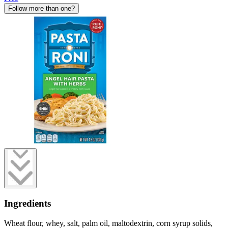
Follow more than one?
Ingredients
Wheat flour, whey, salt, palm oil, maltodextrin, corn syrup solids,